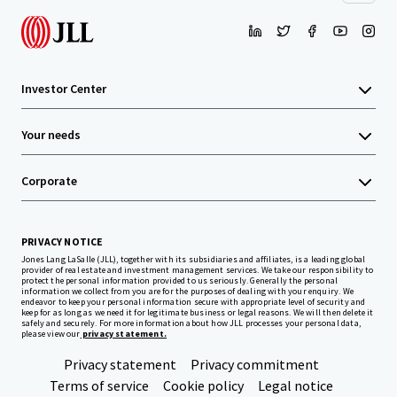
Investor Center
Your needs
Corporate
PRIVACY NOTICE
Jones Lang LaSalle (JLL), together with its subsidiaries and affiliates, is a leading global
provider of real estate and investment management services. We take our responsibility to
protect the personal information provided to us seriously. Generally the personal
information we collect from you are for the purposes of dealing with your enquiry. We
endeavor to keep your personal information secure with appropriate level of security and
keep for as long as we need it for legitimate business or legal reasons. We will then delete it
safely and securely. For more information about how JLL processes your personal data,
please view our
privacy statement.
Privacy statement
Privacy commitment
Terms of service
Cookie policy
Legal notice