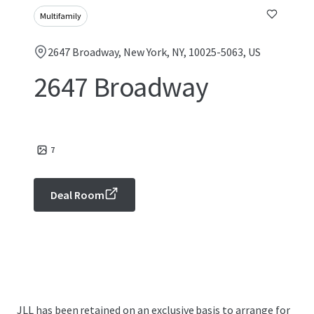
Multifamily
2647 Broadway, New York, NY, 10025-5063, US
2647 Broadway
7
Deal Room
JLL has been retained on an exclusive basis to arrange for