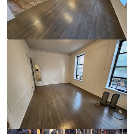
View more