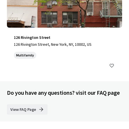
126 Rivington Street
126 Rivington Street, New York, NY, 10002, US
Multifamily
Do you have any questions? visit our FAQ page
View FAQ Page