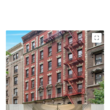
•
28 Apartments & 2 Commercial spaces
•
Proximity to Columbia University
•
Large units - Average unit size of ~875 SF
•
Value add opportunity
•
60' of Broadway Frontage
•
Elevator Building