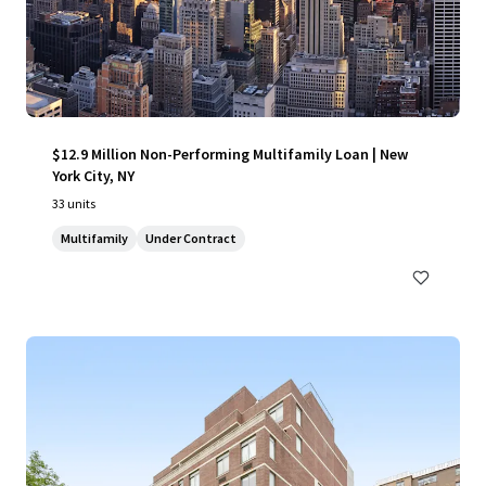
$12.9 Million Non-Performing Multifamily Loan | New
York City, NY
33 units
Multifamily
Under Contract