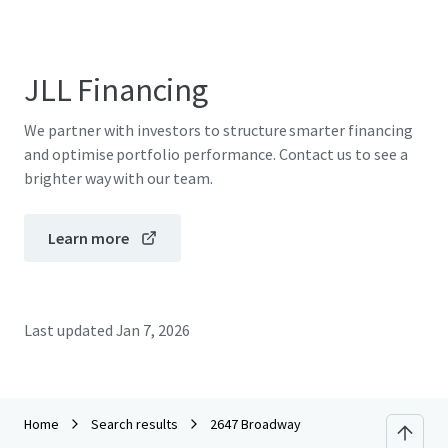
JLL Financing
We partner with investors to structure smarter financing
and optimise portfolio performance. Contact us to see a
brighter way with our team.
Learn more
Last updated
Jan 7, 2026
Home
Search results
2647 Broadway