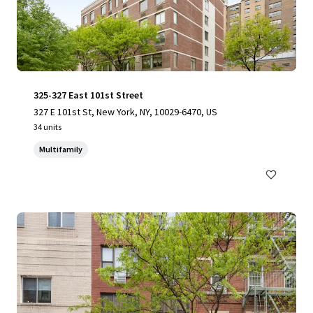
325-327 East 101st Street
327 E 101st St, New York, NY, 10029-6470, US
34 units
Multifamily