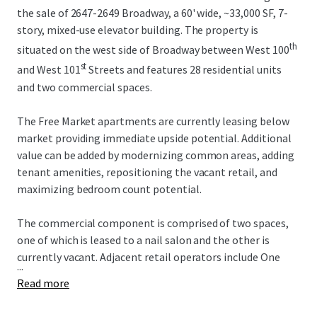
the sale of 2647-2649 Broadway, a 60' wide, ~33,000 SF, 7-
story, mixed-use elevator building. The property is
th
situated on the west side of Broadway between West 100
st
and West 101
Streets and features 28 residential units
and two commercial spaces.
The Free Market apartments are currently leasing below
market providing immediate upside potential. Additional
value can be added by modernizing common areas, adding
tenant amenities, repositioning the vacant retail, and
maximizing bedroom count potential.
The commercial component is comprised of two spaces,
one of which is leased to a nail salon and the other is
currently vacant. Adjacent retail operators include One
...
Medical, Duane Reade, Westside Market, Chipotle, and the
Read more
new Uptown Film Center. Multiple new construction
developments in the surrounding area will continue to