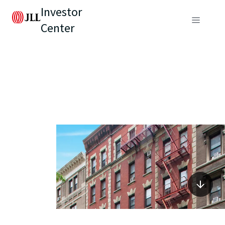
Investor
Center