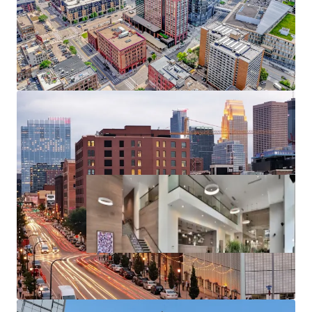
Substantial rent cushion compared to the cost of
North Loop condo ownership, renting at 270
Hennepin represents a 126% discount to the cost
of purchasing