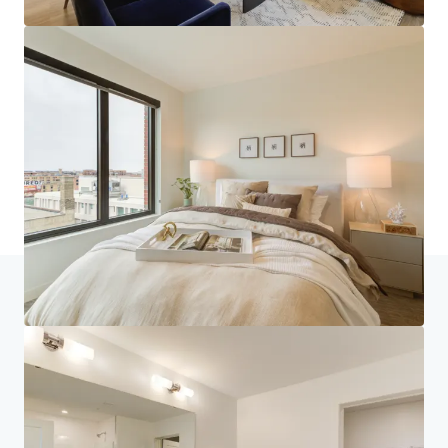
Home
Search results
270 Hennepin
Investor Center