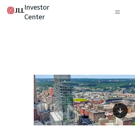
Investor
Center