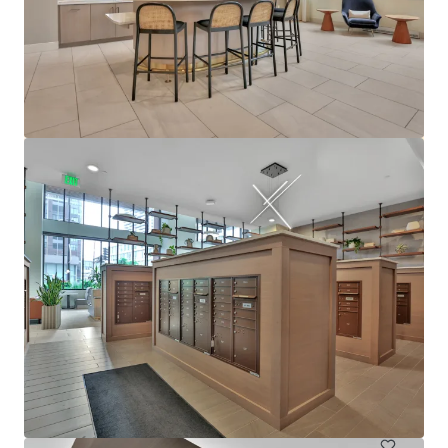
View more
610 West
6705 Oak Grove Parkway, Brooklyn Park, MN, 55445, US
480 units
Multifamily