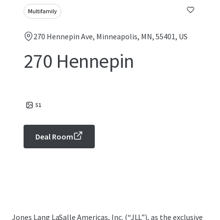
Multifamily
270 Hennepin Ave, Minneapolis, MN, 55401, US
270 Hennepin
51
Deal Room
Jones Lang LaSalle Americas, Inc. (“JLL”), as the exclusive