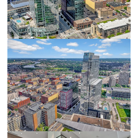
JLL invites offers from qualified investors who are
Resort-style amenities include an indoor pool,
interested in this prime urban core investment, with the
fitness center, yoga studio, private dog run, pet spa,
anticipated closing date set for Q4.
rooftop patio, and heated underground parking
The Puttery, a superior ground-level retail amenity,
boasts an immersive mini golf experience, craft
cocktails, and upscale eats
38 Penthouses featuring refined condo-style
homes with breathtaking 360 views, elevated
finishes, and unmatched service
Irreplaceable North Loop Address - At the Heart of it All
Prime location within the coveted North Loop
neighborhood directly adjacent to the Four
Seasons, RBC Gateway, and Whole Foods
Premier live, work, play, stay, eat, drink, shop and
more location with limitless entertainment
options within walking distance including the
Minnesota Twins, Timberwolves, and Vikings
Affluent North Loop resident base earning an