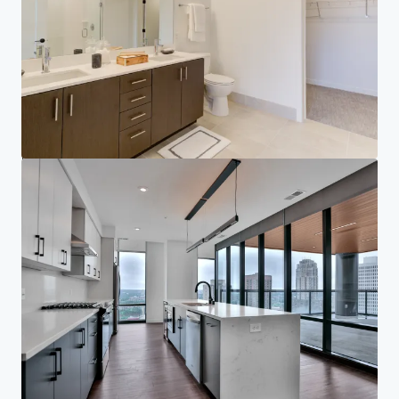
Your needs
Corporate
PRIVACY NOTICE
Jones Lang LaSalle (JLL), together with its subsidiaries and affiliates, is a leading global
provider of real estate and investment management services. We take our responsibility to
protect the personal information provided to us seriously. Generally the personal
information we collect from you are for the purposes of dealing with your enquiry. We
endeavor to keep your personal information secure with appropriate level of security and
keep for as long as we need it for legitimate business or legal reasons. We will then delete it
safely and securely. For more information about how JLL processes your personal data,
please view our
privacy statement.
Privacy statement
Privacy commitment
Terms of service
Cookie policy
Legal notice
Copyright 2026 Jones Lang LaSalle, IP, Inc.