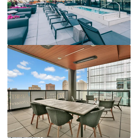
Last updated
Jun 12, 2026