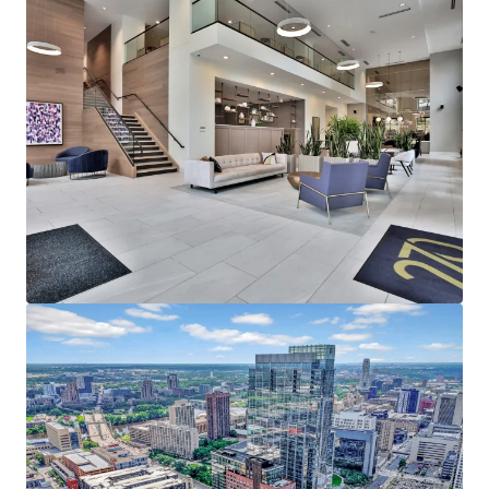
average household income of $153,000
representing a rent to income ratio of just 17% at
270, offering a significant rent cushion
215,000 employees in Downtown Minneapolis,
which is the headquarters of five Fortune 500
companies - Target Corporation, US Bancorp, Xcel
Energy, Ameriprise Financial, and Thrivent Financial
Strong Leasing Performance Coupled with Superior
North Loop Market Dynamics
270 Hennepin’s estimated replacement cost is
$450,000+ per unit
The property has achieved over 11% gross rent
growth on the last 25 new leases while still 58%
below the rent levels needed to replicate the same
asset today
North Loop’s impressive submarket occupancy and
future supply constraints with no unit deliveries in
North Loop past 2024, positions the existing supply
for outsized rent growth