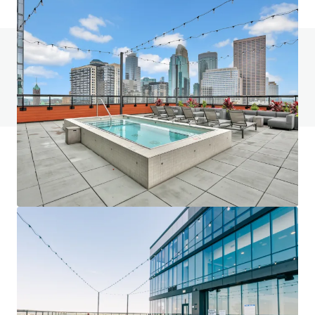
Do you have any questions? visit our FAQ page
View FAQ Page
JLL Financing
We partner with investors to structure smarter financing
and optimise portfolio performance. Contact us to see a
brighter way with our team.
Learn more