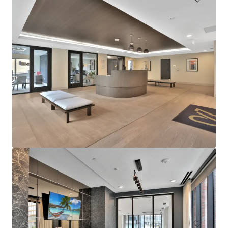
Sophia
4922 Saint Elmo Avenue, Bethesda, MD, 20814, US
276 units
Multifamily