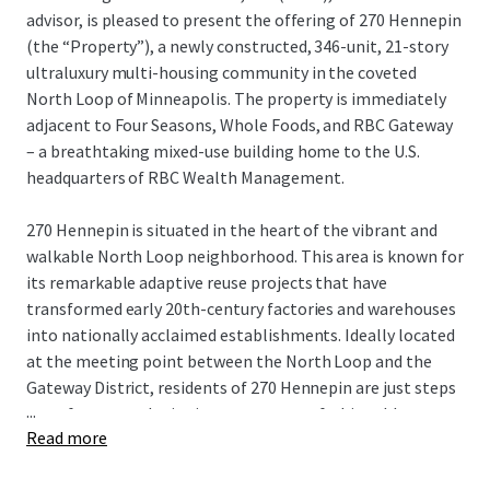
advisor, is pleased to present the offering of 270 Hennepin
(the “Property”), a newly constructed, 346-unit, 21-story
ultraluxury multi-housing community in the coveted
North Loop of Minneapolis. The property is immediately
adjacent to Four Seasons, Whole Foods, and RBC Gateway
– a breathtaking mixed-use building home to the U.S.
headquarters of RBC Wealth Management.
270 Hennepin is situated in the heart of the vibrant and
walkable North Loop neighborhood. This area is known for
its remarkable adaptive reuse projects that have
transformed early 20th-century factories and warehouses
into nationally acclaimed establishments. Ideally located
at the meeting point between the North Loop and the
Gateway District, residents of 270 Hennepin are just steps
...
away from award-winning restaurants, fashionable
Read more
boutiques, bustling taprooms, and professional sports,
making it one of the most sought-after living experiences