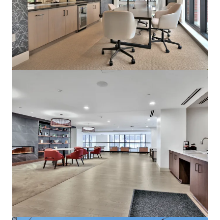
Marisol Apartments - KKR Multifamily 4-Pack
3251 Marisol Pl, Carlsbad, CA, 92010-6720, US
278 units
Multifamily