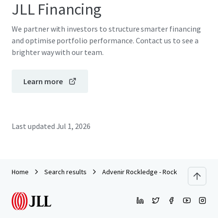
JLL Financing
We partner with investors to structure smarter financing
and optimise portfolio performance. Contact us to see a
brighter way with our team.
Learn more
Last updated
Jul 1, 2026
Home
Search results
Advenir Rockledge - Rock Pointe