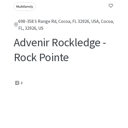
Multifamily
698-358 S Range Rd, Cocoa, FL 32926, USA, Cocoa,
FL, 32926, US
Advenir Rockledge -
Rock Pointe
2