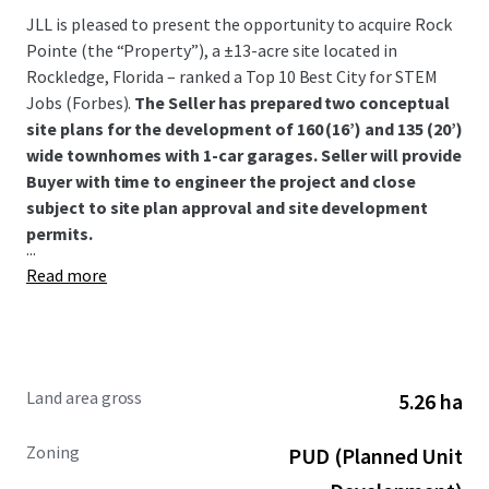
JLL is pleased to present the opportunity to acquire Rock
Pointe (the “Property”), a ±13-acre site located in
Rockledge, Florida – ranked a Top 10 Best City for STEM
Jobs (Forbes).
The Seller has prepared two conceptual
site plans for the development of 160 (16’) and 135 (20’)
wide townhomes with 1-car garages. Seller will provide
Buyer with time to engineer the project and close
subject to site plan approval and site development
permits.
...
Read more
Land area gross
5.26 ha
Zoning
PUD (Planned Unit