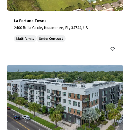
La Fortuna Towns
2400 Bella Circle, Kissimmee, FL, 34744, US
Multifamily
Under Contract