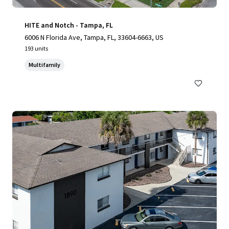
HITE and Notch - Tampa, FL
6006 N Florida Ave, Tampa, FL, 33604-6663, US
193 units
Multifamily