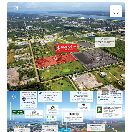
Aerospace & Defense Employment Hub Generating
High Paying Jobs
Major employers include NASA, SpaceX, Blue Origin,
Boeing, L3Harris, Raytheon, Lockheed Martin, Embraer
and U.S. Space Force.
Next to Master-Planned Communities and Top Selling
Homes
Located minutes from the Viera master-planned
community, a top selling master plan with over 13,000
employees, where homes sell for up $3.5M. Moreover, the
property is next to a newly built DR Horton community
with single-family home prices exceeding $450,000.
Rapid Connectivity to an International Airports &