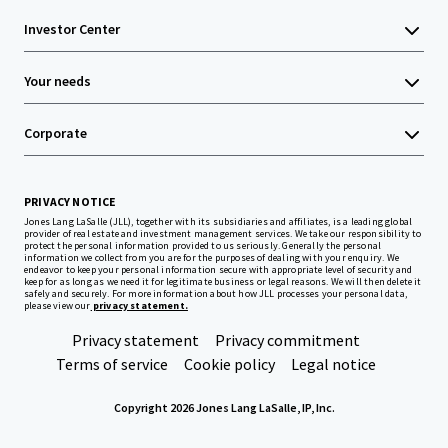
Investor Center
Your needs
Corporate
PRIVACY NOTICE
Jones Lang LaSalle (JLL), together with its subsidiaries and affiliates, is a leading global
provider of real estate and investment management services. We take our responsibility to
protect the personal information provided to us seriously. Generally the personal
information we collect from you are for the purposes of dealing with your enquiry. We
endeavor to keep your personal information secure with appropriate level of security and
keep for as long as we need it for legitimate business or legal reasons. We will then delete it
safely and securely. For more information about how JLL processes your personal data,
please view our
privacy statement.
Privacy statement
Privacy commitment
Terms of service
Cookie policy
Legal notice
Copyright 2026 Jones Lang LaSalle, IP, Inc.