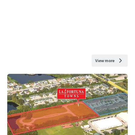
View more