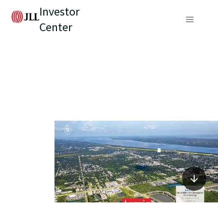
Investor
Center