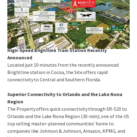
Space Coast Corridor
The Property is just 3-minutes from I-95 and US-1,
offering rapid linkage to Melbourne-Orlando
International Airport, the Patrick Space Force Base, Port
Canaveral and Orlando.
High-Speed Brightline Train Station Recently
Announced
Located just 10 minutes from the recently announced
Brightline station in Cocoa, the Site offers rapid
connectivity to Central and Southern Florida.
Superior Connectivity to Orlando and the Lake Nona
Region
The Property offers quick connectivity through SR-520 to
Orlando and the Lake Nona Region (30-min); one of the US
top selling master-planned communities' home to
companies like Johnson & Johnson, Amazon, KPMG, and