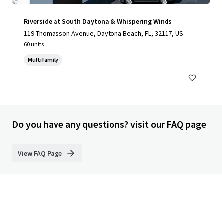
Riverside at South Daytona & Whispering Winds
119 Thomasson Avenue, Daytona Beach, FL, 32117, US
60 units
Multifamily
Do you have any questions? visit our FAQ page
View FAQ Page