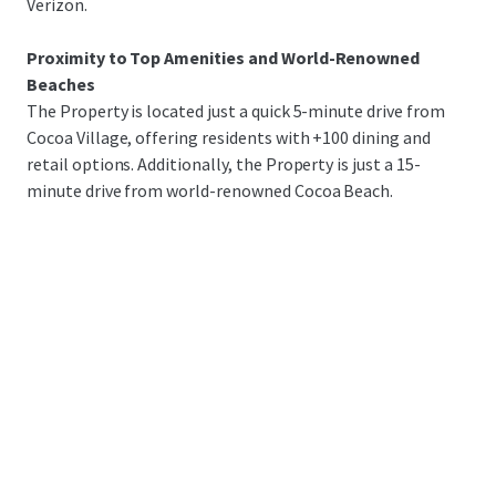
Verizon.
Proximity to Top Amenities and World-Renowned
Beaches
The Property is located just a quick 5-minute drive from
Cocoa Village, offering residents with +100 dining and
retail options. Additionally, the Property is just a 15-
minute drive from world-renowned Cocoa Beach.