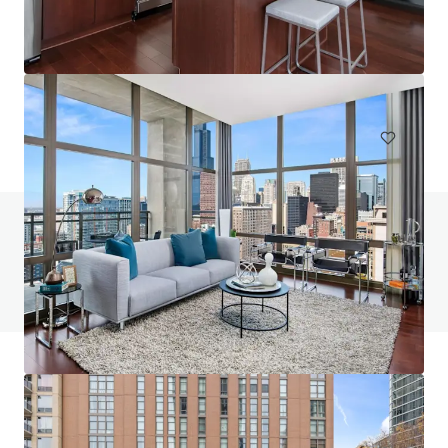
One Six Six
166 North Aberdeen Street, Chicago, IL, 60607, US
223 units
Multifamily
Under Contract
Do you have any questions? visit our FAQ page
View FAQ Page