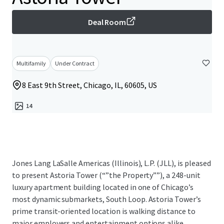
Deal Room
Multifamily
Under Contract
8 East 9th Street, Chicago, IL, 60605, US
14
Jones Lang LaSalle Americas (Illinois), L.P. (JLL), is pleased
to present Astoria Tower (“”the Property””), a 248-unit
luxury apartment building located in one of Chicago’s
most dynamic submarkets, South Loop. Astoria Tower’s
prime transit-oriented location is walking distance to
major employers and entertainment options alike