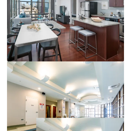
Campus and Soldier Field
Proximate to Chicago’s Top Employers
Strong Property & Market Fundamentals
100% Market Rate Units
Excellent 97% Occupancy
Low 17% Rent-to-Income Ratio Supports Rent
Upside
Minimal Downtown Chicago Supply Pipeline
<1% of Existing Inventory Under Construction