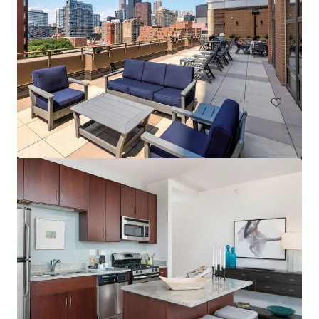
Element at Veridian
2200 Progress Pkwy, Schaumburg, IL, 60173-7406, US
268 units
Multifamily