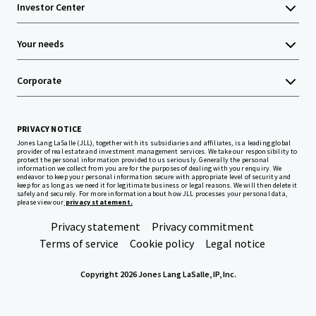
Investor Center
Your needs
Corporate
PRIVACY NOTICE
Jones Lang LaSalle (JLL), together with its subsidiaries and affiliates, is a leading global
provider of real estate and investment management services. We take our responsibility to
protect the personal information provided to us seriously. Generally the personal
information we collect from you are for the purposes of dealing with your enquiry. We
endeavor to keep your personal information secure with appropriate level of security and
keep for as long as we need it for legitimate business or legal reasons. We will then delete it
safely and securely. For more information about how JLL processes your personal data,
please view our
privacy statement.
Privacy statement
Privacy commitment
Terms of service
Cookie policy
Legal notice
Copyright 2026 Jones Lang LaSalle, IP, Inc.