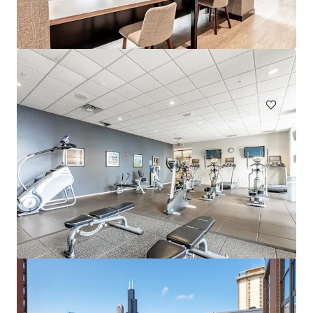
Eden Prairie
303 Lw Besinger Dr, Carpentersville, IL, 60110-2105, US
432 units
Multifamily