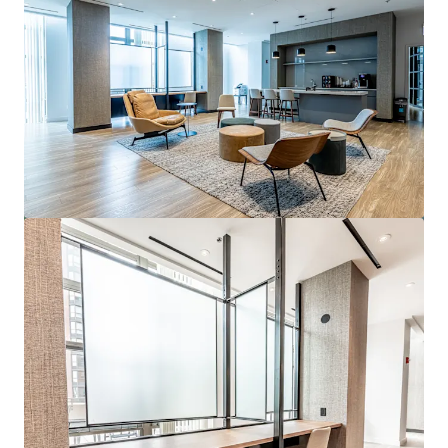
View more