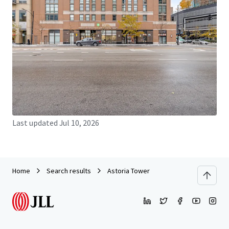
JLL Financing
We partner with investors to structure smarter financing
and optimise portfolio performance. Contact us to see a
brighter way with our team.
Learn more
Last updated
Jul 10, 2026
Home
Search results
Astoria Tower