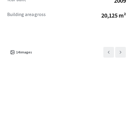
2009
Building area gross
20,125 m²
14
images