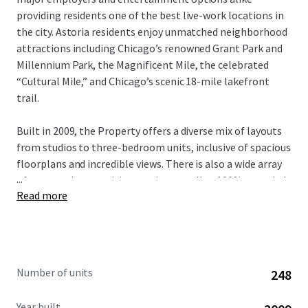
providing residents one of the best live-work locations in
the city. Astoria residents enjoy unmatched neighborhood
attractions including Chicago’s renowned Grant Park and
Millennium Park, the Magnificent Mile, the celebrated
“Cultural Mile,” and Chicago’s scenic 18-mile lakefront
trail.
Built in 2009, the Property offers a diverse mix of layouts
from studios to three-bedroom units, inclusive of spacious
floorplans and incredible views. There is also a wide array
...
of community amenities on-site as well as 100% occupied
Read more
retail in the building. With significant value-add upside
potential through comprehensive unit renovations,
investors have a compelling opportunity to modernize the
entire building and capture verifiable rental premiums.
This unique investment opportunity is available free and
Number of units
248
clear.
Year built