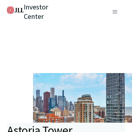
Investor
Center
Astoria Tower