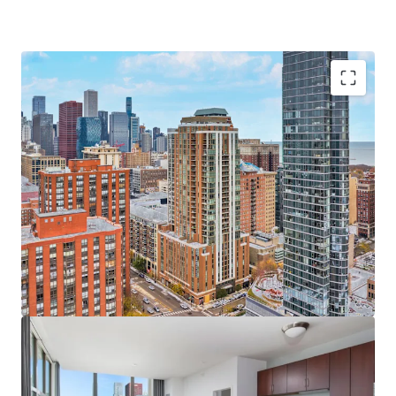
Sought-After Asset & Investment Opportunity
Newer Construction Rental Built in 2009
Significant Value-Add Upside in Units and Amenities
Unbeatable Views of Chicago’s Skyline & Lake
Michigan
Significant Discount to Replacement Cost
100% Occupied On-Site Retail
Bustling South Loop Location
Incredible 98 Walk Score and 100 Transit Score
Excellent Transportation Options & Walkability
Minutes to Top Chicago Destinations including
Chicago Lakefront, Grant Park, the Museum