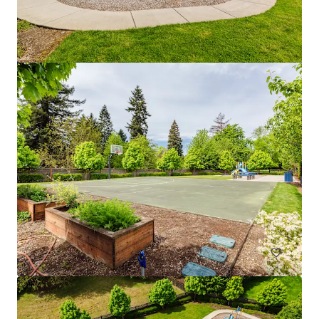
Fremont Development Site
1058 North 36th Street, Seattle, WA, 98103, US
Multifamily
Under Contract