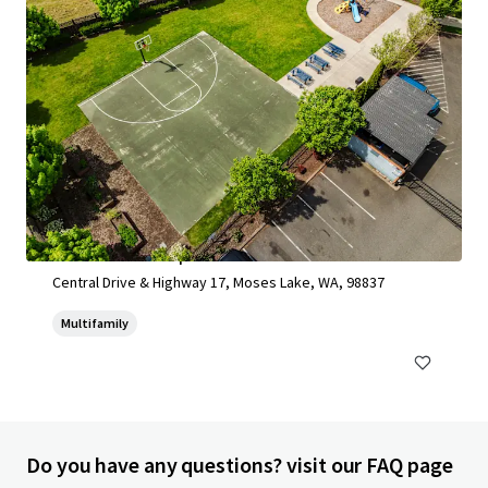
Moses Lake Development Site 2025
Central Drive & Highway 17, Moses Lake, WA, 98837
Multifamily
Do you have any questions? visit our FAQ page