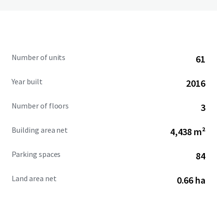
Number of units
61
Year built
2016
Number of floors
3
Building area net
4,438 m²
Parking spaces
84
Land area net
0.66 ha