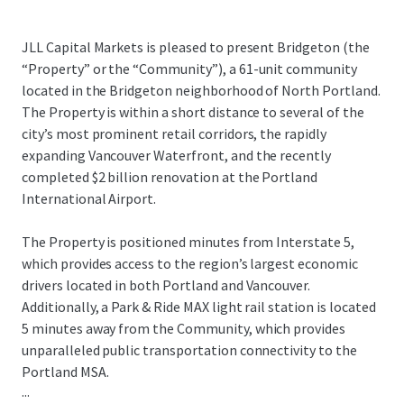
JLL Capital Markets is pleased to present Bridgeton (the
“Property” or the “Community”), a 61-unit community
located in the Bridgeton neighborhood of North Portland.
The Property is within a short distance to several of the
city’s most prominent retail corridors, the rapidly
expanding Vancouver Waterfront, and the recently
completed $2 billion renovation at the Portland
International Airport.
The Property is positioned minutes from Interstate 5,
which provides access to the region’s largest economic
drivers located in both Portland and Vancouver.
Additionally, a Park & Ride MAX light rail station is located
5 minutes away from the Community, which provides
unparalleled public transportation connectivity to the
Portland MSA.
...