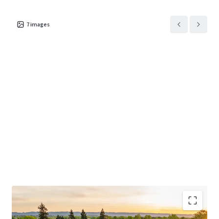
7
images