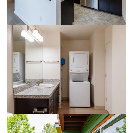
View more