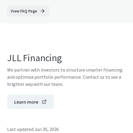
View FAQ Page
JLL Financing
We partner with investors to structure smarter financing
and optimise portfolio performance. Contact us to see a
brighter way with our team.
Learn more
Last updated
Jun 30, 2026