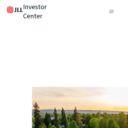
Investor
Center