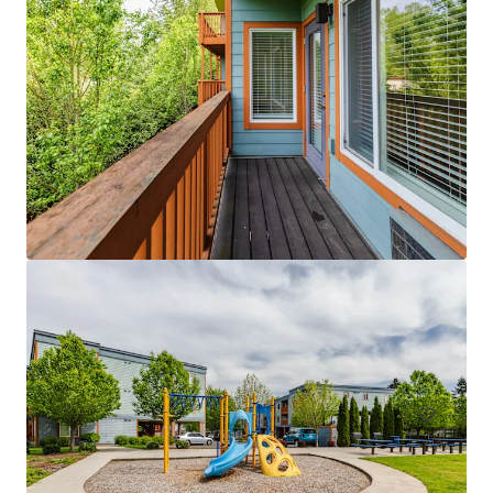
Licton Springs Apartments
9515 Interlake Avenue North, Seattle, WA 98103
27 units
Multifamily