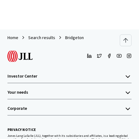
Home
Search results
Bridgeton
Investor Center
Your needs
Corporate
PRIVACY NOTICE
Jones Lang LaSalle (JLL), together with its subsidiaries and affiliates, is a leading global