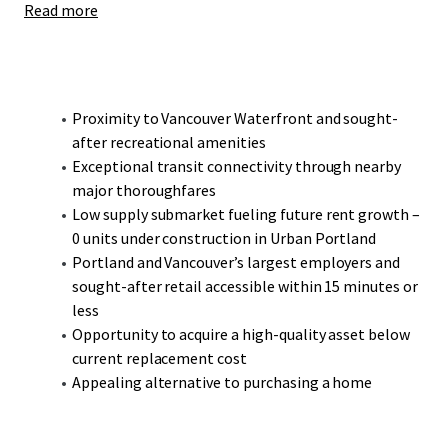
Read more
Bridgeton presents a compelling opportunity to acquire a
high-quality, modern construction asset at an attractive
discount to reproduction cost.
Proximity to Vancouver Waterfront and sought-
after recreational amenities
Exceptional transit connectivity through nearby
major thoroughfares
Low supply submarket fueling future rent growth –
0 units under construction in Urban Portland
Portland and Vancouver’s largest employers and
sought-after retail accessible within 15 minutes or
less
Opportunity to acquire a high-quality asset below
current replacement cost
Appealing alternative to purchasing a home