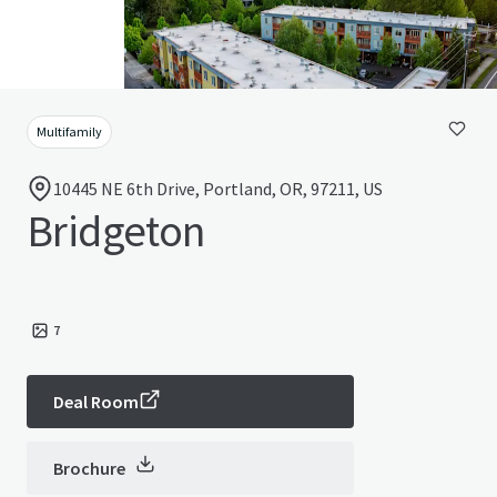
Multifamily
10445 NE 6th Drive, Portland, OR, 97211, US
Bridgeton
7
Deal Room
Brochure