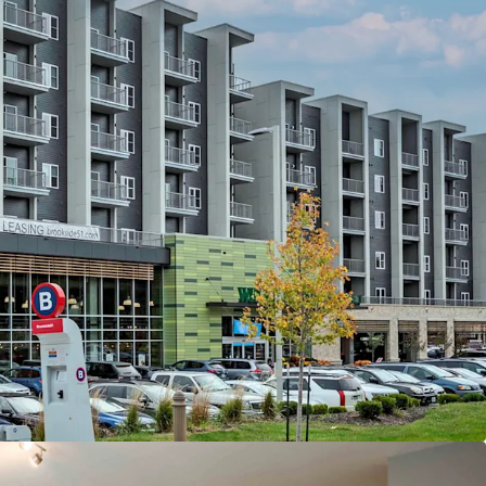
eds Location
o Country Club Plaza—Home to 120+ Shops &
Spanning 15 Blocks
m UMKC & Rockhurst University& 10 minutes to
 KC
a brand new KC Streetcar Stop
rea Demographics
esident Household Income of $159,000
to-Income Ratio of 15%