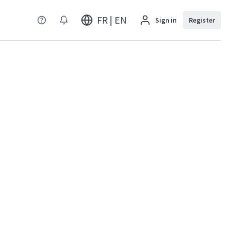
FR | EN
Sign in
Register