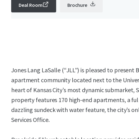
Deal Room
Brochure
Jones Lang LaSalle (“JLL”) is pleased to present 
apartment community located next to the Universi
heart of Kansas City’s most dynamic submarket, Sou
property features 170 high-end apartments, a ful
dazzling sundeck with water feature, the city’s 
Services Office.