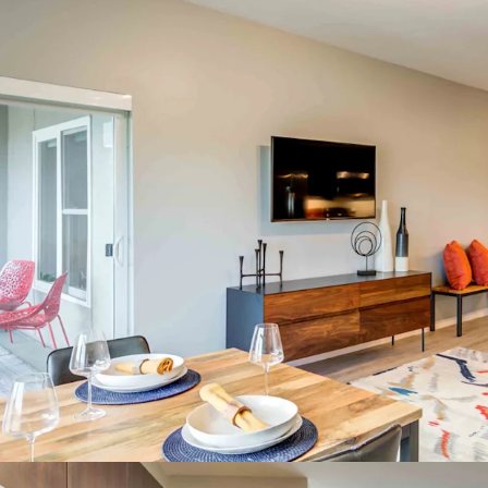
29% Stude
Class A Asset & 
Spacious F
Areas, & 
On-site W
Outdoor W
Incredible Inves
Best Eds 
No Project
Top Midwe