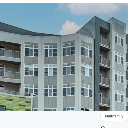
Multifamily