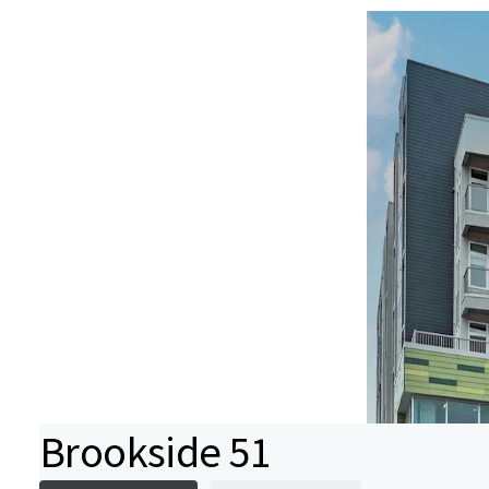
Brookside 51