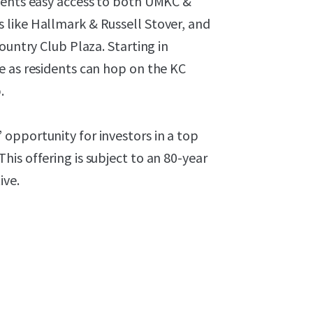
dents easy access to both UMKC &
 like Hallmark & Russell Stover, and
ountry Club Plaza. Starting in
e as residents can hop on the KC
.
opportunity for investors in a top
is offering is subject to an 80-year
ive.