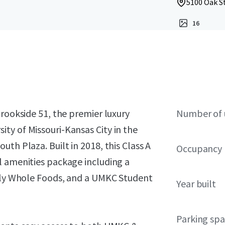
5100 Oak St
16
Brookside 51, the premier luxury
Number of 
ty of Missouri-Kansas City in the
th Plaza. Built in 2018, this Class A
Occupancy
l amenities package including a
only Whole Foods, and a UMKC Student
Year built
Parking sp