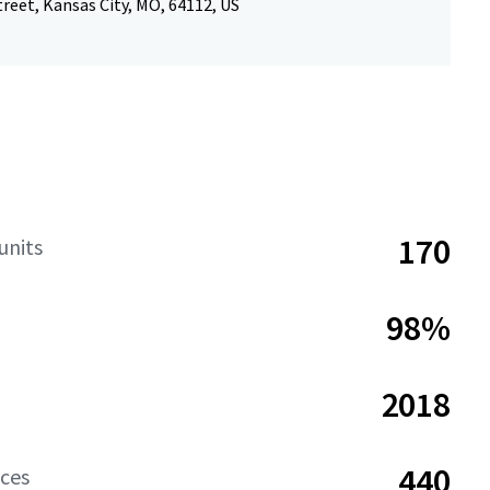
reet, Kansas City, MO, 64112, US
170
units
98%
2018
440
aces