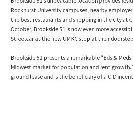
Brookside 51’s unbeatable location provides resi
Rockhurst University campuses, nearby employers
the best restaurants and shopping in the city at C
October, Brookside 51 is now even more accessibl
Streetcar at the new UMKC stop at their doorstep
Brookside 51 presents a remarkable “Eds & Meds” 
Midwest market for population and rent growth. Th
ground lease and is the beneficiary of a CID incent