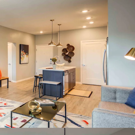
nt/Grad Student Renter Base
Amenities
loor Plans Featuring Open Kitchens, Large Dining
Ample Closet Space
hole Foods & UMKC Student Services
ater Lounge & Outdoor Amenity Deck
tment Profile
& Meds property in KC metro
s Under Construction or Planned in Plaza Area
st Market for Rent & Population Growth