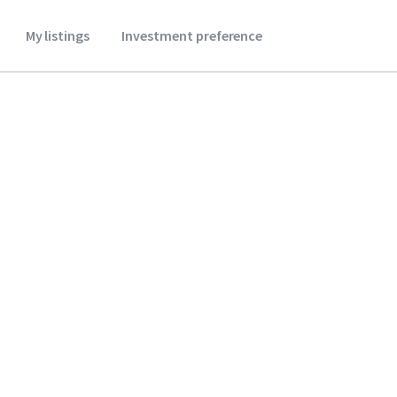
My listings
Investment preference