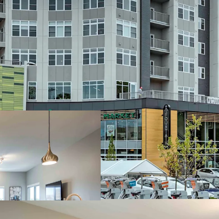
Premier Eds & M
Minutes t
Eateries 
Steps fro
downtown
Steps to 
Stellar Plaza A
Average R
Low Rent-