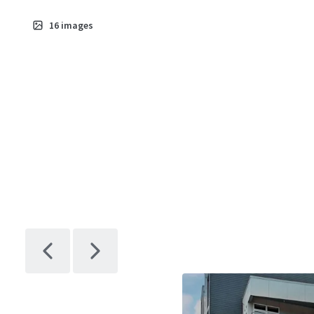
16
images