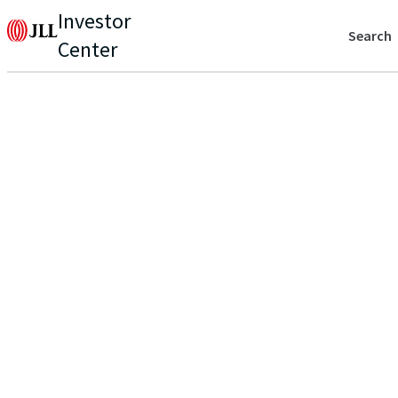
Investor
Search
Center