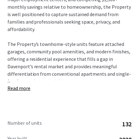
monthly savings relative to homeownership, the Property
is well positioned to capture sustained demand from
families and professionals seeking space, privacy, and
affordability.
The Property’s townhome-style units feature attached
garages, community pool amenities, and modern finishes,
offering a residential experience that fills a gap in
Davenport’s rental market and provides meaningful
differentiation from conventional apartments and single-
...
family rental communities.
Read more
Strategically located along the I‑4 corridor, Champion
Townhomes offers convenient access to major
employment centers including Walt Disney World,
Universal Orlando Resort, and other regional employers,
Number of units
132
along with proximity to the I‑4 and US‑27 logistics corridor
anchored by Amazon, Walmart, and Publix distribution
Year built