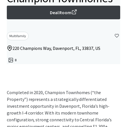
Deal Room
Multifamily
220 Champions Way, Davenport, FL, 33837, US
8
Completed in 2020, Champion Townhomes (“the
Property”) represents a strategically differentiated
investment opportunity in Davenport, Florida’s high-
growth I‑4 corridor. With its modern townhome
configuration, strong connectivity to Central Florida’s
major employment centers, and compelling $1,300+