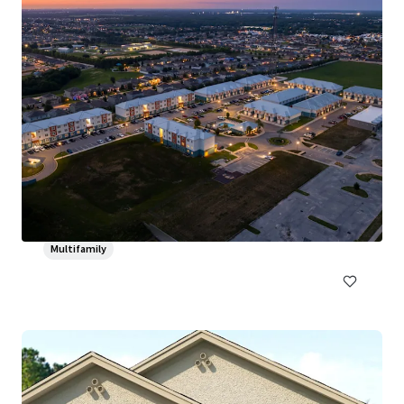
The Verandahs at Hunt Club
3000 Foxhill Cir, Apopka, FL, 32703-4970, US
210 units
Multifamily