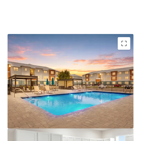
Central Location with Connectivity to Major
Employers
Advantage to Renting vs Owning
Differentiated Product Type
Growth Market Opportunity
Immediate Access to Prime Retail and Medical
License numbers: SL3586841, SL3653362