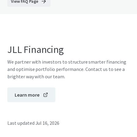
View FAQ Page
JLL Financing
We partner with investors to structure smarter financing
and optimise portfolio performance. Contact us to see a
brighter way with our team.
Learn more
Last updated
Jul 16, 2026