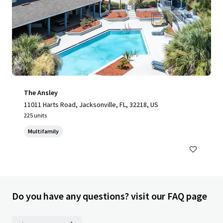
The Ansley
11011 Harts Road, Jacksonville, FL, 32218, US
225 units
Multifamily
Do you have any questions? visit our FAQ page