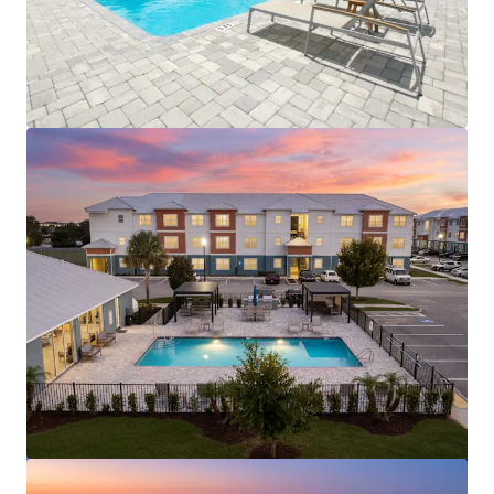
View more