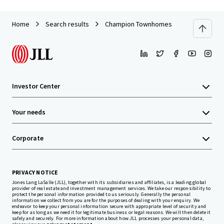
Home
Search results
Champion Townhomes
Investor Center
Your needs
Corporate
PRIVACY NOTICE
Jones Lang LaSalle (JLL), together with its subsidiaries and affiliates, is a leading global
provider of real estate and investment management services. We take our responsibility to
protect the personal information provided to us seriously. Generally the personal
information we collect from you are for the purposes of dealing with your enquiry. We
endeavor to keep your personal information secure with appropriate level of security and
keep for as long as we need it for legitimate business or legal reasons. We will then delete it
safely and securely. For more information about how JLL processes your personal data,