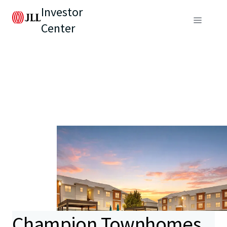
Investor
Center
Champion Townhomes