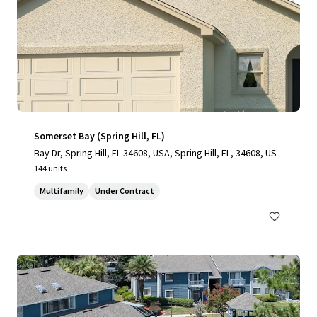
Somerset Bay (Spring Hill, FL)
Bay Dr, Spring Hill, FL 34608, USA, Spring Hill, FL, 34608, US
144 units
Multifamily
Under Contract