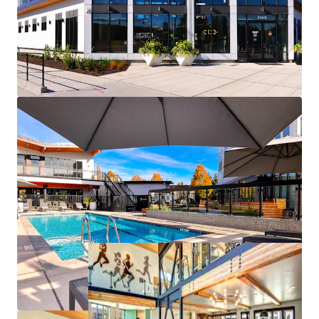
the South Seattle aerospace hub
Newly opened Kent Des Moines Link Light Rail
station enhances long-term submarket
connectivity
Significant discount to homeownership
Appealing discount to replacement cost
Poised for rent growth driven by severe supply
contraints