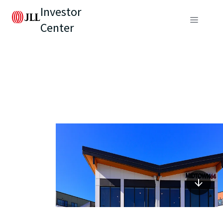
Investor
Center