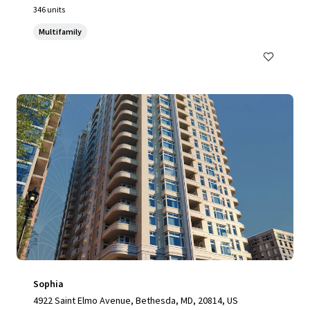
346 units
Multifamily
Sophia
4922 Saint Elmo Avenue, Bethesda, MD, 20814, US