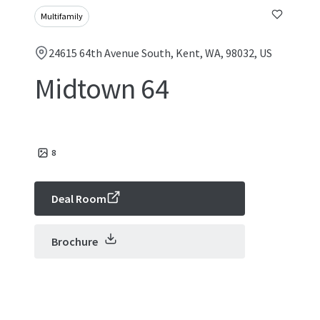
Multifamily
24615 64th Avenue South, Kent, WA, 98032, US
Midtown 64
8
Deal Room
Brochure