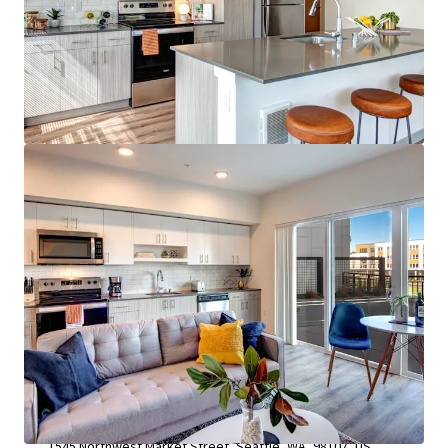
View more
Leva on the Market
1545 Northwest Market Street, Seattle, WA, 98107, US