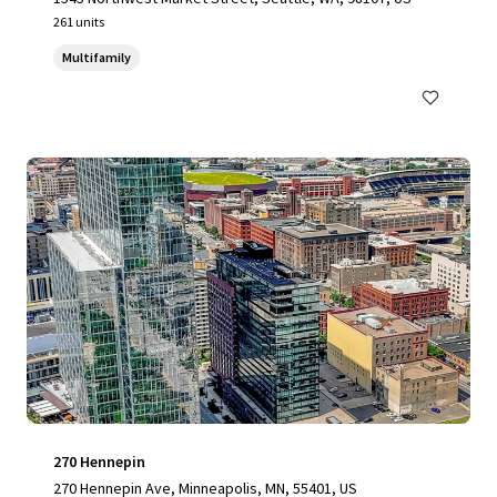
261 units
Multifamily
270 Hennepin
270 Hennepin Ave, Minneapolis, MN, 55401, US