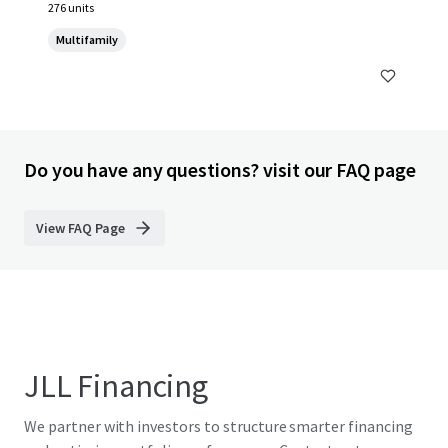
276 units
Multifamily
Do you have any questions? visit our FAQ page
View FAQ Page
JLL Financing
We partner with investors to structure smarter financing