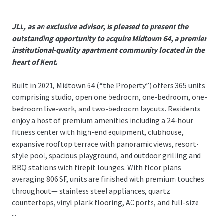
JLL, as an exclusive advisor, is pleased to present the
outstanding opportunity to acquire Midtown 64, a premier
institutional-quality apartment community located in the
heart of Kent.
Built in 2021, Midtown 64 (“the Property”) offers 365 units
comprising studio, open one bedroom, one-bedroom, one-
bedroom live-work, and two-bedroom layouts. Residents
enjoy a host of premium amenities including a 24-hour
fitness center with high-end equipment, clubhouse,
expansive rooftop terrace with panoramic views, resort-
style pool, spacious playground, and outdoor grilling and
BBQ stations with firepit lounges. With floor plans
averaging 806 SF, units are finished with premium touches
throughout— stainless steel appliances, quartz
countertops, vinyl plank flooring, AC ports, and full-size
...
in-unit washer/dryer—delivering a true home alternative