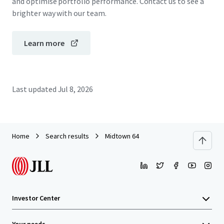
and optimise portfolio performance. Contact us to see a
brighter way with our team.
Learn more
Last updated
Jul 8, 2026
Home
Search results
Midtown 64
Investor Center