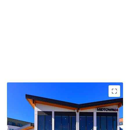
environment.
Future ownership benefits from additional upside through
the conversion of existing ancillary spaces into 4
residential units in Building C. Current ownership
developed this opportunity to the permit-ready stage in
2022, with construction drawings already prepared.
Midtown 64 presents the opportunity to acquire a new
construction, institutional-quality apartment community
at a substantial discount to replacement cost, attracting
a strong tenant base from key, high-demand employment
centers like the Kent Valley, SeaTac, and the South Seattle
aerospace hub.
Immediate access to the Kent Valley Industrial
Corridor, with close proximity to major
employment hubs across Seattle, the Eastside, and