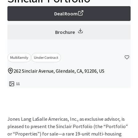
Deal Room
Brochure
Multifamily
Under Contract
262 Sinclair Avenue, Glendale, CA, 91206, US
11
Jones Lang LaSalle Americas, Inc., as exclusive advisor, is
pleased to present the Sinclair Portfolio (the “Portfolio”
or “Properties”) for sale—a rare 19-unit multi-housing