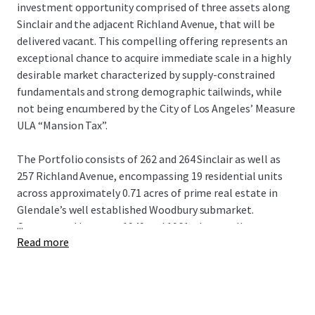
investment opportunity comprised of three assets along
Sinclair and the adjacent Richland Avenue, that will be
delivered vacant. This compelling offering represents an
exceptional chance to acquire immediate scale in a highly
desirable market characterized by supply-constrained
fundamentals and strong demographic tailwinds, while
not being encumbered by the City of Los Angeles’ Measure
ULA “Mansion Tax”.
The Portfolio consists of 262 and 264 Sinclair as well as
257 Richland Avenue, encompassing 19 residential units
across approximately 0.71 acres of prime real estate in
Glendale’s well established Woodbury submarket.
...
Constructed between 1949 and 1961, these well-
Read more
maintained assets consists of almost 15,000 square feet of
net rentable area with a practical unit mix of
onebedroom/ one-bathroom and two bedroom/one-
bathroom configurations that align with current renter
demand.