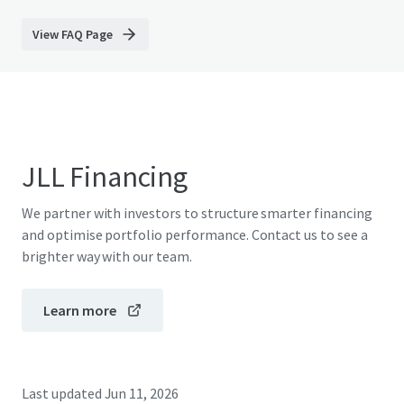
View FAQ Page
JLL Financing
We partner with investors to structure smarter financing
and optimise portfolio performance. Contact us to see a
brighter way with our team.
Learn more
Last updated
Jun 11, 2026