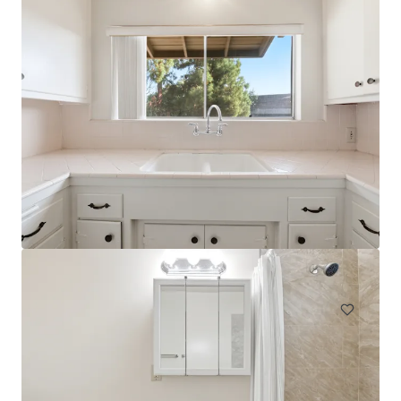
NABI
744 South Mariposa Avenue, Los Angeles, CA, 90005, US
31 units
Multifamily