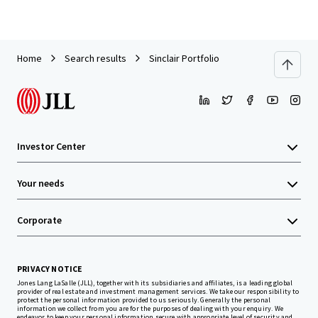
Home
Search results
Sinclair Portfolio
Investor Center
Your needs
Corporate
PRIVACY NOTICE
Jones Lang LaSalle (JLL), together with its subsidiaries and affiliates, is a leading global
provider of real estate and investment management services. We take our responsibility to
protect the personal information provided to us seriously. Generally the personal
information we collect from you are for the purposes of dealing with your enquiry. We
endeavor to keep your personal information secure with appropriate level of security and