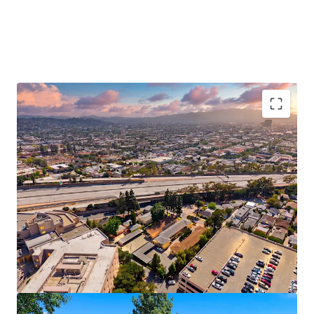
Vacant Delivery Enables Immediate Upside
Potential
Strong Submarket Demographics Support Long
Term Rent Growth
Located in Glendale’s Premier Healthcare Hub
Proximate to Tri-Cities Premier Shopping
Destinations
Rare Value-Add Opportunity in Supply
Constrained Glendale
Exempt From City of LA Measure ULA Tax