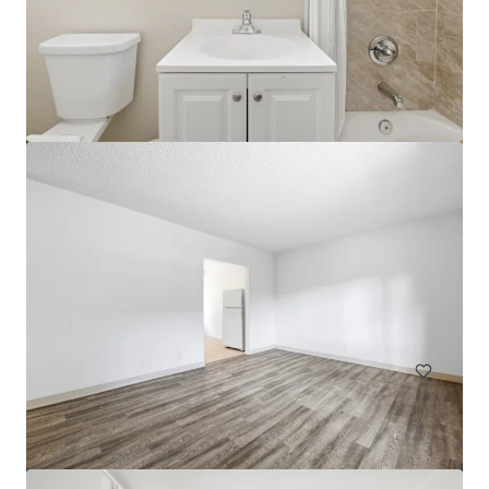
Park View Apartments
816 S Park View St, Los Angeles, CA, 90057-3964, US
60 units
Multifamily