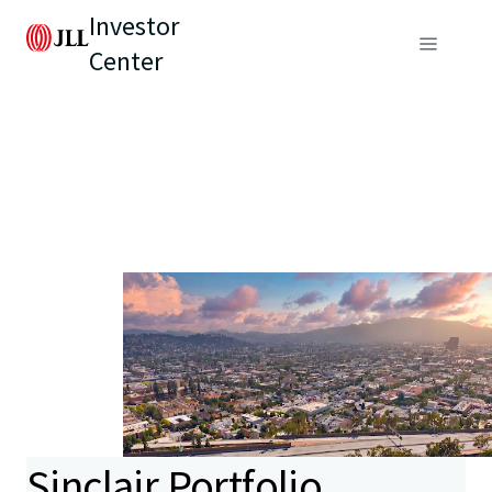
Investor
Center
Sinclair Portfolio