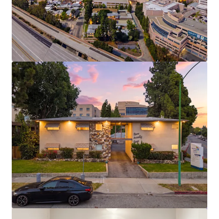
View more