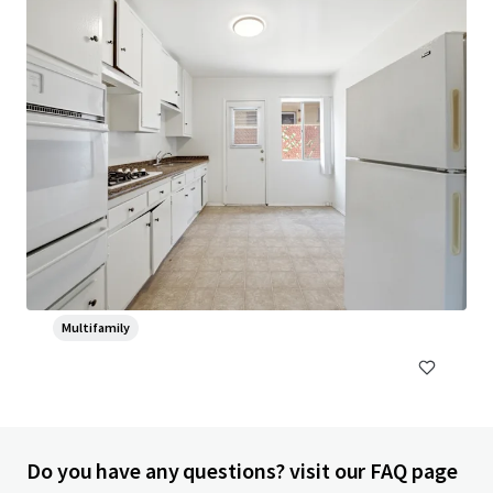
Head House Flats
528 S 2nd St, Philadelphia, PA, 19147-2452, US
47 units
Multifamily
Do you have any questions? visit our FAQ page