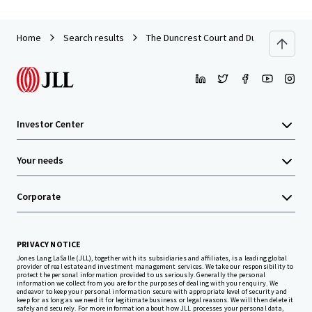
Home
Search results
The Duncrest Court and Dunn Park Apar
Investor Center
Your needs
Corporate
PRIVACY NOTICE
Jones Lang LaSalle (JLL), together with its subsidiaries and affiliates, is a leading global
provider of real estate and investment management services. We take our responsibility to
protect the personal information provided to us seriously. Generally the personal
information we collect from you are for the purposes of dealing with your enquiry. We
endeavor to keep your personal information secure with appropriate level of security and
keep for as long as we need it for legitimate business or legal reasons. We will then delete it
safely and securely. For more information about how JLL processes your personal data,