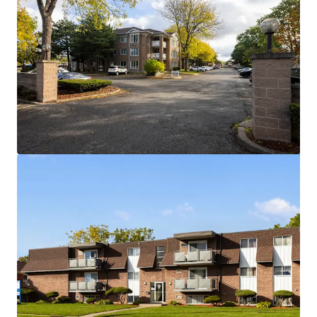
View more