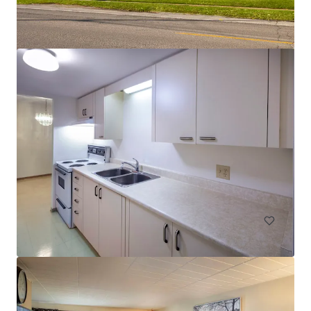
Les Résidences André-Laurendeau - 1300 Ducas, Lasalle
1300 Rue Ducas, Montréal, QC, H8N 3B7, CA
61 units
Multifamily