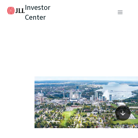
Investor
Center