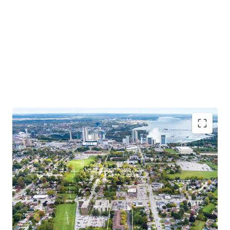
Situated close to tourist attractions, schools, and
amenities, this chance to invest in Niagara’s growing
market combines the charm of a family-oriented
community with the excitement of a thriving tourist
destination.