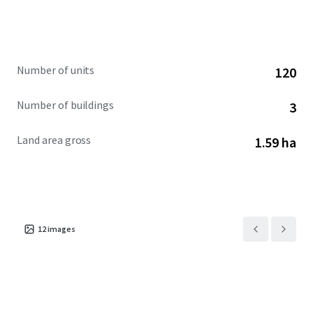
Number of units
120
Number of buildings
3
Land area gross
1.59 ha
12
images