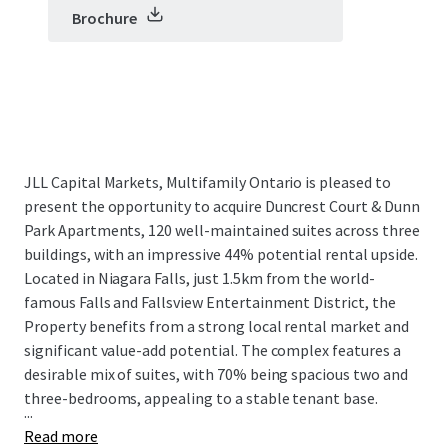
Brochure
JLL Capital Markets, Multifamily Ontario is pleased to
present the opportunity to acquire Duncrest Court & Dunn
Park Apartments, 120 well-maintained suites across three
buildings, with an impressive 44% potential rental upside.
Located in Niagara Falls, just 1.5km from the world-
famous Falls and Fallsview Entertainment District, the
Property benefits from a strong local rental market and
significant value-add potential. The complex features a
desirable mix of suites, with 70% being spacious two and
three-bedrooms, appealing to a stable tenant base.
...
Read more