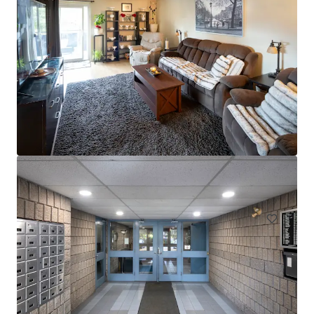
Head House Flats
528 S 2nd St, Philadelphia, PA, 19147-2452, US
47 units
Multifamily