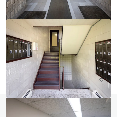
$12.9 Million Non-Performing Multifamily Loan | New
York City, NY
33 units
Multifamily
Under Contract
Do you have any questions? visit our FAQ page