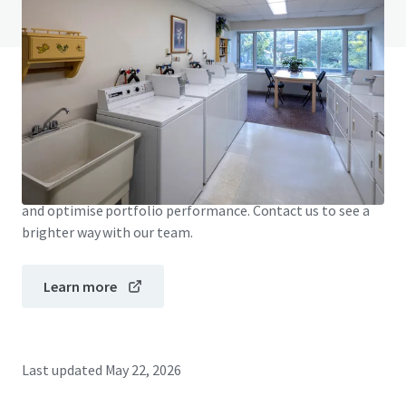
View FAQ Page
JLL Financing
We partner with investors to structure smarter financing
and optimise portfolio performance. Contact us to see a
brighter way with our team.
Learn more
Last updated
May 22, 2026