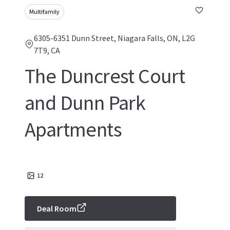
Multifamily
6305-6351 Dunn Street, Niagara Falls, ON, L2G
7T9, CA
The Duncrest Court
and Dunn Park
Apartments
12
Deal Room