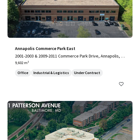
Annapolis Commerce Park East
2001-2003 & 2009-2011 Commerce Park Drive, Annapolis, M
D, 21401, US
9,602 m²
Office
Industrial & Logistics
Under Contract