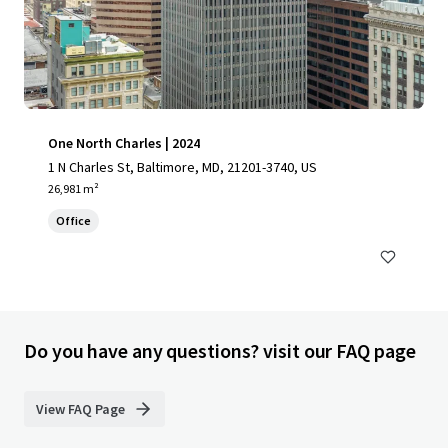
One North Charles | 2024
1 N Charles St, Baltimore, MD, 21201-3740, US
26,981 m²
Office
Do you have any questions? visit our FAQ page
View FAQ Page