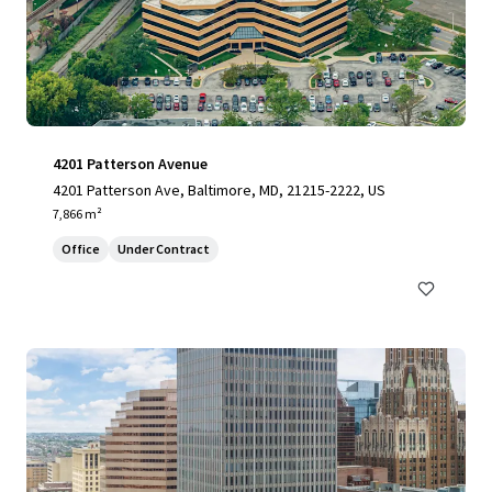
4201 Patterson Avenue
4201 Patterson Ave, Baltimore, MD, 21215-2222, US
7,866 m²
Office
Under Contract