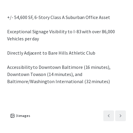
submarkets.
+/- 54,600 SF, 6-Story Class A Suburban Office Asset
Exceptional Signage Visibility to I-83 with over 86,000
Vehicles per day
Directly Adjacent to Bare Hills Athletic Club
Accessibility to Downtown Baltimore (16 minutes),
Downtown Towson (14 minutes), and
Baltimore/Washington International (32 minutes)
3
images