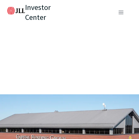
Investor
Center