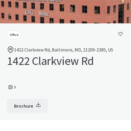
Office
1422 Clarkview Rd, Baltimore, MD, 21209-2385, US
1422 Clarkview Rd
3
Brochure