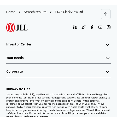
Home
Search results
1422 Clarkview Rd
Investor Center
Your needs
Corporate
PRIVACY NOTICE
Jones Lang LaSalle (JLL), together with its subsidiaries and affiliates, is a leading global
provider of real estate and investment management services. We take our responsibility to
protect the personal information provided to us seriously. Generally the personal
information we collect from you are for the purposes of dealing with your enquiry. We
endeavor to keep your personal information secure with appropriate level of security and
keep for as long as we need it for legitimate business or legal reasons. We will then delete it
safely and securely. For more information about how JLL processes your personal data,
please view our
privacy statement.