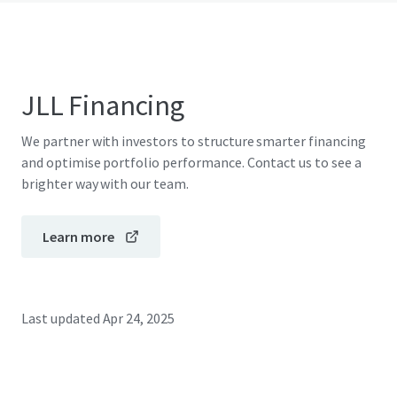
JLL Financing
We partner with investors to structure smarter financing
and optimise portfolio performance. Contact us to see a
brighter way with our team.
Learn more
Last updated
Apr 24, 2025