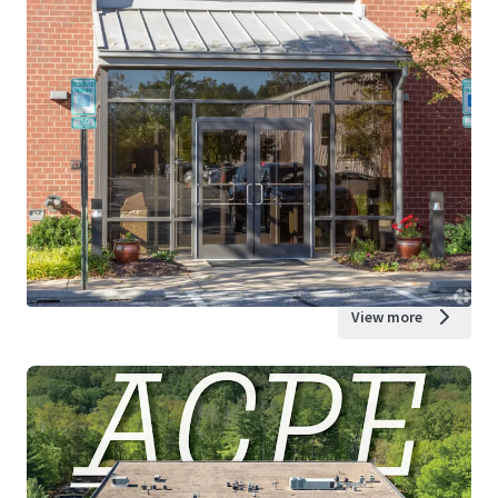
View more