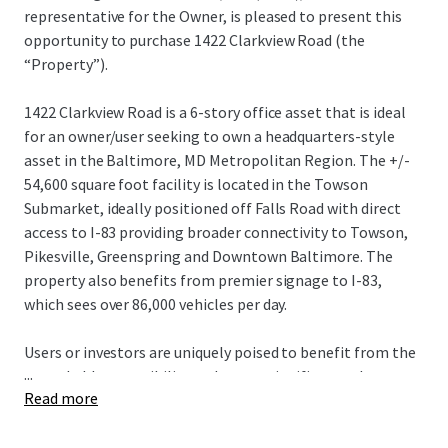
representative for the Owner, is pleased to present this
opportunity to purchase 1422 Clarkview Road (the
“Property”).
1422 Clarkview Road is a 6-story office asset that is ideal
for an owner/user seeking to own a headquarters-style
asset in the Baltimore, MD Metropolitan Region. The +/-
54,600 square foot facility is located in the Towson
Submarket, ideally positioned off Falls Road with direct
access to I-83 providing broader connectivity to Towson,
Pikesville, Greenspring and Downtown Baltimore. The
property also benefits from premier signage to I-83,
which sees over 86,000 vehicles per day.
Users or investors are uniquely poised to benefit from the
...
remarkable accessibility and create significant value
Read more
through lease up or use of the asset, capitalizing on its
unparalleled visibility and proximity to regional