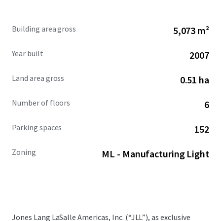
Building area gross
5,073 m²
Year built
2007
Land area gross
0.51 ha
Number of floors
6
Parking spaces
152
Zoning
ML - Manufacturing Light
Jones Lang LaSalle Americas, Inc. (“JLL”), as exclusive