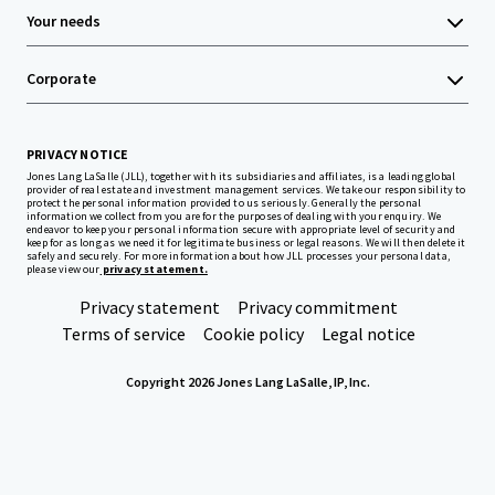
Your needs
Corporate
PRIVACY NOTICE
Jones Lang LaSalle (JLL), together with its subsidiaries and affiliates, is a leading global
provider of real estate and investment management services. We take our responsibility to
protect the personal information provided to us seriously. Generally the personal
information we collect from you are for the purposes of dealing with your enquiry. We
endeavor to keep your personal information secure with appropriate level of security and
keep for as long as we need it for legitimate business or legal reasons. We will then delete it
safely and securely. For more information about how JLL processes your personal data,
please view our
privacy statement.
Privacy statement
Privacy commitment
Terms of service
Cookie policy
Legal notice
Copyright 2026 Jones Lang LaSalle, IP, Inc.