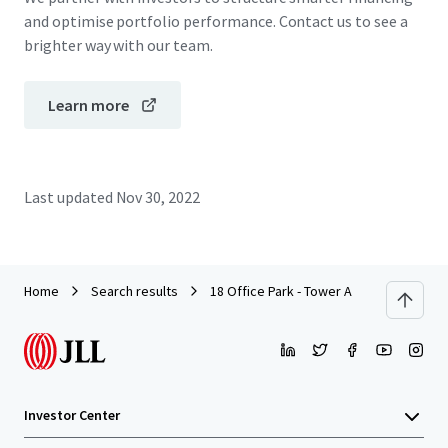
and optimise portfolio performance. Contact us to see a
brighter way with our team.
Learn more
Last updated
Nov 30, 2022
Home
Search results
18 Office Park - Tower A
Investor Center