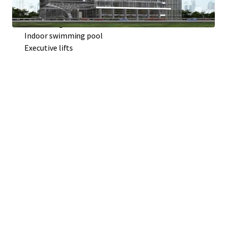
Contemporary architecture
Generous green area
Indoor swimming pool
Executive lifts