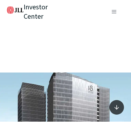
Investor
Center