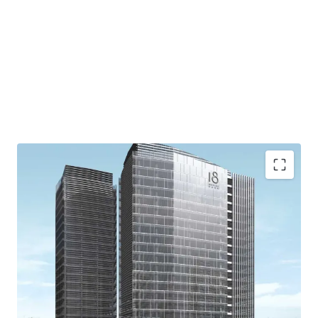
Easy access to/from CBD area
Accessible to/from Jakarta Outer Ring Road TOLL, to
reach West Jakarta (Soekarno-Hatta International
Airport) and East Jakarta (Halim Perdanakusuma
Airport and Cawang)
Extensive retail area
Grand floating lobby