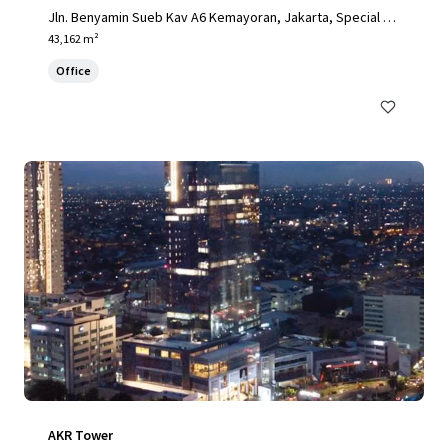
Jln. Benyamin Sueb Kav A6 Kemayoran, Jakarta, Special Ca
pital Region of Jakarta, 14410, ID
43,162 m²
Office
AKR Tower