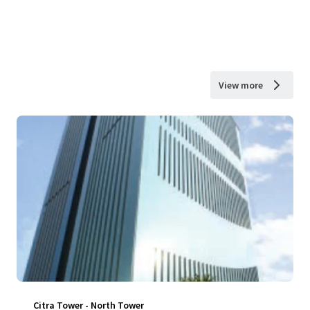
View more
Citra Tower - North Tower