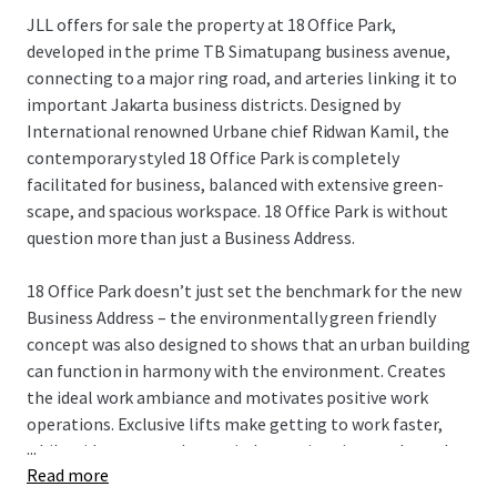
JLL offers for sale the property at 18 Office Park,
developed in the prime TB Simatupang business avenue,
connecting to a major ring road, and arteries linking it to
important Jakarta business districts. Designed by
International renowned Urbane chief Ridwan Kamil, the
contemporary styled 18 Office Park is completely
facilitated for business, balanced with extensive green-
scape, and spacious workspace. 18 Office Park is without
question more than just a Business Address.
18 Office Park doesn’t just set the benchmark for the new
Business Address – the environmentally green friendly
concept was also designed to shows that an urban building
can function in harmony with the environment. Creates
the ideal work ambiance and motivates positive work
operations. Exclusive lifts make getting to work faster,
...
while wide green park area, indoor swimming pools, and
Read more
executive dining creates a relaxed work atmosphere.