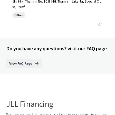
Jln. M.H. Thamrin No. 10Jl. MH. Thamrin, Jakarta, Special Cap
ital Region of Jakarta, 10230, ID
94,159 m²
Office
Do you have any questions? visit our FAQ page
View FAQ Page
JLL Financing
We partner with investors to structure smarter financing