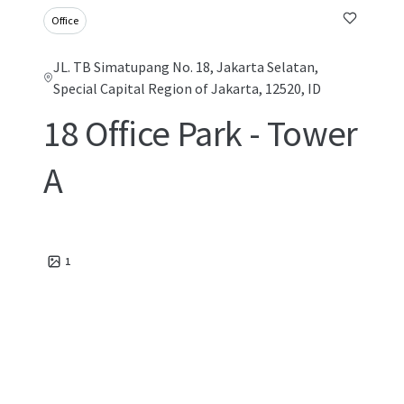
Office
JL. TB Simatupang No. 18, Jakarta Selatan,
Special Capital Region of Jakarta, 12520, ID
18 Office Park - Tower
A
1