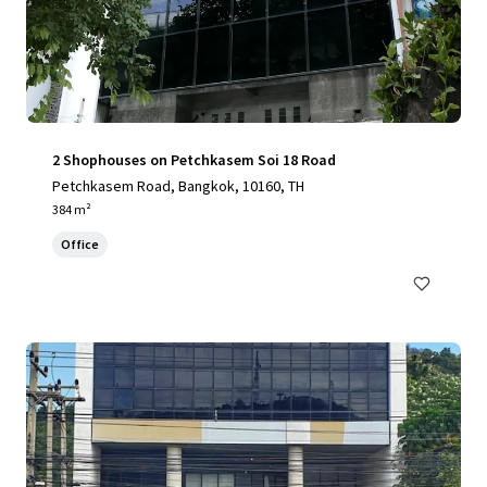
2 Shophouses on Petchkasem Soi 18 Road
Petchkasem Road, Bangkok, 10160, TH
384 m²
Office