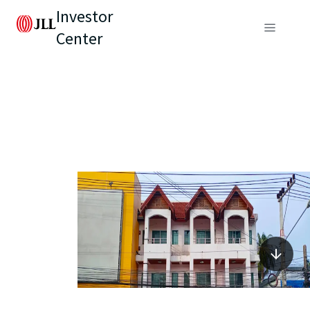
Investor
Center