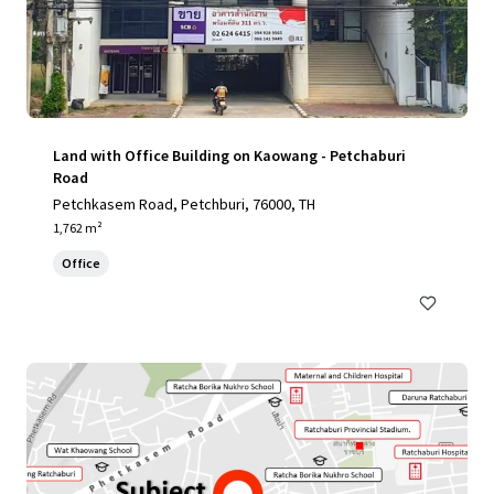
Land with Office Building on Kaowang - Petchaburi
Road
Petchkasem Road, Petchburi, 76000, TH
1,762 m²
Office