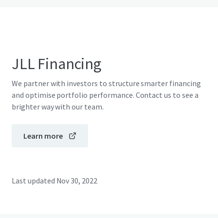
JLL Financing
We partner with investors to structure smarter financing
and optimise portfolio performance. Contact us to see a
brighter way with our team.
Learn more
Last updated
Nov 30, 2022