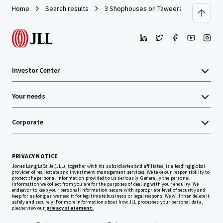
Home
Search results
3 Shophouses on Taweeratpakdee Road
Investor Center
Your needs
Corporate
PRIVACY NOTICE
Jones Lang LaSalle (JLL), together with its subsidiaries and affiliates, is a leading global
provider of real estate and investment management services. We take our responsibility to
protect the personal information provided to us seriously. Generally the personal
information we collect from you are for the purposes of dealing with your enquiry. We
endeavor to keep your personal information secure with appropriate level of security and
keep for as long as we need it for legitimate business or legal reasons. We will then delete it
safely and securely. For more information about how JLL processes your personal data,
please view our
privacy statement.