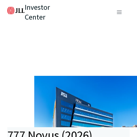
Investor
Center
777 Novus (2026)