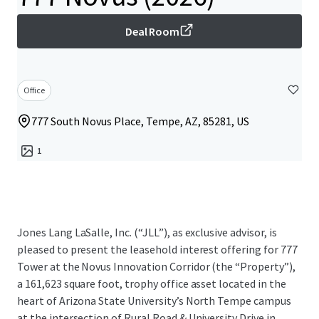
Deal Room
Office
777 South Novus Place, Tempe, AZ, 85281, US
1
Jones Lang LaSalle, Inc. (“JLL”), as exclusive advisor, is
pleased to present the leasehold interest offering for 777
Tower at the Novus Innovation Corridor (the “Property”),
a 161,623 square foot, trophy office asset located in the
heart of Arizona State University’s North Tempe campus
at the intersection of Rural Road & University Drive in