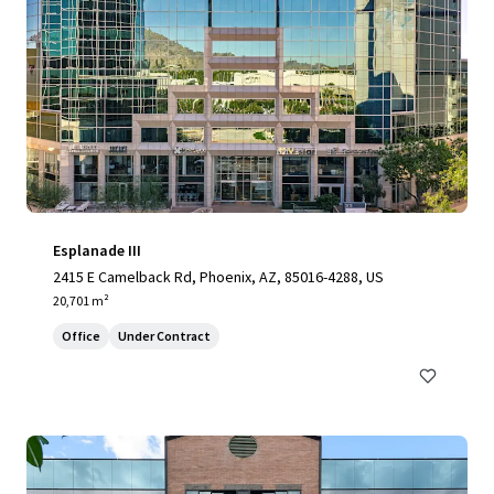
Esplanade III
2415 E Camelback Rd, Phoenix, AZ, 85016-4288, US
20,701 m²
Office
Under Contract