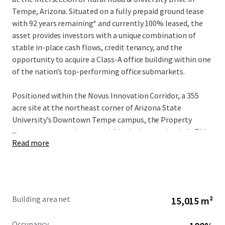
Tempe, Arizona. Situated on a fully prepaid ground lease
with 92 years remaining* and currently 100% leased, the
asset provides investors with a unique combination of
stable in-place cash flows, credit tenancy, and the
opportunity to acquire a Class-A office building within one
of the nation’s top-performing office submarkets.
Positioned within the Novus Innovation Corridor, a 355
acre site at the northeast corner of Arizona State
University’s Downtown Tempe campus, the Property
...
serves as a strategic asset within the innovation hub. This
Read more
zone represents one of eight innovation sites ASU has
significantly invested in, providing global businesses—
ranging from startups to Fortune 500 corporations—
direct access to the university’s innovation programs.
Through collaborative partnerships, ASU enables
Building area net
15,015 m²
companies to achieve accelerated growth and scaling
while building dynamic business ecosystems that drive
Occupancy