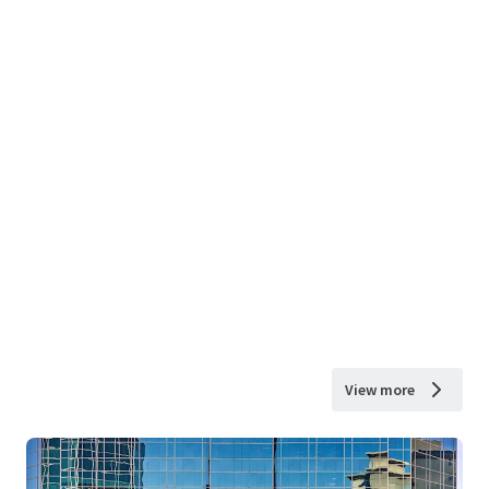
View more