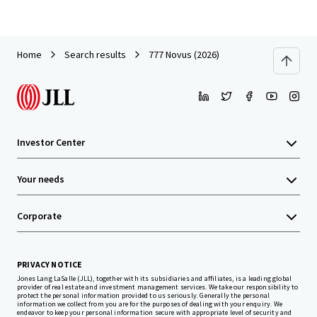
Home
Search results
777 Novus (2026)
Investor Center
Your needs
Corporate
PRIVACY NOTICE
Jones Lang LaSalle (JLL), together with its subsidiaries and affiliates, is a leading global
provider of real estate and investment management services. We take our responsibility to
protect the personal information provided to us seriously. Generally the personal
information we collect from you are for the purposes of dealing with your enquiry. We
endeavor to keep your personal information secure with appropriate level of security and