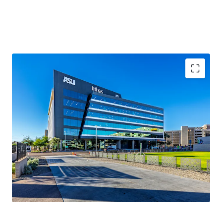
100%
occupancy
2020 Year Built
161,623 sqft
WAULT of 5.5 years
.
Novus Innovation Corridor