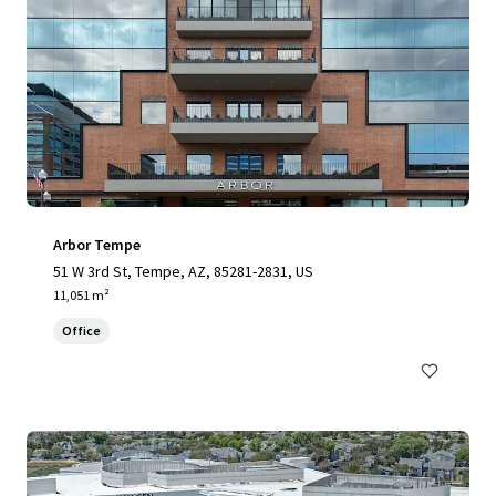
Arbor Tempe
51 W 3rd St, Tempe, AZ, 85281-2831, US
11,051 m²
Office