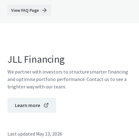
View FAQ Page
JLL Financing
We partner with investors to structure smarter financing
and optimise portfolio performance. Contact us to see a
brighter way with our team.
Learn more
Last updated
May 13, 2026