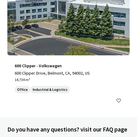
600 Clipper - Volkswagen
600 Clipper Drive, Belmont, CA, 94002, US
14,734 m²
Office
Industrial & Logistics
Do you have any questions? visit our FAQ page