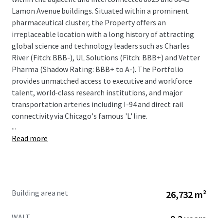
Lamon Avenue buildings. Situated within a prominent
pharmaceutical cluster, the Property offers an
irreplaceable location with a long history of attracting
global science and technology leaders such as Charles
River (Fitch: BBB-), UL Solutions (Fitch: BBB+) and Vetter
Pharma (Shadow Rating: BBB+ to A-). The Portfolio
provides unmatched access to executive and workforce
talent, world-class research institutions, and major
transportation arteries including I-94 and direct rail
connectivity via Chicago's famous 'L' line.
...
Read more
The offering provides a compelling combination of stable
cash flow and significant value-add upside potential. The
Property is anchored by a strong credit profile, with
approximately 45% of the portfolio's rentable area leased
Building area net
26,732 m²
to investment-grade tenants with a total weighted
average remaining lease term of 9.2 years. The Property
WALT