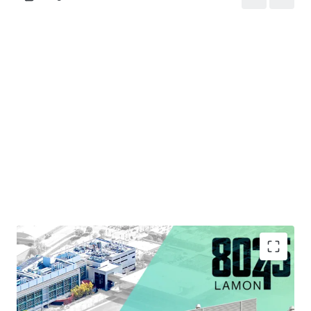
Strategic Infill Location Situated within Chicago's