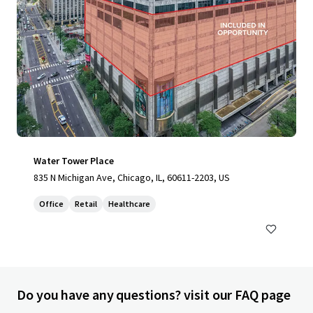
Water Tower Place
835 N Michigan Ave, Chicago, IL, 60611-2203, US
Office
Retail
Healthcare
Do you have any questions? visit our FAQ page