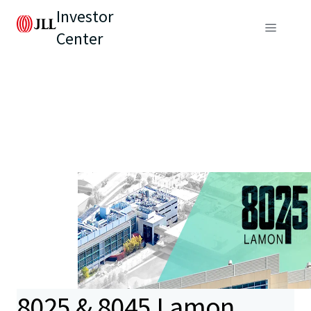
Investor
Center
8025 & 8045 Lamon