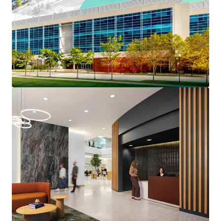
Prestigious North Shore
Long-Term Institutionally Maintained Property
Benefits From $4.6 million of capex invested since
2022
Reset Basis Provides a Substantial Discount to
Replacement Cost
Strong Credit Profile Features 45% Portfolio RSF
Investment Grade Credit Tenancy
The Only Competitive Building Capable of Meeting
Big Block Plug-and-Play Space Requirements
Highly Competitive Rents at up to a 43% Discount
to the Competitive Set
Over 40% of Tier 1 Competitive Lab Space Was
Removed from the Market In 2025