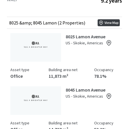
9.2 years
stands as the only competitive building capable of
meeting plug-and-play space requirements for large
tenants, offering over 100,000 RSF of fully equipped life
sciences space, a significant market differentiator
8025 &amp; 8045 Lamon (2 Properties)
View Map
available to investors. Offered at a substantial discount to
the replacement cost of over $930 per square foot.
8025 Lamon Avenue
US - Skokie, Americas
Asset type
Building area net
Occupancy
Office
11,873 m²
78.1%
8045 Lamon Avenue
US - Skokie, Americas
Asset type
Building area net
Occupancy