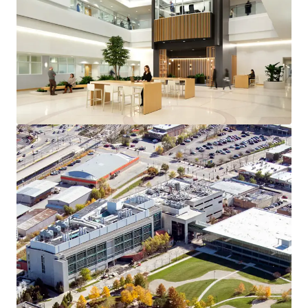
View more