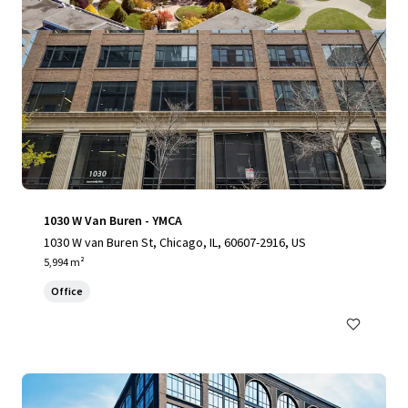
1030 W Van Buren - YMCA
1030 W van Buren St, Chicago, IL, 60607-2916, US
5,994 m²
Office