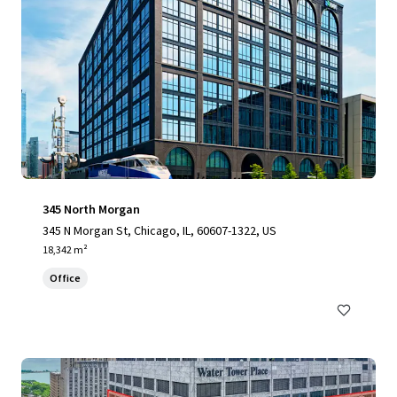
345 North Morgan
345 N Morgan St, Chicago, IL, 60607-1322, US
18,342 m²
Office