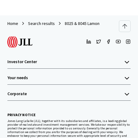
Home
Search results
8025 & 8045 Lamon
Investor Center
Your needs
Corporate
PRIVACY NOTICE
Jones Lang LaSalle (JLL), together with its subsidiaries and affiliates, is a leading global
provider of real estate and investment management services. We take our responsibility to
protect the personal information provided to us seriously. Generally the personal
information we collect from you are for the purposes of dealing with your enquiry. We
endeavor to keep your personal information secure with appropriate level of security and