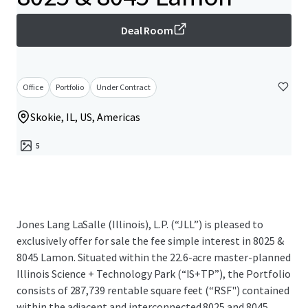
Deal Room
Office
Portfolio
Under Contract
Skokie, IL, US, Americas
5
Jones Lang LaSalle (Illinois), L.P. (“JLL”) is pleased to
exclusively offer for sale the fee simple interest in 8025 &
8045 Lamon. Situated within the 22.6-acre master-planned
Illinois Science + Technology Park (“IS+TP”), the Portfolio
consists of 287,739 rentable square feet (“RSF") contained
within the adjacent and interconnected 8025 and 8045