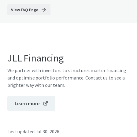
View FAQ Page
JLL Financing
We partner with investors to structure smarter financing
and optimise portfolio performance. Contact us to see a
brighter way with our team.
Learn more
Last updated
Jul 30, 2026