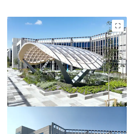
3 story office building
90 car spaces
Raised access floors
Suspended ceilings
2 x 10 person passenger lifts
Fully fitted shower facilities
Recessed light fittings
Variable air volume (VAV) air conditioning
Fully fitted toilets
Tenancy Details
Long-term single tenant ‘Dell Technologies’ fully occupy