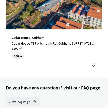
Cedar House, Cobham
Cedar House 78 Portsmouth Rd, Cobham, SURREY, KT11 1H
Y, UK
2,890 m²
Office
Do you have any questions? visit our FAQ page
View FAQ Page