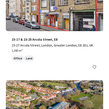
15-17 & 23-25 Arcola Street, E8
15-27 Arcola Street, London, Greater London, E8 2DJ, UK
1,283 m²
Office
Land