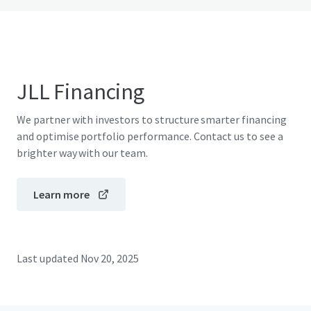
JLL Financing
We partner with investors to structure smarter financing
and optimise portfolio performance. Contact us to see a
brighter way with our team.
Learn more
Last updated
Nov 20, 2025