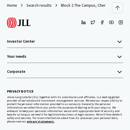
Home
Search results
Block 2 The Campus, Cherrywood Busine
Investor Center
Your needs
Corporate
PRIVACY NOTICE
Jones Lang LaSalle (JLL), together with its subsidiaries and affiliates, is a leading global
provider of real estate and investment management services. We take our responsibility to
protect the personal information provided to us seriously. Generally the personal
information we collect from you are for the purposes of dealing with your enquiry. We
endeavor to keep your personal information secure with appropriate level of security and
keep for as long as we need it for legitimate business or legal reasons. We will then delete it
safely and securely. For more information about how JLL processes your personal data,
please view our
privacy statement.