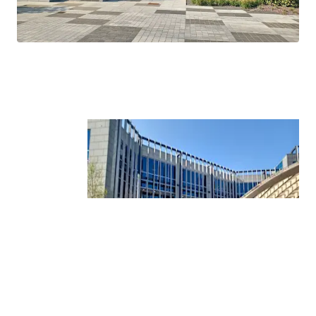
Tower.