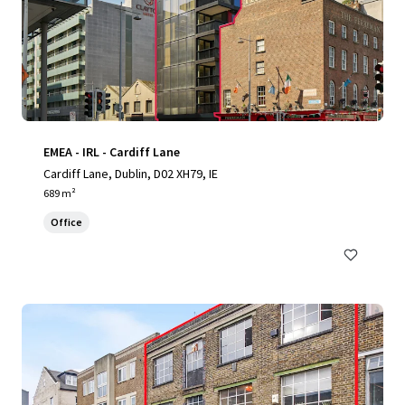
EMEA - IRL - Cardiff Lane
Cardiff Lane, Dublin, D02 XH79, IE
689 m²
Office