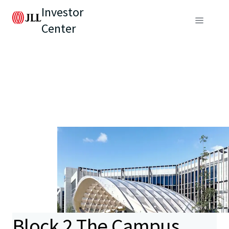
Investor
Center
Block 2 The Campus,