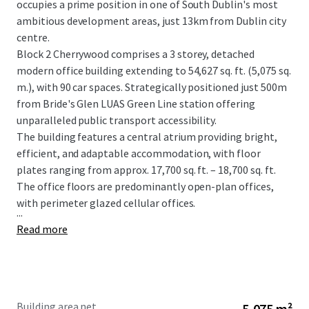
occupies a prime position in one of South Dublin's most
ambitious development areas, just 13km from Dublin city
centre.
Block 2 Cherrywood comprises a 3 storey, detached
modern office building extending to 54,627 sq. ft. (5,075 sq.
m.), with 90 car spaces. Strategically positioned just 500m
from Bride's Glen LUAS Green Line station offering
unparalleled public transport accessibility.
The building features a central atrium providing bright,
efficient, and adaptable accommodation, with floor
plates ranging from approx. 17,700 sq. ft. – 18,700 sq. ft.
The office floors are predominantly open-plan offices,
with perimeter glazed cellular offices.
...
Read more
Building area net
5,075 m²