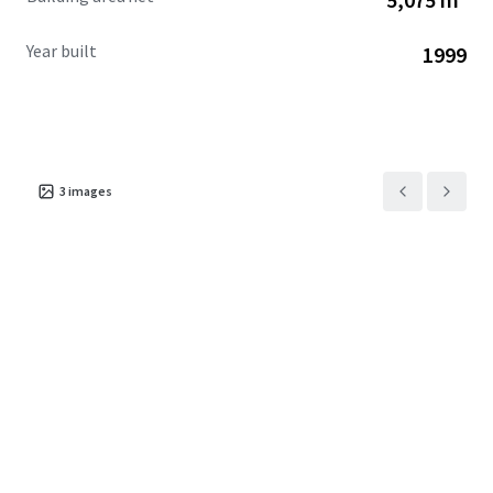
Year built
1999
3
images