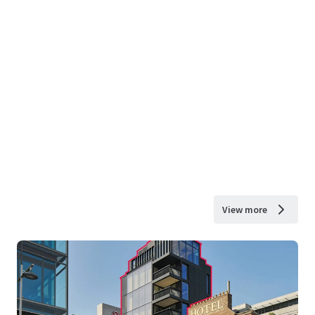
View more