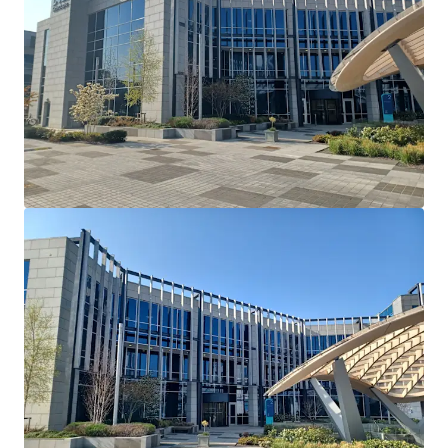
Cherrywood's Building 2 and serves as their European
Headquarters. Dell Technologies have recently introduced
a requirement that all employees have to be in the office 5
days a week.
Lease Terms: Current lease has been extended and
varied via deed of variation to run until May 26th
2036.
Break Option: There is a break option on November
30th 2034 with 12 months’ notice and a 1 month
rent penalty.
Rent Reviews: Market reviews on May 27th 2026 &
May 27th 2031.
Rent Free: 8 months’ rent-free commencing
August 1st 2026 which will be underwritten by the
vendor.
Parking: 90 dedicated car spaces.
Mast Income: Additional income of €10,000 per
annum is generated from a licence for Vantage