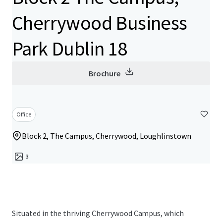
Cherrywood Business
Park Dublin 18
Brochure
Office
Block 2, The Campus, Cherrywood, Loughlinstown
3
Situated in the thriving Cherrywood Campus, which