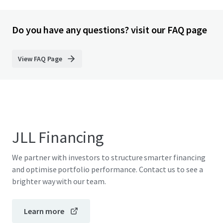
Do you have any questions? visit our FAQ page
View FAQ Page
JLL Financing
We partner with investors to structure smarter financing
and optimise portfolio performance. Contact us to see a
brighter way with our team.
Learn more