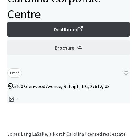
Centre
Deal Room
Brochure
Office
5400 Glenwood Avenue, Raleigh, NC, 27612, US
7
Jones Lang LaSalle, a North Carolina licensed real estate