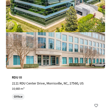
RDU III
2121 RDU Center Drive, Morrisville, NC, 27560, US
10,683 m²
Office