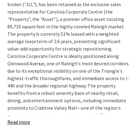
broker ("JLL"), has been retained as the exclusive sales
representative for Carolina Corporate Centre (the
"Property", the "Asset"), a premier office asset totaling
89,710 square feet in the highly coveted Raleigh market.
The property is currently 51% leased with a weighted
average lease term of 2.6 years, presenting significant
value-add opportunity for strategic repositioning.
Carolina Corporate Centre is ideally positioned along
Glenwood Avenue, one of Raleigh's most desired corridors
due to its exceptional visibility on one of the Triangle's
highest-traffic thoroughfares, and immediate access to I-
440 and the broader regional highway. The property
benefits from a robust amenity base of nearby retail,
dining, and entertainment options, including immediate
proximity to Crabtree Valley Mall—one of the region's
...
premier shopping destinations—along with Pleasant
Read more
Valley Promenade and Lynwood Plaza, creating an
unparalleled work-life balance that addresses modern
workforce expectations. Carolina Corporate Centre