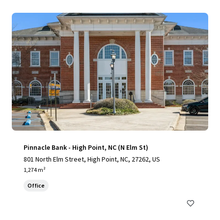
Pinnacle Bank - High Point, NC (N Elm St)
801 North Elm Street, High Point, NC, 27262, US
1,274 m²
Office