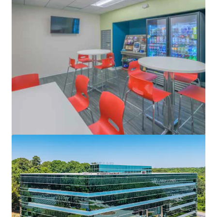
View more