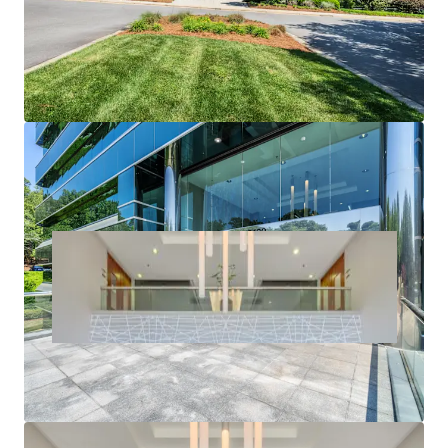
potential
Significant discount to replacement cost
Amenity rich location