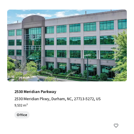
2530 Meridian Parkway
2530 Meridian Pkwy, Durham, NC, 27713-5272, US
9,532 m²
Office