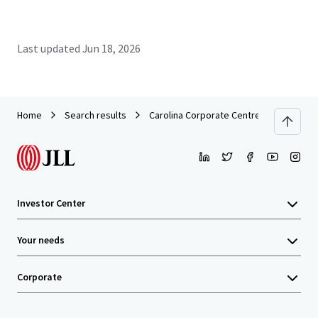
Last updated
Jun 18, 2026
Home
Search results
Carolina Corporate Centre
Investor Center
Your needs
Corporate