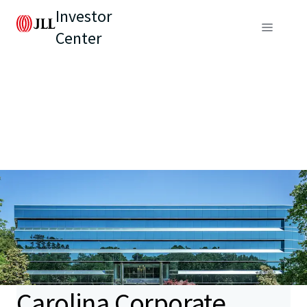
Investor
Center
Carolina Corporate