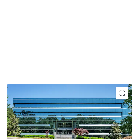
Significant recent capital enhancements
Excellent infill location with premier accessibility &
regional connectivity
Value-add investment with immediate upside