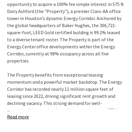
opportunity to acquire a 100% fee simple interest in 575 N
Dairy Ashford (the "Property"), a premier Class-AA office
tower in Houston’s dynamic Energy Corridor. Anchored by
the global headquarters of Baker Hughes, the 306,721-
square-foot, LEED Gold certified building is 99.2% leased
to a diverse tenant roster. The Property is part of the
Energy Center office developments within the Energy
Corridor, currently at 98% occupancy across all five
properties.
The Property benefits from exceptional leasing
momentum and a powerful market backdrop. The Energy
Corridor has recorded nearly 11 million square feet of
leasing since 2022, driving significant rent growth and
declining vacancy. This strong demand for well-
...
amenitized, institutional-quality assets positions 575 N
Read more
Dairy Ashford to capture substantial rental upside, with its
in-place rents currently 34% below market rates. This
growth potential is further supported by a limited