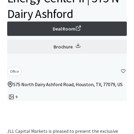
Dairy Ashford
Deal Room
Brochure
Office
575 North Dairy Ashford Road, Houston, TX, 77079, US
9
JLL Capital Markets is pleased to present the exclusive