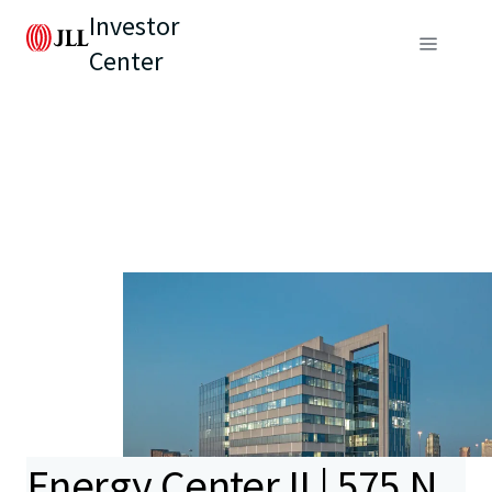
Investor
Center
Energy Center II | 575 N