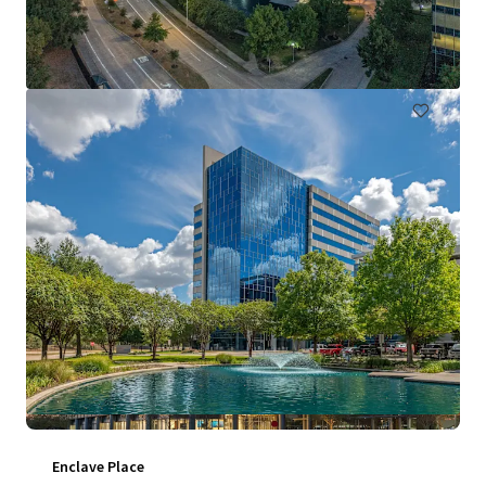
711 Louisiana Street, Houston, TX, 77002, US
130,967 m²
Office
Under Contract
Enclave Place