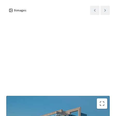
9
images