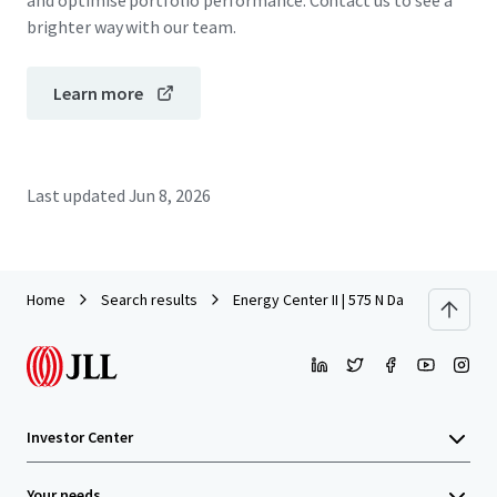
and optimise portfolio performance. Contact us to see a
brighter way with our team.
Learn more
Last updated
Jun 8, 2026
Home
Search results
Energy Center II | 575 N Dairy Ashford
Investor Center
Your needs