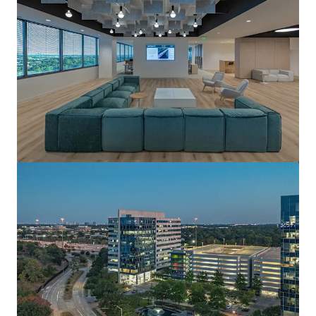
View more
Pennzoil Place