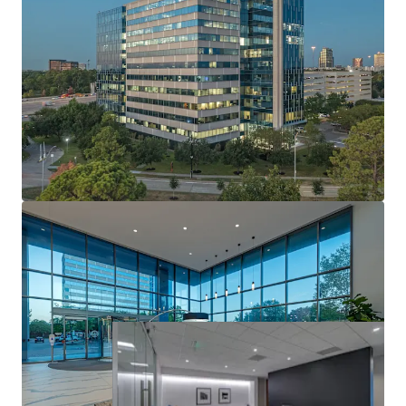
World-Class Design & Quality
Market Leading Sustainability
Institutionally Developed, Owned & Maintained
Well Occupied Asset with Robust Leasing
Momentum
Attractive In-Place Yield with Risk Adjusted Returns
Industry Leading Investment Grade Anchor Tenant
Stable Cash Flow with Upside Via Mark-To-Market