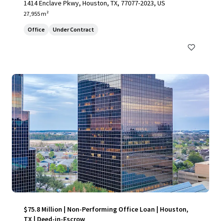
1414 Enclave Pkwy, Houston, TX, 77077-2023, US
27,955 m²
Office
Under Contract
$75.8 Million | Non-Performing Office Loan | Houston,
TX | Deed-in-Escrow