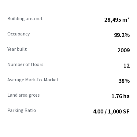
development pipeline and a competitive set that is 93.2%
leased.
Building area net
28,495 m²
Occupancy
99.2%
Year built
2009
Number of floors
12
Average Mark-To-Market
38%
Land area gross
1.76 ha
Parking Ratio
4.00 / 1,000 SF