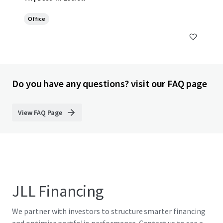
Office
Do you have any questions? visit our FAQ page
View FAQ Page
JLL Financing
We partner with investors to structure smarter financing