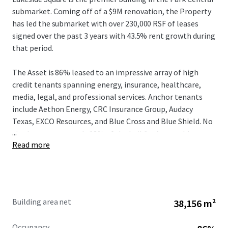
submarket. Coming off of a $9M renovation, the Property
has led the submarket with over 230,000 RSF of leases
signed over the past 3 years with 43.5% rent growth during
that period.
The Asset is 86% leased to an impressive array of high
credit tenants spanning energy, insurance, healthcare,
media, legal, and professional services. Anchor tenants
include Aethon Energy, CRC Insurance Group, Audacy
Texas, EXCO Resources, and Blue Cross and Blue Shield. No
...
single tenant exceeds 18% of the building’s rentable area,
Read more
providing a well-diversified income base with a weighted
average lease term of approximately 5.3 years. Driven by
the strong fundamentals at both the Asset and the Class
A Dallas office market, in-place rents are 14% below
market, allowing new ownership to drive NOI growth.
Building area net
38,156 m²
Lakeside Square occupies a distinctive position in the
Occupancy