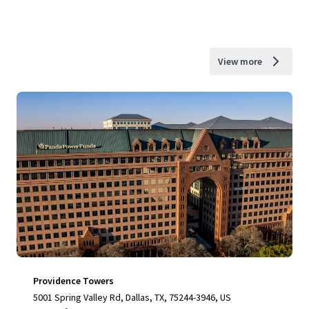
View more
Providence Towers
5001 Spring Valley Rd, Dallas, TX, 75244-3946, US