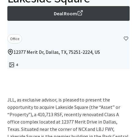
Deal Room
Office
12377 Merit Dr, Dallas, TX, 75251-2224, US
4
JLL, as exclusive advisor, is pleased to present the
opportunity to acquire Lakeside Square (the “Asset” or
“Property”), a 410,713 RSF, recently renovated Class A
office complex located at 12377 Merit Drive in Dallas,
Texas. Situated near the corner of NCX and LBJ FWY,
Lakeside Square is the premier building in the Park Central