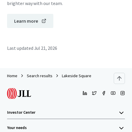
brighter way with our team.
Learn more
Last updated
Jul 21, 2026
Home
Search results
Lakeside Square
Investor Center
Your needs