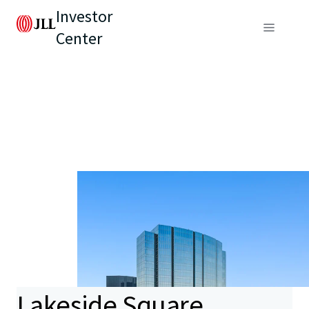
Investor
Center
Lakeside Square