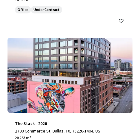
Office
Under Contract
The Stack - 2026
2700 Commerce St, Dallas, TX, 75226-1404, US
20,253 m²