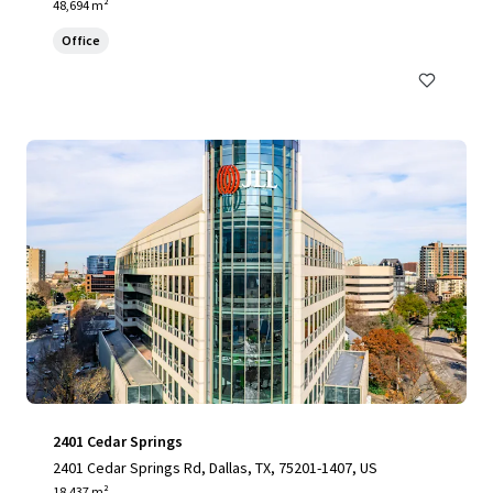
48,694 m²
Office
2401 Cedar Springs
2401 Cedar Springs Rd, Dallas, TX, 75201-1407, US
18,437 m²