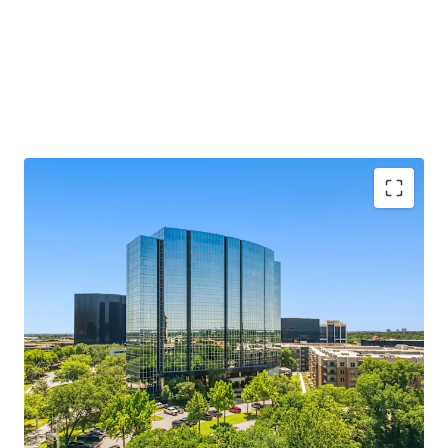
MARKET LEADING, CLASS A ASSET
SUBMARKET LEADING LEASING PERFORMANCE
RECENT TRANSFORMATIVE RENOVATION
COMPELLING BASIS IN A RISING CLASS A
ENVIRONMENT
CREDIT WORTHY RENT ROLL WITH MEASURED
ROLLOVER PROFILE AND MARK TO MARKET
OPPORTUNITY