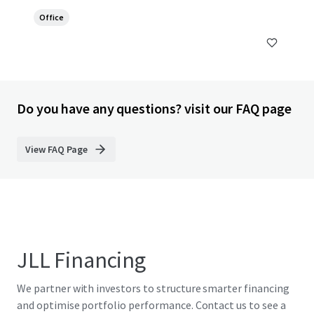
Office
Do you have any questions? visit our FAQ page
View FAQ Page
JLL Financing
We partner with investors to structure smarter financing
and optimise portfolio performance. Contact us to see a