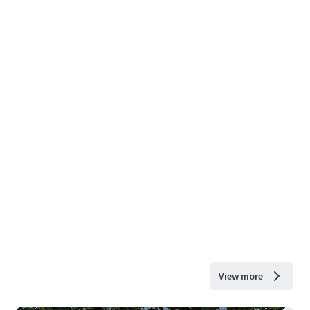
View more