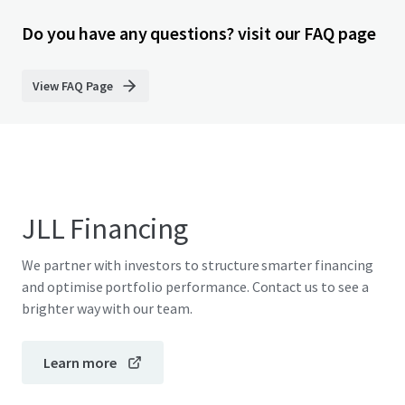
Do you have any questions? visit our FAQ page
View FAQ Page
JLL Financing
We partner with investors to structure smarter financing
and optimise portfolio performance. Contact us to see a
brighter way with our team.
Learn more