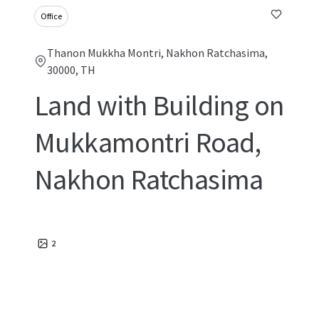
Office
Thanon Mukkha Montri, Nakhon Ratchasima,
30000, TH
Land with Building on
Mukkamontri Road,
Nakhon Ratchasima
2