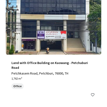
Land with Office Building on Kaowang - Petchaburi
Road
Petchkasem Road, Petchburi, 76000, TH
1,762 m²
Office