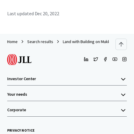
Last updated
Dec 20, 2022
Home
Search results
Land with Building on Mukkamontri Roa
Investor Center
Your needs
Corporate
PRIVACY NOTICE