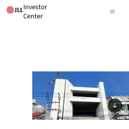
Investor
Center