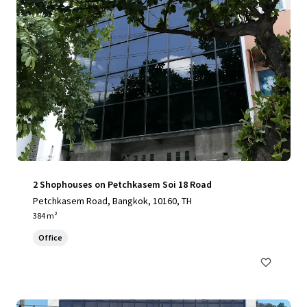
2 Shophouses on Petchkasem Soi 18 Road
Petchkasem Road, Bangkok, 10160, TH
384 m²
Office