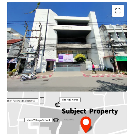
Land Area : 178 sq.wah or 712 sq.m.
Total floor area : 1,681 sq.m.
Frontage : Approx 18.35 m.
Depth : Approx 34.50 m.
Available Parking : 15
Nearby Tourist attraction :
100 years Meang Ya Market,
Thao Suranari Monument.
Nearby amenities : The Mall Korat, Terminal 21, Hospital,
Park
Suitable for : Office use, Residential, Hotel / Hostel or
other commercial developments.
Land Tenure : Freehold