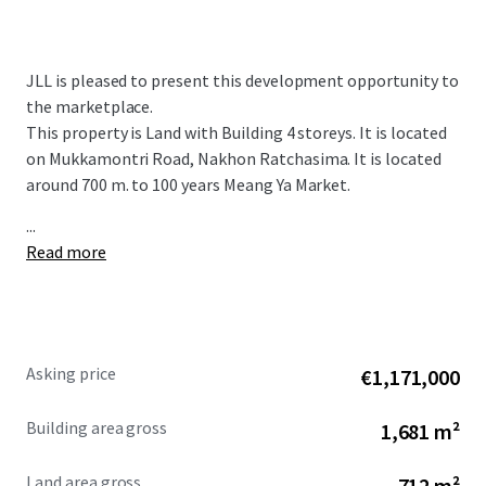
JLL is pleased to present this development opportunity to
the marketplace.
This property is Land with Building 4 storeys. It is located
on Mukkamontri Road, Nakhon Ratchasima. It is located
around 700 m. to 100 years Meang Ya Market.
...
Read more
Asking price
€1,171,000
Building area gross
1,681 m²
Land area gross
712 m²