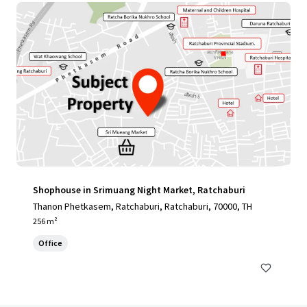
Shophouse in Srimuang Night Market, Ratchaburi
Thanon Phetkasem, Ratchaburi, Ratchaburi, 70000, TH
256 m²
Office