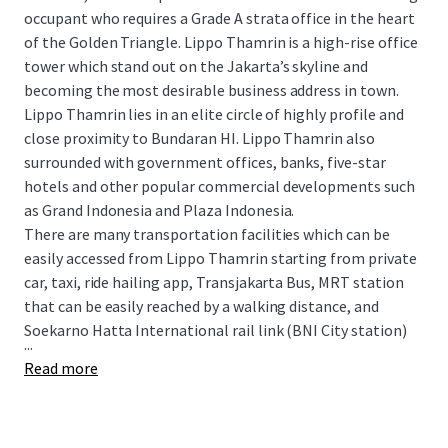
occupant who requires a Grade A strata office in the heart
of the Golden Triangle. Lippo Thamrin is a high-rise office
tower which stand out on the Jakarta’s skyline and
becoming the most desirable business address in town.
Lippo Thamrin lies in an elite circle of highly profile and
close proximity to Bundaran HI. Lippo Thamrin also
surrounded with government offices, banks, five-star
hotels and other popular commercial developments such
as Grand Indonesia and Plaza Indonesia.
There are many transportation facilities which can be
easily accessed from Lippo Thamrin starting from private
car, taxi, ride hailing app, Transjakarta Bus, MRT station
that can be easily reached by a walking distance, and
Soekarno Hatta International rail link (BNI City station)
...
Read more