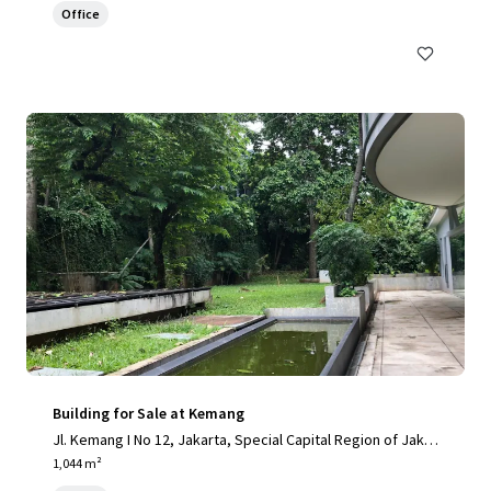
Office
Building for Sale at Kemang
Jl. Kemang I No 12, Jakarta, Special Capital Region of Jakar
ta, 12730, ID
1,044 m²