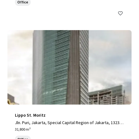
Office
Lippo St. Moritz
Jln. Puri, Jakarta, Special Capital Region of Jakarta, 13230,
ID
31,800 m²