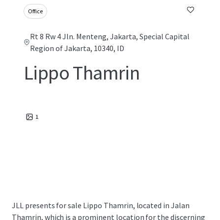
Office
Rt 8 Rw 4 Jln. Menteng, Jakarta, Special Capital
Region of Jakarta, 10340, ID
Lippo Thamrin
1
JLL presents for sale Lippo Thamrin, located in Jalan
Thamrin, which is a prominent location for the discerning