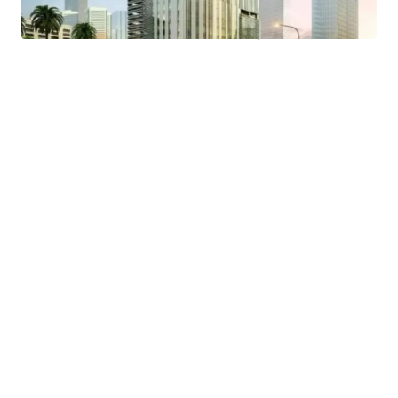
- Easy access to public transportation and proximity to a
MRT Station and Trans Jakarta bus stop