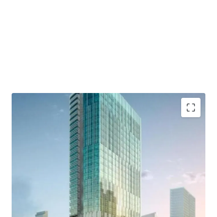
- Developed by Lippo Group as one of developer who has a
good reputation and outstanding credentials.
- Distinctively designed by international consultants who
are DPA Singapore, Ong&Ong, and SCI
- Close to commercial area such which are Grand
Indonesia, Hotel Indonesia Kempinski, and Plaza
Indonesia