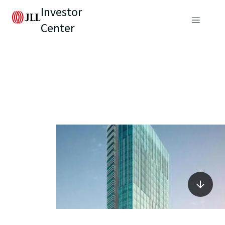
Investor
Center