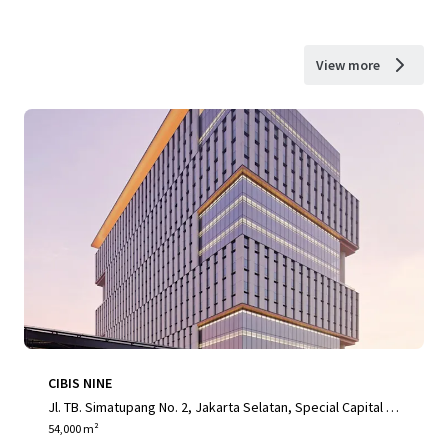
View more
CIBIS NINE
Jl. TB. Simatupang No. 2, Jakarta Selatan, Special Capital R
egion of Jakarta, 12560, ID
54,000 m²