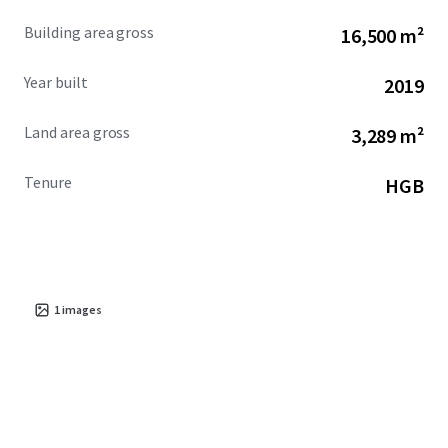
Building area gross
16,500 m²
Year built
2019
Land area gross
3,289 m²
Tenure
HGB
1
images