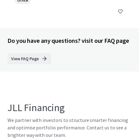
Office
Do you have any questions? visit our FAQ page
View FAQ Page
JLL Financing
We partner with investors to structure smarter financing
and optimise portfolio performance. Contact us to see a
brighter way with our team.