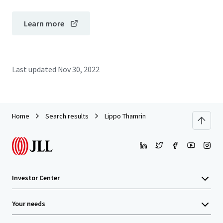
Learn more
Last updated
Nov 30, 2022
Home
Search results
Lippo Thamrin
Investor Center
Your needs