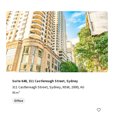
Suite 648, 311 Castlereagh Street, Sydney
311 Castlereagh Street, Sydney, NSW, 2000, AU
95 m²
Office