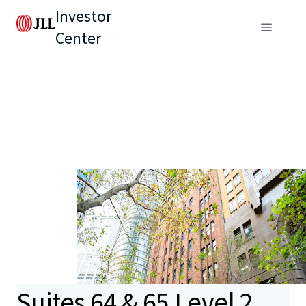
Investor
Center
Suites 64 & 65 Level 2,