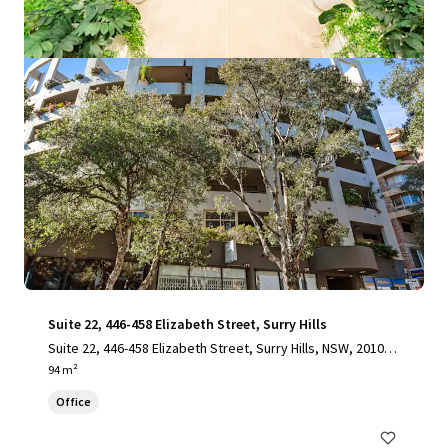
View more
Suite 22, 446-458 Elizabeth Street, Surry Hills
Suite 22, 446-458 Elizabeth Street, Surry Hills, NSW, 2010, A
U
94 m²
Office