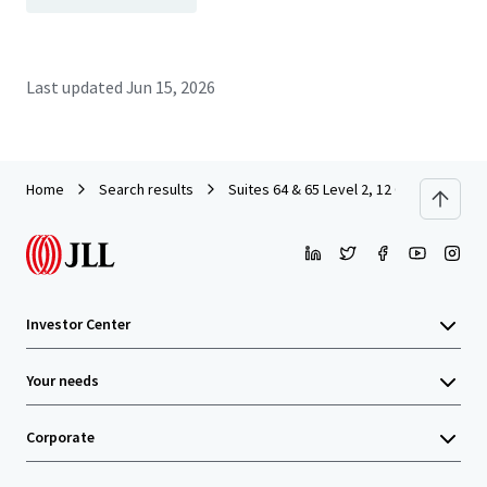
Last updated
Jun 15, 2026
Home
Search results
Suites 64 & 65 Level 2, 12 O’Connell St
Investor Center
Your needs
Corporate