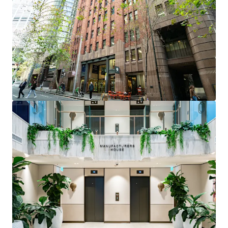
positioned within tightly held precinct near Martin
Place and Circular Quay
Fully fitted professional services suite
- ready for
immediate occupation with reception, 7 private
offices, boardroom, and open plan workspace
Flexible investment opportunity
- suitable for
owner occupiers or investors seeking high-quality
fitout in prestigious address
Premium building features
- 3m high ceilings,
brand new lobby with 24-hour security, multiple
water and electrical access points
Vacant possession
- immediate access for
incoming purchaser
Level 2, Suites 64 & 65, 12 O’Connell Street Street is
being offered for sale via Private Treaty.
Please contact the exclusive agents to arrange