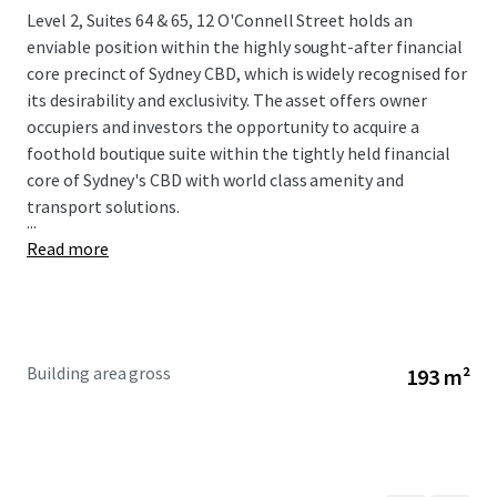
Level 2, Suites 64 & 65, 12 O'Connell Street holds an
enviable position within the highly sought-after financial
core precinct of Sydney CBD, which is widely recognised for
its desirability and exclusivity. The asset offers owner
occupiers and investors the opportunity to acquire a
foothold boutique suite within the tightly held financial
core of Sydney's CBD with world class amenity and
transport solutions.
...
Read more
Building area gross
193 m²