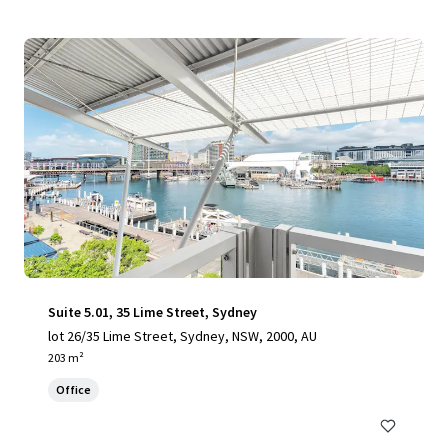
Suite 5.01, 35 Lime Street, Sydney
lot 26/35 Lime Street, Sydney, NSW, 2000, AU
203 m²
Office