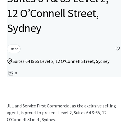
12 O’Connell Street,
Sydney
Office
Suites 64 & 65 Level 2, 12 O’Connell Street, Sydney
8
JLL and Service First Commercial as the exclusive selling
agent, is proud to present Level 2, Suites 64 & 65, 12
O'Connell Street, Sydney.