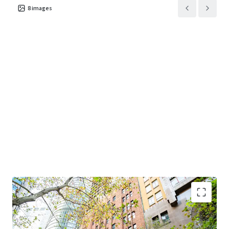
8
images
Premium Sydney CBD financial core location
-