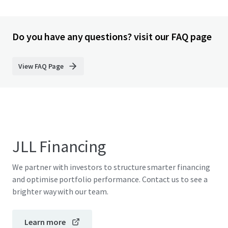
Do you have any questions? visit our FAQ page
View FAQ Page
JLL Financing
We partner with investors to structure smarter financing
and optimise portfolio performance. Contact us to see a
brighter way with our team.
Learn more