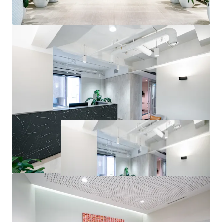
inspections or seek access to the Due Diligence Room. All
enquiries regarding the information provided herein or to
request an inspection should be directed to the exclusive
selling agents.