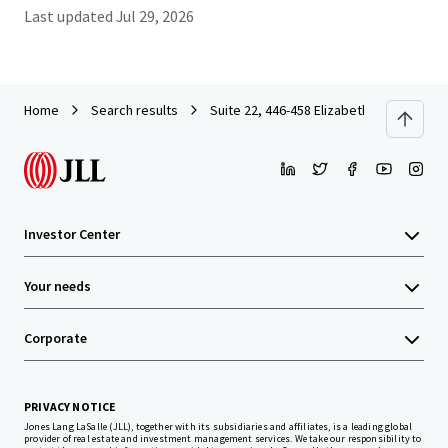
Last updated
Jul 29, 2026
Home
Search results
Suite 22, 446-458 Elizabeth Street, Surry
Investor Center
Your needs
Corporate
PRIVACY NOTICE
Jones Lang LaSalle (JLL), together with its subsidiaries and affiliates, is a leading global
provider of real estate and investment management services. We take our responsibility to