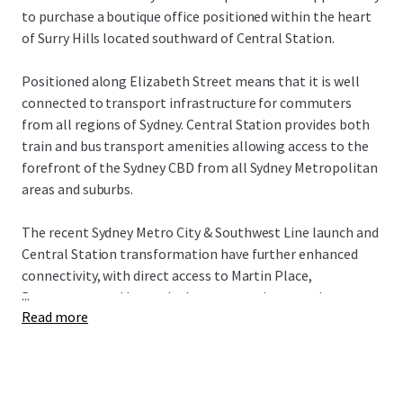
to purchase a boutique office positioned within the heart
of Surry Hills located southward of Central Station.
Positioned along Elizabeth Street means that it is well
connected to transport infrastructure for commuters
from all regions of Sydney. Central Station provides both
train and bus transport amenities allowing access to the
forefront of the Sydney CBD from all Sydney Metropolitan
areas and suburbs.
The recent Sydney Metro City & Southwest Line launch and
Central Station transformation have further enhanced
connectivity, with direct access to Martin Place,
...
Barangaroo, and beyond, plus a new underground
Read more
concourse providing seamless Surry Hills connection