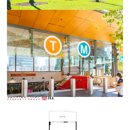
View more