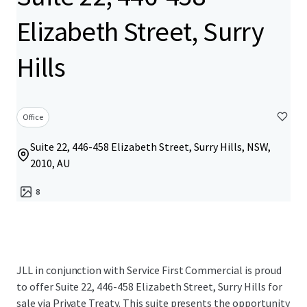
Elizabeth Street, Surry
Hills
Office
Suite 22, 446-458 Elizabeth Street, Surry Hills, NSW,
2010, AU
8
JLL in conjunction with Service First Commercial is proud
to offer Suite 22, 446-458 Elizabeth Street, Surry Hills for
sale via Private Treaty. This suite presents the opportunity