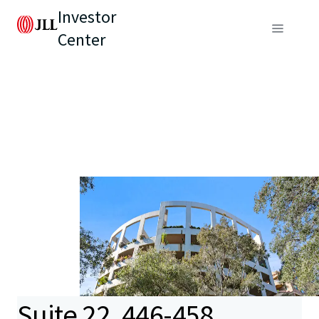
Investor
Center
Suite 22, 446-458