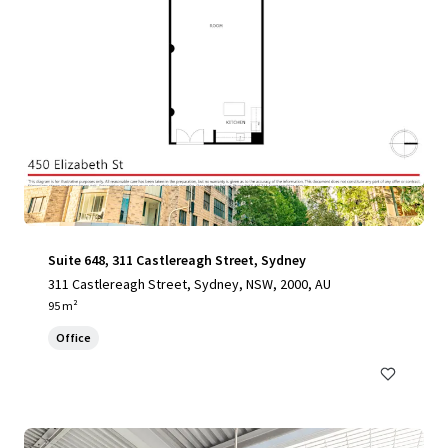
Suite 648, 311 Castlereagh Street, Sydney
311 Castlereagh Street, Sydney, NSW, 2000, AU
95 m²
Office