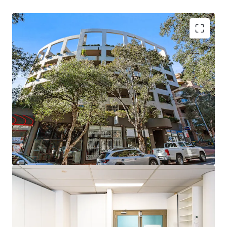
Spacious 94 sqm office suite (67 sqm internal, 27
sqm patio) with open plan layout
North facing expansive windows providing an
abundance of natural light
Independent reverse cycle air conditioning with
2.7m+ ceilings
Hotel style amenities including pool and sauna
Secure undercover car space (1 bay)
Opposite to Central Station (500m)
Walking distance to Prince Alfred Park (250m) and
Surry Hills Light Rail (450m)
Beautiful big balcony, very light open plan studio
Please contact the exclusive agents to arrange