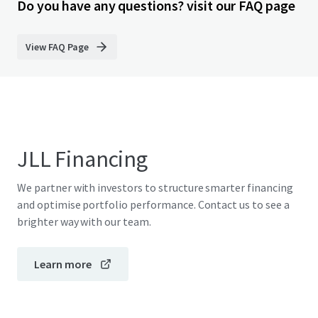
Do you have any questions? visit our FAQ page
View FAQ Page
JLL Financing
We partner with investors to structure smarter financing
and optimise portfolio performance. Contact us to see a
brighter way with our team.
Learn more