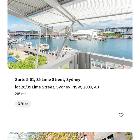
Suite 5.01, 35 Lime Street, Sydney
lot 26/35 Lime Street, Sydney, NSW, 2000, AU
203 m²
Office