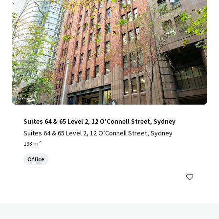
Suites 64 & 65 Level 2, 12 O’Connell Street, Sydney
Suites 64 & 65 Level 2, 12 O’Connell Street, Sydney
193 m²
Office