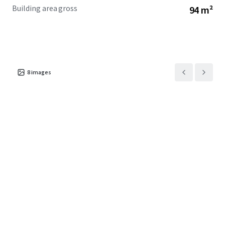
Building area gross
94 m²
8
images