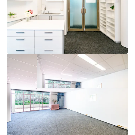
inspections or seek access to the Due Diligence Room.