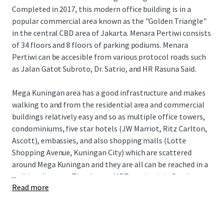
Completed in 2017, this modern office building is in a
popular commercial area known as the "Golden Triangle"
in the central CBD area of Jakarta. Menara Pertiwi consists
of 34 floors and 8 floors of parking podiums. Menara
Pertiwi can be accesible from various protocol roads such
as Jalan Gatot Subroto, Dr. Satrio, and HR Rasuna Said.
Mega Kuningan area has a good infrastructure and makes
walking to and from the residential area and commercial
buildings relatively easy and so as multiple office towers,
condominiums, five star hotels (JW Marriot, Ritz Carlton,
Ascott), embassies, and also shopping malls (Lotte
Shopping Avenue, Kuningan City) which are scattered
around Mega Kuningan and they are all can be reached in a
...
walking distance. The closest MRT station is in Bendungan
Read more
Hilir where is two kilometers away and only takes fifteen
minutes walk to go to Rasuna said area from Mega
Kuningan.