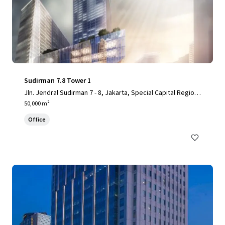
Sudirman 7.8 Tower 1
Jln. Jendral Sudirman 7 - 8, Jakarta, Special Capital Region
of Jakarta, 10220, ID
50,000 m²
Office