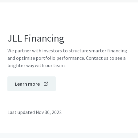
JLL Financing
We partner with investors to structure smarter financing
and optimise portfolio performance. Contact us to see a
brighter way with our team.
Learn more
Last updated
Nov 30, 2022