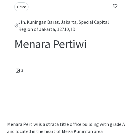
Office
Jln. Kuningan Barat, Jakarta, Special Capital
Region of Jakarta, 12710, ID
Menara Pertiwi
3
Menara Pertiwi is a strata title office building with grade A
and located in the heart of Mega Kuningan area.