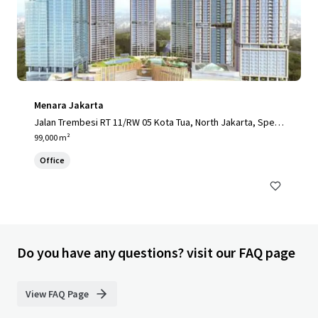
Menara Jakarta
Jalan Trembesi RT 11/RW 05 Kota Tua, North Jakarta, Speci
al Capital Region of Jakarta, 14410, ID
99,000 m²
Office
Do you have any questions? visit our FAQ page
View FAQ Page