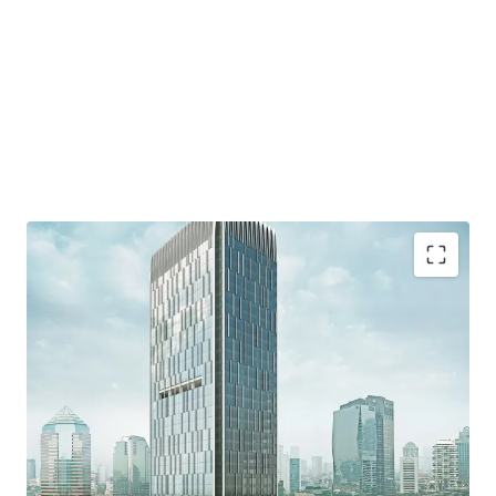
·
Developed by reputable developer, PT. Wiratara Prima.
·
Grade A strata title office building and consists of 34
floors and 8 floor of parking podium
·
Located in the heart of Mega Kuningan area which
known as the "Golden Triangle" - the CBD of Jakarta.
·
Accessible from various protocol roads such as Jalan
Gatot Subroto, DR. Satrio, and HR Rasuna said