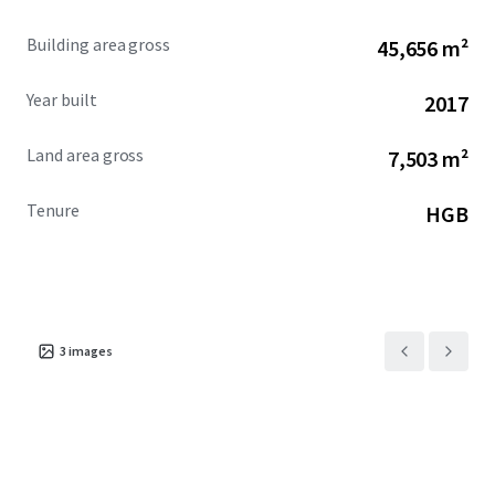
Building area gross
45,656 m²
Year built
2017
Land area gross
7,503 m²
Tenure
HGB
3
images