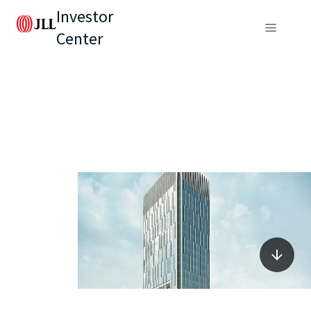
Investor
Center