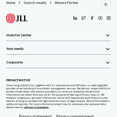
Home
Search results
Menara Pertiwi
Investor Center
Your needs
Corporate
PRIVACY NOTICE
Jones Lang LaSalle (JLL), together with its subsidiaries and affiliates, is a leading global
provider of real estate and investment management services. We take our responsibility to
protect the personal information provided to us seriously. Generally the personal
information we collect from you are for the purposes of dealing with your enquiry. We
endeavor to keep your personal information secure with appropriate level of security and
keep for as long as we need it for legitimate business or legal reasons. We will then delete it
safely and securely. For more information about how JLL processes your personal data,
please view our
privacy statement.
Privacy statement
Privacy commitment