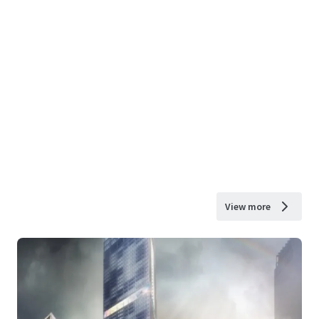
View more