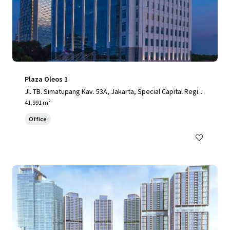
Plaza Oleos 1
Jl. TB. Simatupang Kav. 53A, Jakarta, Special Capital Regio
n of Jakarta, 12520, ID
41,991 m²
Office