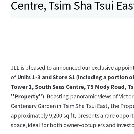
Centre, Tsim Sha Tsui Eas
JLL is pleased to announced our exclusive appoint
of
Units 1-3 and Store S1 (including a portion o
Tower 1, South Seas Centre, 75 Mody Road, Ts
"Property")
. Boasting panoramic views of Victo
Centenary Garden in Tsim Sha Tsui East, the Proper
approximately 9,200 sq ft, presents a rare opport
space, ideal for both owner-occupiers and invest