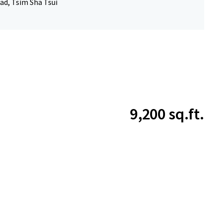
ad, Tsim Sha Tsui
9,200 sq.ft.