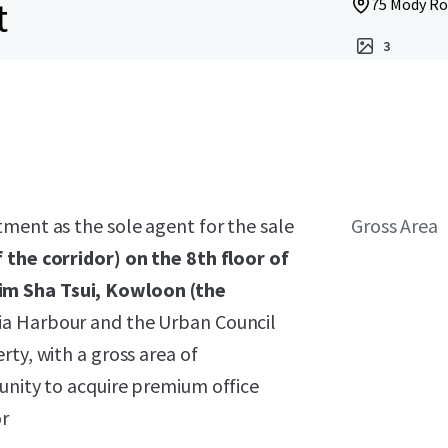
t
75 Mody Ro
3
ment as the sole agent for the sale
Gross Area
f the corridor) on the 8th floor of
im Sha Tsui, Kowloon
(the
ria Harbour and the Urban Council
ty, with a gross area of
unity to acquire premium office
or