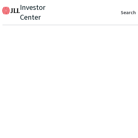
Investor
Search
Center