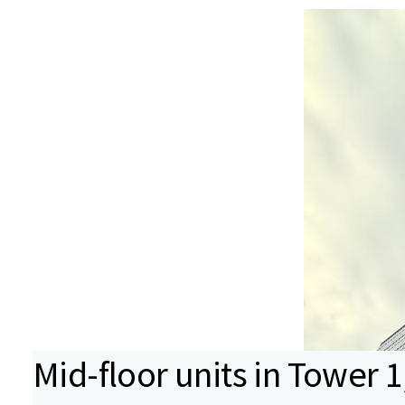
Mid-floor units in Tower 