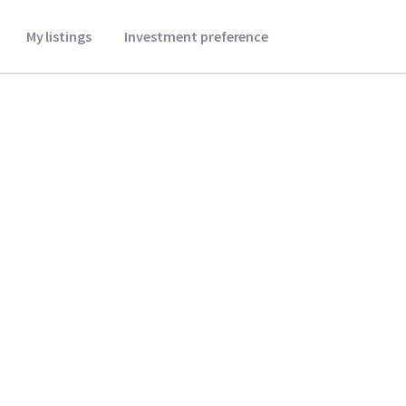
My listings
Investment preference