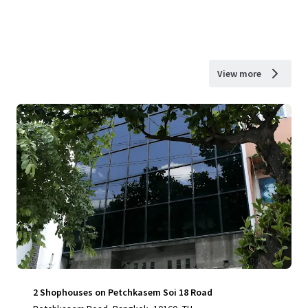
View more
2 Shophouses on Petchkasem Soi 18 Road