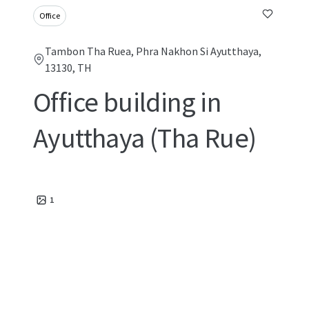
Office
Tambon Tha Ruea, Phra Nakhon Si Ayutthaya,
13130, TH
Office building in
Ayutthaya (Tha Rue)
1