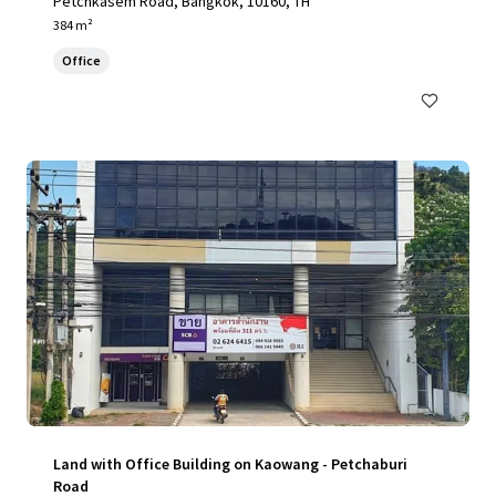
Petchkasem Road, Bangkok, 10160, TH
384 m²
Office
Land with Office Building on Kaowang - Petchaburi
Road