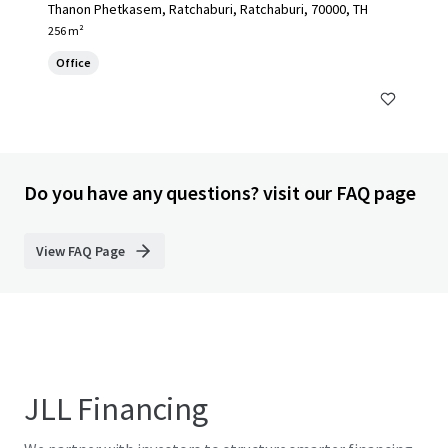
Thanon Phetkasem, Ratchaburi, Ratchaburi, 70000, TH
256 m²
Office
Do you have any questions? visit our FAQ page
View FAQ Page
JLL Financing