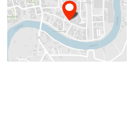
Land Area :
150 sq.wah or 600 sq.m.
T
otal Floor Area :
875 sq.m.
Land Tenure :
Freehold
Available Parking :
5-7