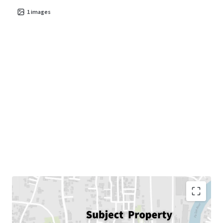
1
images