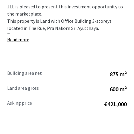
JLL is pleased to present this investment opportunity to
the marketplace.
This property is Land with Office Building 3-storeys
located in The Rue, Pra Nakorn Sri Ayutthaya.
...
Read more
Building area net
875 m²
Land area gross
600 m²
Asking price
€421,000