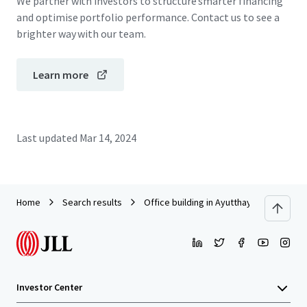
We partner with investors to structure smarter financing
and optimise portfolio performance. Contact us to see a
brighter way with our team.
Learn more
Last updated
Mar 14, 2024
Home
Search results
Office building in Ayutthaya (Tha Rue)
Investor Center