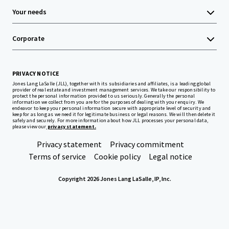
Your needs
Corporate
PRIVACY NOTICE
Jones Lang LaSalle (JLL), together with its subsidiaries and affiliates, is a leading global
provider of real estate and investment management services. We take our responsibility to
protect the personal information provided to us seriously. Generally the personal
information we collect from you are for the purposes of dealing with your enquiry. We
endeavor to keep your personal information secure with appropriate level of security and
keep for as long as we need it for legitimate business or legal reasons. We will then delete it
safely and securely. For more information about how JLL processes your personal data,
please view our
privacy statement.
Privacy statement
Privacy commitment
Terms of service
Cookie policy
Legal notice
Copyright 2026 Jones Lang LaSalle, IP, Inc.