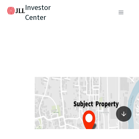
Investor
Center