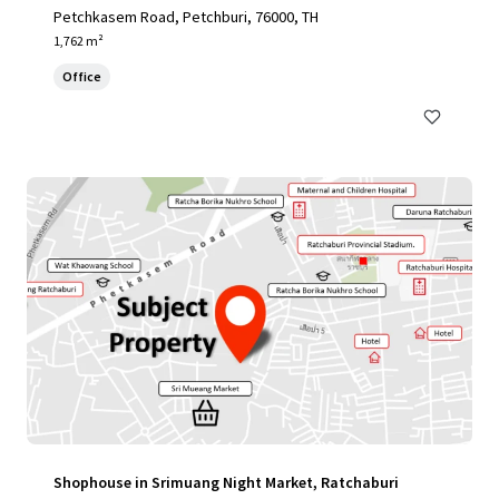
Petchkasem Road, Petchburi, 76000, TH
1,762 m²
Office
Shophouse in Srimuang Night Market, Ratchaburi