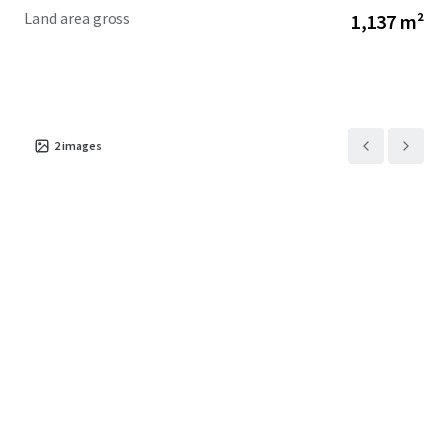
Land area gross
1,137 m²
2
images