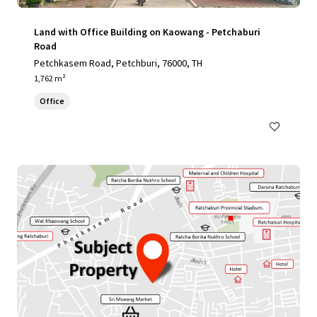
Land with Office Building on Kaowang - Petchaburi
Road
Petchkasem Road, Petchburi, 76000, TH
1,762 m²
Office