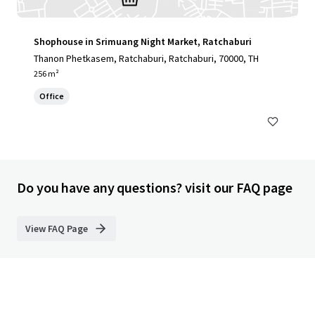
Shophouse in Srimuang Night Market, Ratchaburi
Thanon Phetkasem, Ratchaburi, Ratchaburi, 70000, TH
256 m²
Office
Do you have any questions? visit our FAQ page
View FAQ Page