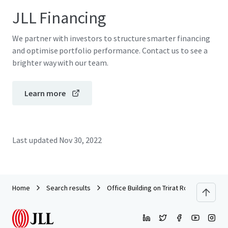
JLL Financing
We partner with investors to structure smarter financing
and optimise portfolio performance. Contact us to see a
brighter way with our team.
Learn more
Last updated
Nov 30, 2022
Home
Search results
Office Building on Trirat Road, Chanthab