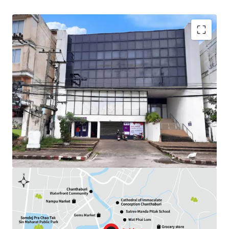
Land Area : 284.3 sq.wah
Available Parking : 12