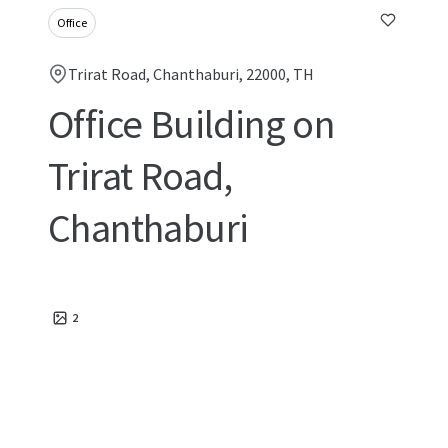
Office
Trirat Road, Chanthaburi, 22000, TH
Office Building on
Trirat Road,
Chanthaburi
2