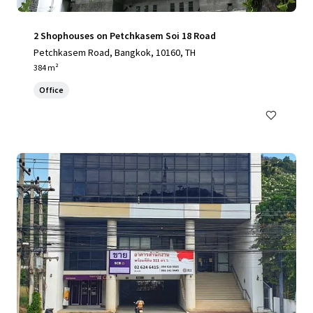
2 Shophouses on Petchkasem Soi 18 Road
Petchkasem Road, Bangkok, 10160, TH
384 m²
Office