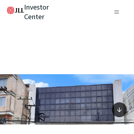
Investor
Center