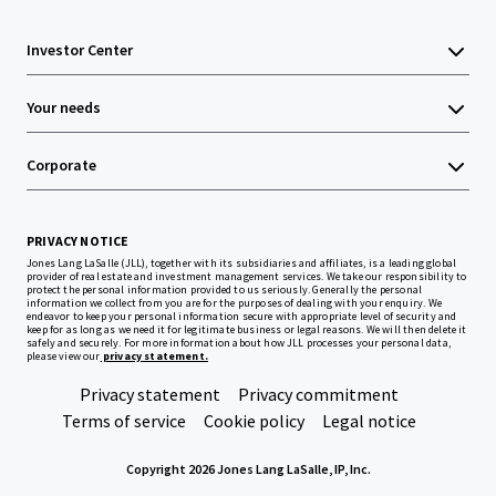
Investor Center
Your needs
Corporate
PRIVACY NOTICE
Jones Lang LaSalle (JLL), together with its subsidiaries and affiliates, is a leading global
provider of real estate and investment management services. We take our responsibility to
protect the personal information provided to us seriously. Generally the personal
information we collect from you are for the purposes of dealing with your enquiry. We
endeavor to keep your personal information secure with appropriate level of security and
keep for as long as we need it for legitimate business or legal reasons. We will then delete it
safely and securely. For more information about how JLL processes your personal data,
please view our
privacy statement.
Privacy statement
Privacy commitment
Terms of service
Cookie policy
Legal notice
Copyright 2026 Jones Lang LaSalle, IP, Inc.