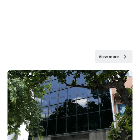
View more