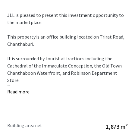
JLL is pleased to present this investment opportunity to
the marketplace.
This property is an office building located on Trirat Road,
Chanthaburi.
It is surrounded by tourist attractions including the
Cathedral of the Immaculate Conception, the Old Town
Chanthaboon Waterfront, and Robinson Department
Store.
...
Read more
Building area net
1,873 m²