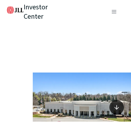
Investor
Center