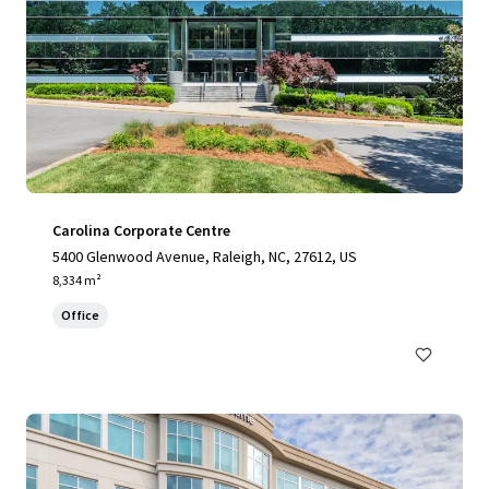
Carolina Corporate Centre
5400 Glenwood Avenue, Raleigh, NC, 27612, US
8,334 m²
Office