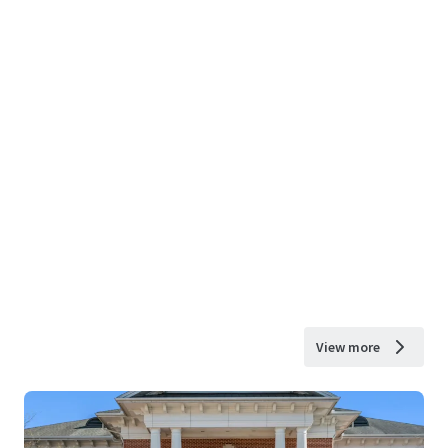
View more