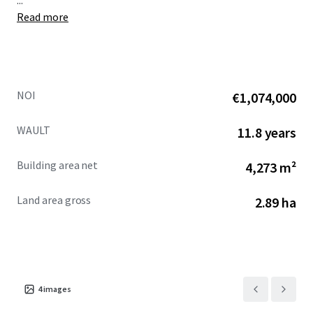
...
Read more
NOI
€1,074,000
WAULT
11.8 years
Building area net
4,273 m²
Land area gross
2.89 ha
4
images