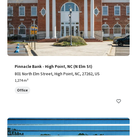
Pinnacle Bank - High Point, NC (N Elm St)
801 North Elm Street, High Point, NC, 27262, US
1,274 m²
Office