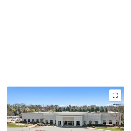
Operating on an absolute NNN lease with ±12 years
of lease term remaining and 1.9% annual rent
escalations