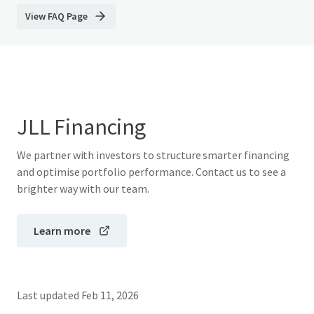
View FAQ Page
JLL Financing
We partner with investors to structure smarter financing
and optimise portfolio performance. Contact us to see a
brighter way with our team.
Learn more
Last updated
Feb 11, 2026