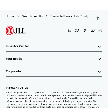
Home
Search results
Pinnacle Bank - High Point, NC (Universi
Investor Center
Your needs
Corporate
PRIVACY NOTICE
Jones Lang LaSalle (JLL), together with its subsidiaries and affiliates, is a leading global
provider of real estate and investment management services. We take our responsibility to
protect the personal information provided to us seriously. Generally the personal
information we collect from you are for the purposes of dealing with your enquiry. We
endeavor to keep your personal information secure with appropriate level of security and
keep for as long as we need it for legitimate business or legal reasons. We will then delete it