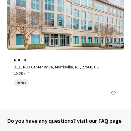
RDU III
2121 RDU Center Drive, Morrisville, NC, 27560, US
10,683 m²
Office
Do you have any questions? visit our FAQ page