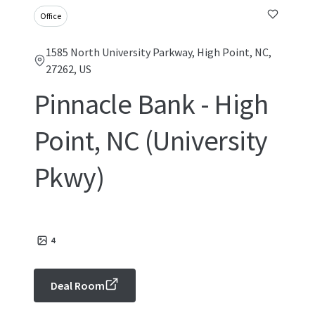
Office
1585 North University Parkway, High Point, NC,
27262, US
Pinnacle Bank - High
Point, NC (University
Pkwy)
4
Deal Room