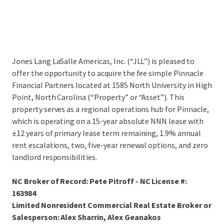
Jones Lang LaSalle Americas, Inc. (“JLL”) is pleased to
offer the opportunity to acquire the fee simple Pinnacle
Financial Partners located at 1585 North University in High
Point, North Carolina (“Property” or “Asset”). This
property serves as a regional operations hub for Pinnacle,
which is operating on a 15-year absolute NNN lease with
±12 years of primary lease term remaining, 1.9% annual
rent escalations, two, five-year renewal options, and zero
landlord responsibilities.
NC Broker of Record: Pete Pitroff - NC License #:
163984
Limited Nonresident Commercial Real Estate Broker or
Salesperson: Alex Sharrin, Alex Geanakos