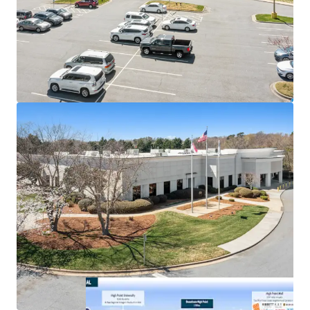
Pinnacle Financial Partners is the largest bank in
TN & largest bank holding company in GA with an
investment grade rating (Moody’s: Baa2)
100% occupied by Pinnacle’s bank operations
associates
1 mile from High Point University (1 Regional
College in South)
Below market office rent of $26.81 PSF (compared
to $35.26)