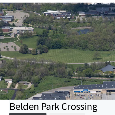
Belden Park Crossing