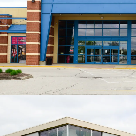
Low Jr. A
Rec
ave
ove