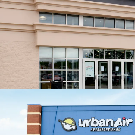
No
th
Exceptio
+13
Value Cre
Exi
pro
Exi
Minimal C
Roo
cap