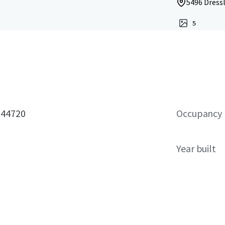
5496 Dress
5
 44720
Occupancy
Year built