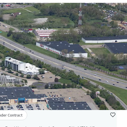
nder Contract