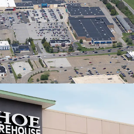
ly Dominant Center Anchoring the Canton
a
M annual visitors | #1 most trafficked center in 20-
e radius & #15 in all of Ohio (99th percentile)
adow-anchored by most trafficked Target in 50-
e radius (2M annual visits | #2 in Ohio)
most trafficked Kohl's, PetSmart, and Raising
e's in Ohio
% retail vacancy rate & 11.51% Rent Growth
020-2025) in Canton MSA
lass Anchor Tenants with Secure Income
% of total GLA leased to national/credit tenants
oss 26 in-place tenants