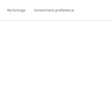
My listings
Investment preference