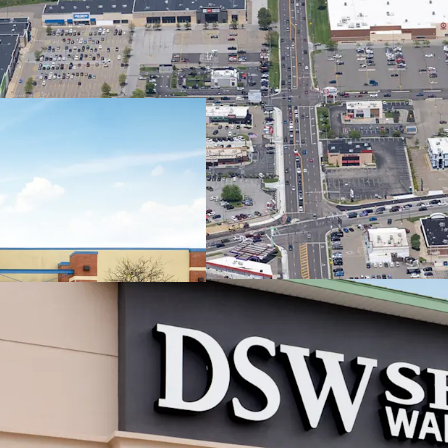
Regional
Trade Are
7.1
mil
Sh
mil
#1 
Can
2.9
(2
Best-in-C
Stream
~86
acr