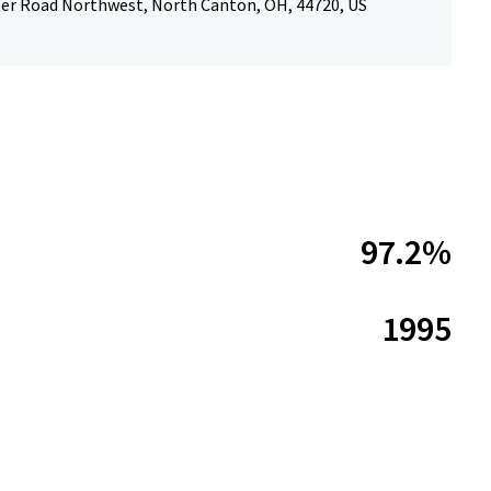
ler Road Northwest, North Canton, OH, 44720, US
97.2%
1995