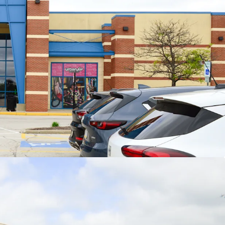
nchor Rents Provide Embedded Upside
ent jr. anchor leasing (2023-2025) weighted
rage rents of $16.28/sf represent ~9.5% increase
r existing weighted average jr. anchor rents