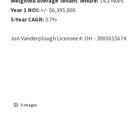
Weighted Average Tenant Tenure:
14.3 Years
Year 1 NOI:
+/- $6,395,000
5-Year CAGR:
3.7%
Jon Vanderplough Licensee #: OH - 2005015674
5
images