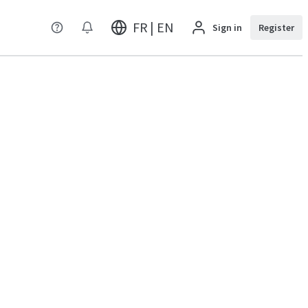
FR | EN
Sign in
Register