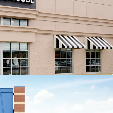
 tenant contributes more than 13% of income to
e center
nal Leasing Momentum
5,000 SF of recent leasing across 6 tenants
Recent 10-year leases with Barnes & Noble,
Old Navy, HomeSense, Sierra Trading Post,
and Cleveland Furniture
ation Opportunities
t strategy with ability to sell 4 separate parcels at
fitable cap rate arbitrage
sting 8,907 SF of leasable vacancy across 3 suites
apital Exposure
fs are ~8 years old, minimizing investor future
ital outlays