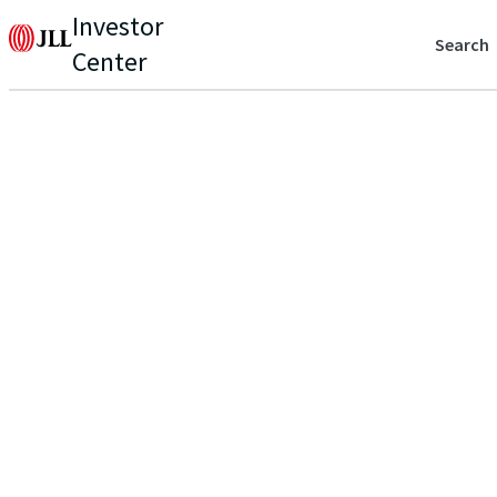
Investor
Search
Center