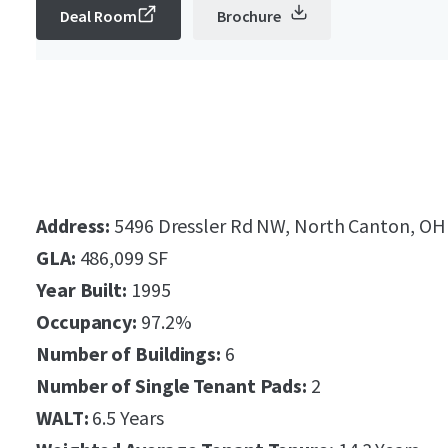
Deal Room
Brochure
Address:
5496 Dressler Rd NW, North Canton, OH
GLA:
486,099 SF
Year Built:
1995
Occupancy:
97.2%
Number of Buildings:
6
Number of Single Tenant Pads:
2
WALT:
6.5 Years