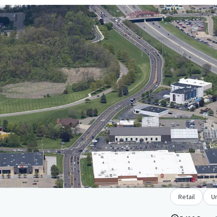
Retail
U