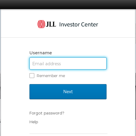
Username
Remember me
Forgot password?
Help