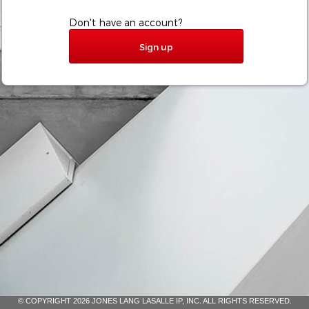
Don't have an account?
Sign up
© COPYRIGHT 2026 JONES LANG LASALLE IP, INC. ALL RIGHTS RESERVED.