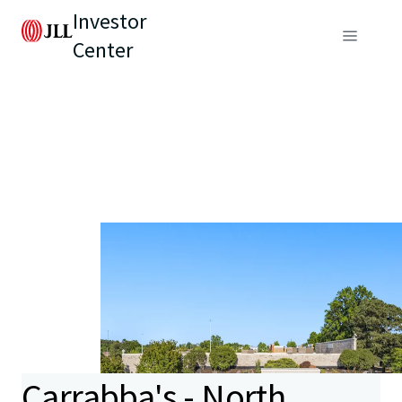
Investor
Center
Carrabba's - North