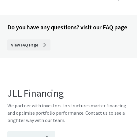
Do you have any questions? visit our FAQ page
View FAQ Page
JLL Financing
We partner with investors to structure smarter financing
and optimise portfolio performance. Contact us to see a
brighter way with our team.