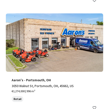
Aaron's - Portsmouth, OH
3050 Walnut St, Portsmouth, OH, 45662, US
€1,274,000 | 996 m²
Retail