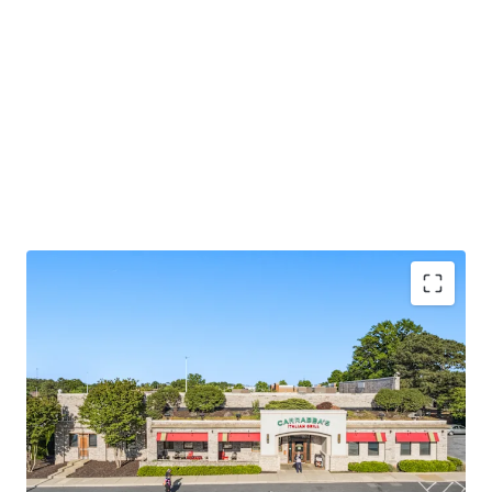
Carrabba’s Italian Grill is a nationally recognized
casual dining chain with 240+ locations
Bloomin’ Brands Inc. is the parent company
(wholly owned subsidiary)
Midlothian West Retail submarket has a
0.1%