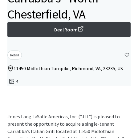
Chesterfield, VA
Deal Room
Retail
11450 Midlothian Turnpike, Richmond, VA, 23235, US
4
Jones Lang LaSalle Americas, Inc. (“JLL”) is pleased to
present the opportunity to acquire a single-tenant
Carrabba’s Italian Grill located at 11450 Midlothian