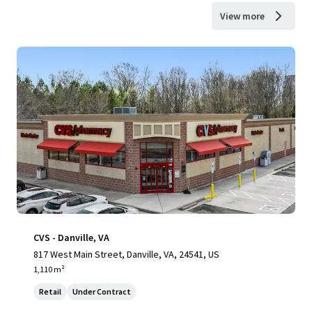
View more
CVS - Danville, VA
817 West Main Street, Danville, VA, 24541, US
1,110 m²
Retail
Under Contract