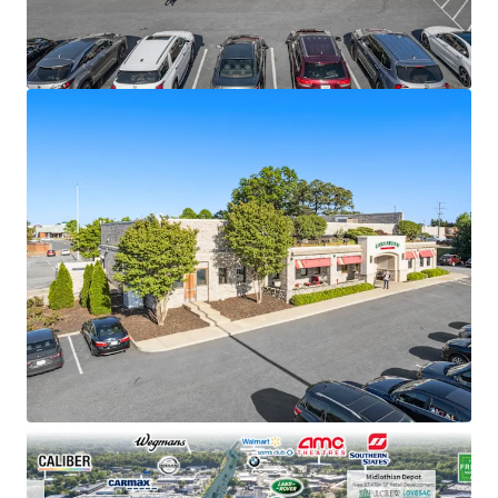
general retail vacancy
±10 years of remaining lease term (recently
extended)
Carrabba’s has planned exterior renovation
investment supporting long-term occupancy
Absolute NNN ground lease
Outparcel to Chesterfield Towne Center Mall
5.8 million visits annually
377% increase in daytime population within a 1-
mile radius
$144K average household income within a 3-mile
radius
Located in Richmond MSA with 8 Fortune 500
headquarters
Direct visibility to approximately 78,000 vehicles
per day (VPD)