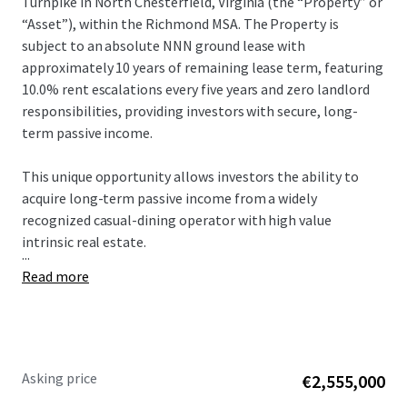
Turnpike in North Chesterfield, Virginia (the “Property” or
“Asset”), within the Richmond MSA. The Property is
subject to an absolute NNN ground lease with
approximately 10 years of remaining lease term, featuring
10.0% rent escalations every five years and zero landlord
responsibilities, providing investors with secure, long-
term passive income.
This unique opportunity allows investors the ability to
acquire long-term passive income from a widely
recognized casual-dining operator with high value
intrinsic real estate.
...
Read more
Asking price
€2,555,000