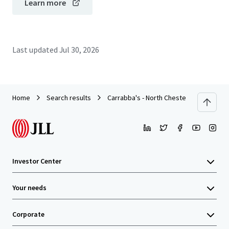
Learn more
Last updated
Jul 30, 2026
Home
Search results
Carrabba's - North Chesterfield, VA
Investor Center
Your needs
Corporate