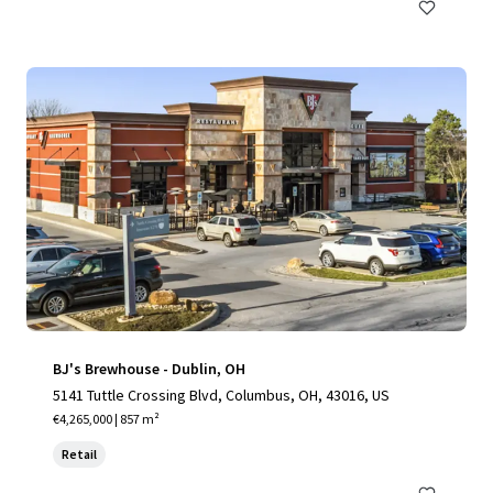
BJ's Brewhouse - Dublin, OH
5141 Tuttle Crossing Blvd, Columbus, OH, 43016, US
€4,265,000 | 857 m²
Retail