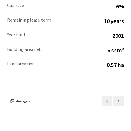
Cap rate
6%
Remaining lease term
10 years
Year built
2001
Building area net
622 m²
Land area net
0.57 ha
4
images