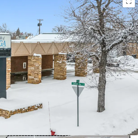
Financing Available w/ 10%+ Levered Returns
ls)
ary lease term remaining
k Branch Deposits
t Escalations
e with zero landlord responsibilities
nt Rate (Divide County)
ousehold income within a 1-mile radius
otal barrels of oil produced