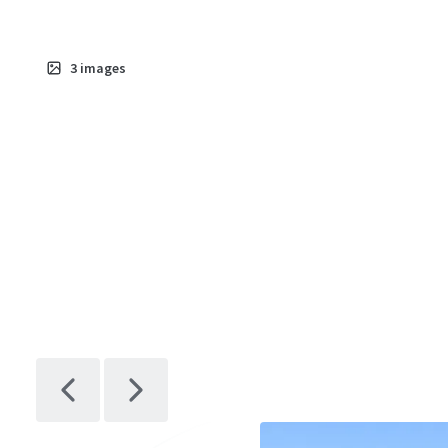
3
images