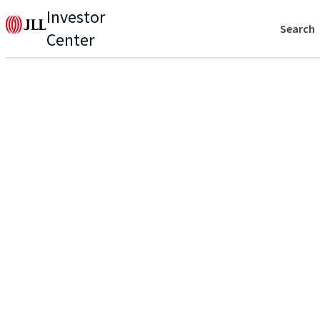
Investor
Search
Center