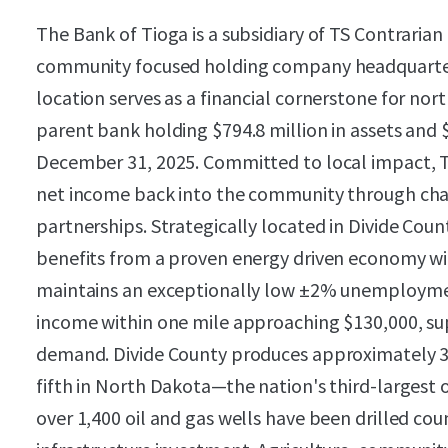
The Bank of Tioga is a subsidiary of TS Contrarian
community focused holding company headquartere
location serves as a financial cornerstone for no
parent bank holding $794.8 million in assets and $
December 31, 2025. Committed to local impact, Th
net income back into the community through char
partnerships. Strategically located in Divide Cou
benefits from a proven energy driven economy w
maintains an exceptionally low ±2% unemployme
income within one mile approaching $130,000, s
demand. Divide County produces approximately 38,
fifth in North Dakota—the nation's third-largest o
over 1,400 oil and gas wells have been drilled cou