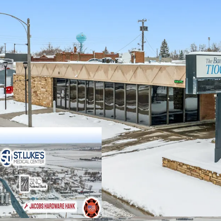
Strong TS Bank 
(inquire for detai
±16 years of prim
$60M in 2025 Ban
2.50% Annual Ren
Absolute NNN Leas
2.2% Unemployme
$130.9k Average h
#5 Statewide in t