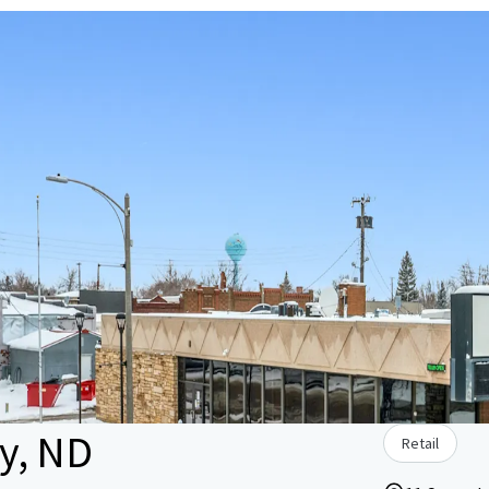
by, ND
Retail