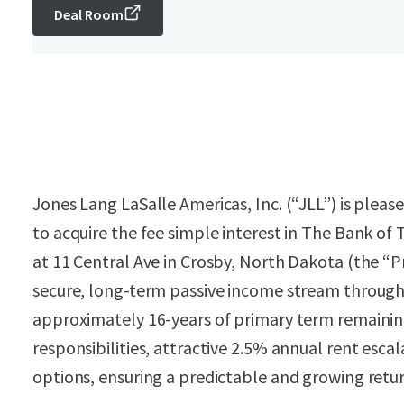
Deal Room
Jones Lang LaSalle Americas, Inc. (“JLL”) is pleas
to acquire the fee simple interest in The Bank of
at 11 Central Ave in Crosby, North Dakota (the “P
secure, long-term passive income stream through
approximately 16-years of primary term remaining
responsibilities, attractive 2.5% annual rent escal
options, ensuring a predictable and growing retur