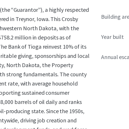
 (the “Guarantor”), a highly respected
Building ar
d in Treynor, Iowa. This Crosby
rthwestern North Dakota, with the
Year built
758.2 million in deposits as of
e Bank of Tioga reinvest 10% of its
itable giving, sponsorships and local
Annual esca
nty, North Dakota, the Property
ith strong fundamentals. The county
nt rate, with average household
upporting sustained consumer
000 barrels of oil daily and ranks
il-producing state. Since the 1950s,
ntywide, driving job creation and