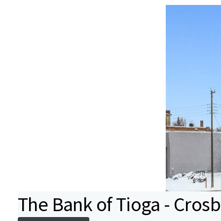
The Bank of Tioga - Cros