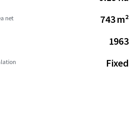
743 m²
ea net
1963
Fixed
lation