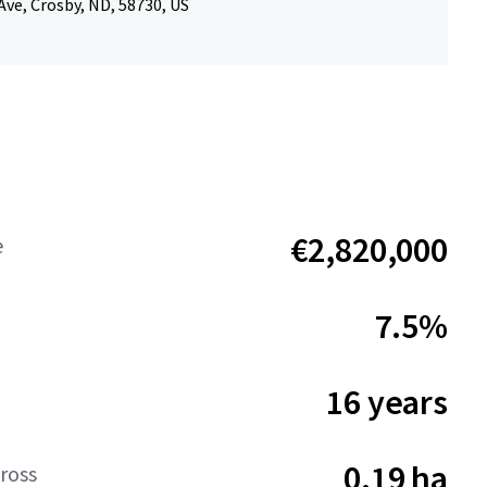
Ave, Crosby, ND, 58730, US
€2,820,000
e
7.5%
16 years
0.19 ha
ross