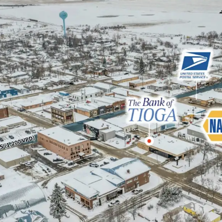
38k Barrels of oi
Sub Portfolio Opt
sites in 2 states (