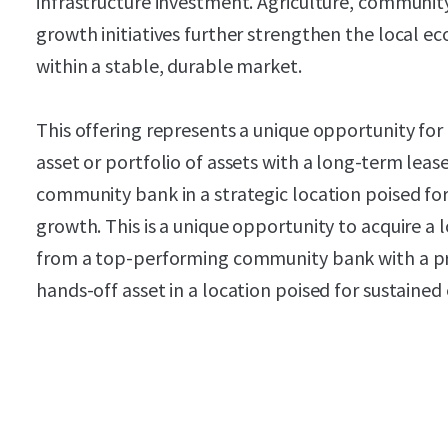
infrastructure investment. Agriculture, communi
growth initiatives further strengthen the local e
within a stable, durable market.
This offering represents a unique opportunity for 
asset or portfolio of assets with a long-term lea
community bank in a strategic location poised for
growth. This is a unique opportunity to acquire a
from a top-performing community bank with a pr
hands-off asset in a location poised for sustaine