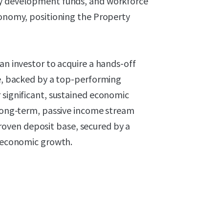
ty development funds, and workforce
conomy, positioning the Property
an investor to acquire a hands-off
se, backed by a top-performing
 significant, sustained economic
 long-term, passive income stream
oven deposit base, secured by a
d economic growth.