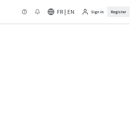
FR | EN
Sign in
Register