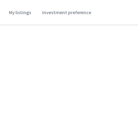
My listings
Investment preference