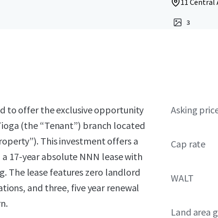
11 Central 
3
ed to offer the exclusive opportunity
Asking pric
 Tioga (the “Tenant”) branch located
roperty”). This investment offers a
Cap rate
 a 17-year absolute NNN lease with
. The lease features zero landlord
WALT
ations, and three, five year renewal
n.
Land area g