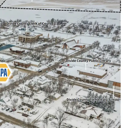
l produced per day (Divide County)
ions available: Total portfolio includes 6 total
IA & ND)