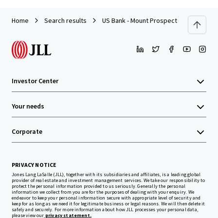
Home
Search results
US Bank - Mount Prospect, IL
Investor Center
Your needs
Corporate
PRIVACY NOTICE
Jones Lang LaSalle (JLL), together with its subsidiaries and affiliates, is a leading global
provider of real estate and investment management services. We take our responsibility to
protect the personal information provided to us seriously. Generally the personal
information we collect from you are for the purposes of dealing with your enquiry. We
endeavor to keep your personal information secure with appropriate level of security and
keep for as long as we need it for legitimate business or legal reasons. We will then delete it
safely and securely. For more information about how JLL processes your personal data,
please view our
privacy statement.