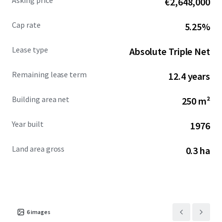
Asking price
€2,648,000
an average household income of $147,000 within a 5-mile
radius. This absolute NNN ground lease U.S. Bank
Cap rate
5.25%
investment opportunity offers a secure income stream
backed by an investment grade Tenant with over five
Lease type
Absolute Triple Net
decades of operational success and continued revenue
growth.
Remaining lease term
12.4 years
Building area net
250 m²
Year built
1976
Land area gross
0.3 ha
6
images