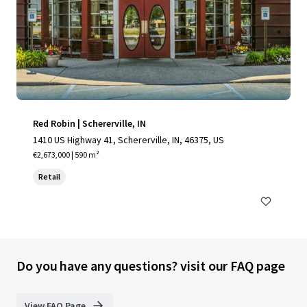
Red Robin | Schererville, IN
1410 US Highway 41, Schererville, IN, 46375, US
€2,673,000 | 590 m²
Retail
Do you have any questions? visit our FAQ page
View FAQ Page