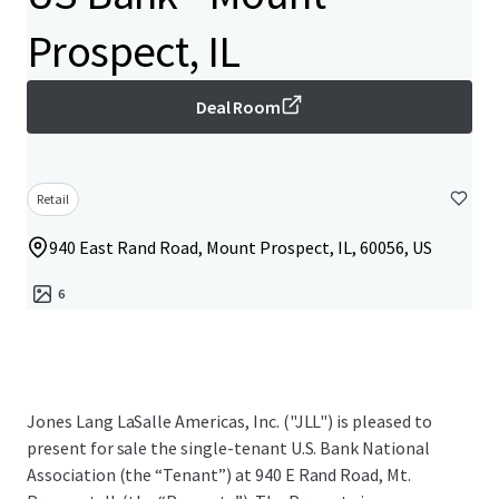
Prospect, IL
Deal Room
Retail
940 East Rand Road, Mount Prospect, IL, 60056, US
6
Jones Lang LaSalle Americas, Inc. ("JLL") is pleased to
present for sale the single-tenant U.S. Bank National
Association (the “Tenant”) at 940 E Rand Road, Mt.