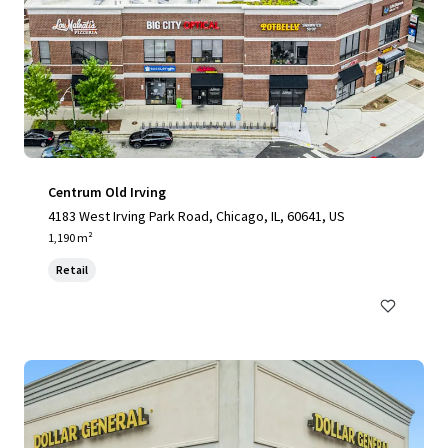
Centrum Old Irving
4183 West Irving Park Road, Chicago, IL, 60641, US
1,190 m²
Retail