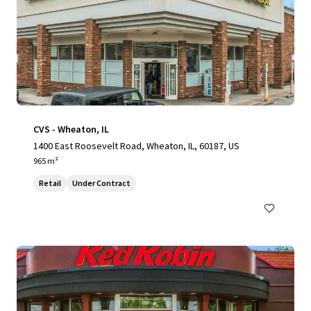
CVS - Wheaton, IL
1400 East Roosevelt Road, Wheaton, IL, 60187, US
965 m²
Retail
Under Contract