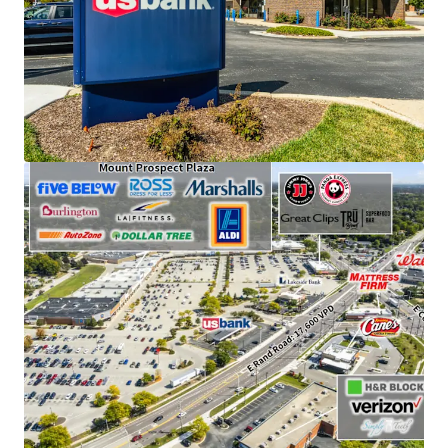
visitors annually.
Features an attractive absolute NNN ground lease
structure with 12.4 years of remaining term.
Supported by strong local demographics, with an
average household income of $162,000 within a
one-mile radius.
Leased to an investment-grade tenant with a
strong credit rating (S&P: A).
Benefits from a prime location along E. Rand Road
and E. Central Road, with combined traffic counts
of approximately 40,000 vehicles per day.
Enjoys a strategic outlot position adjacent to a
Walmart Supercenter and Mt. Prospect Plaza, an
Aldi-anchored retail center featuring national
tenants such as Ross, LA Fitness, Marshalls,
Burlington, and Five Below.