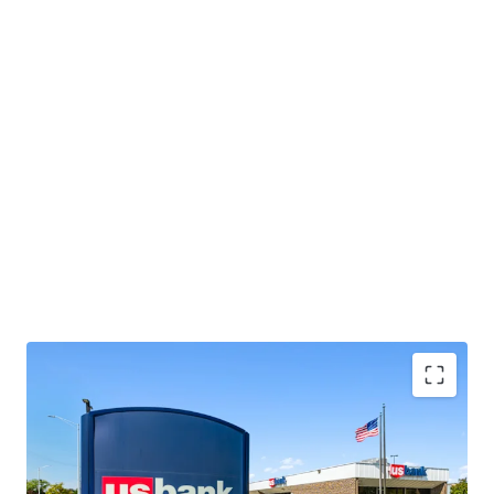
Located near a highly trafficked Walmart and
Menards, which collectively attract over 3.1 million