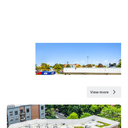
View more