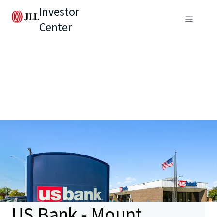
Investor
Center
US Bank - Mount