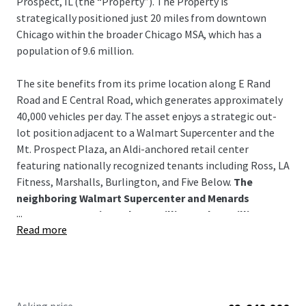
Prospect, IL (the “Property”). The Property is
strategically positioned just 20 miles from downtown
Chicago within the broader Chicago MSA, which has a
population of 9.6 million.
The site benefits from its prime location along E Rand
Road and E Central Road, which generates approximately
40,000 vehicles per day. The asset enjoys a strategic out-
lot position adjacent to a Walmart Supercenter and the
Mt. Prospect Plaza, an Aldi-anchored retail center
featuring nationally recognized tenants including Ross, LA
Fitness, Marshalls, Burlington, and Five Below.
The
neighboring Walmart Supercenter and Menards
...
generate approximately 2.0 million and 1.1 million
Read more
annual visitors, respectively.
Positioned within Mt. Prospect's strong retail, hospitality,
and residential corridor, the property benefits from
excellent demographics including 310,000 residents with