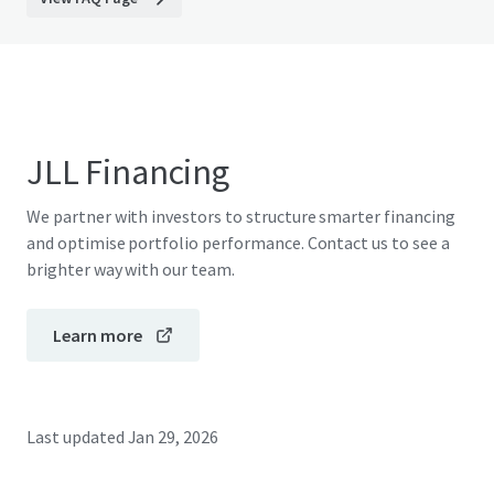
JLL Financing
We partner with investors to structure smarter financing
and optimise portfolio performance. Contact us to see a
brighter way with our team.
Learn more
Last updated
Jan 29, 2026