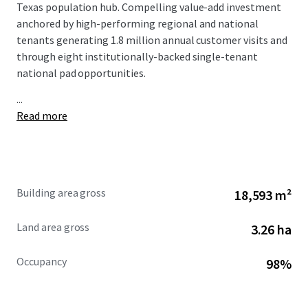
Texas population hub. Compelling value-add investment
anchored by high-performing regional and national
tenants generating 1.8 million annual customer visits and
through eight institutionally-backed single-tenant
national pad opportunities.
...
Read more
Building area gross
18,593 m²
Land area gross
3.26 ha
Occupancy
98%