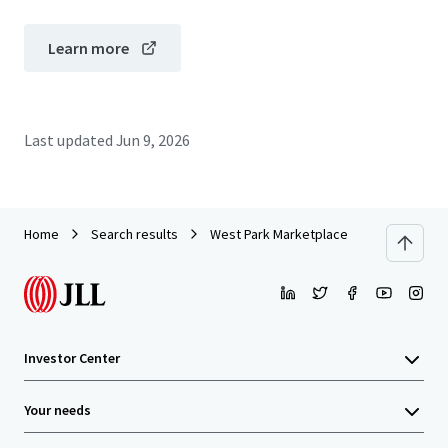
Learn more
Last updated
Jun 9, 2026
Home
Search results
West Park Marketplace
Investor Center
Your needs