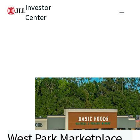
Investor
Center
West Park Marketplace