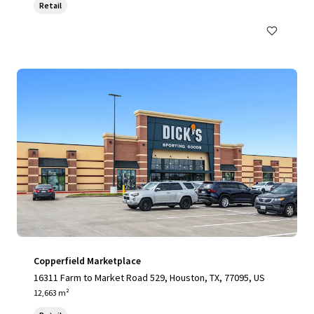
Retail
Copperfield Marketplace
16311 Farm to Market Road 529, Houston, TX, 77095, US
12,663 m²