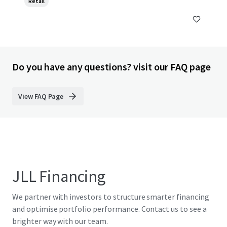
Retail
Do you have any questions? visit our FAQ page
View FAQ Page
JLL Financing
We partner with investors to structure smarter financing
and optimise portfolio performance. Contact us to see a
brighter way with our team.