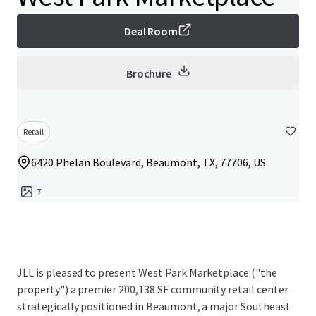
Deal Room
Brochure
Retail
6420 Phelan Boulevard, Beaumont, TX, 77706, US
7
JLL is pleased to present West Park Marketplace ("the
property") a premier 200,138 SF community retail center
strategically positioned in Beaumont, a major Southeast