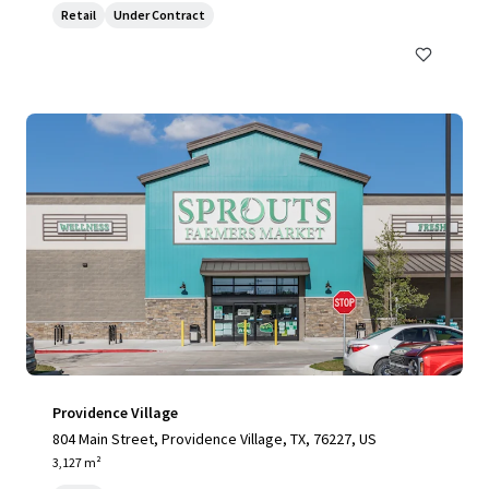
Retail
Under Contract
Providence Village
804 Main Street, Providence Village, TX, 76227, US
3,127 m²