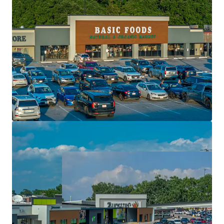
High performing regional and national tenancy
Significant value creation via single tenant pads
Top performing retail center with super regional
draw
Exceptional rent growth potential