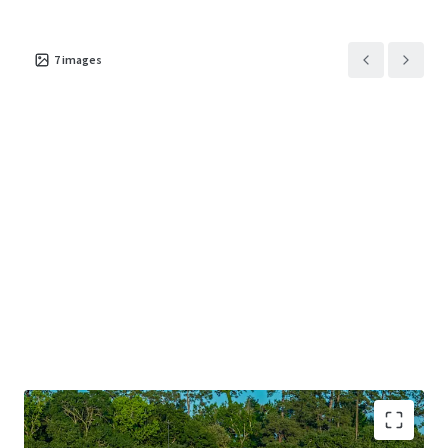
7
images