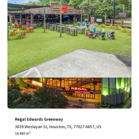
View more
Regal Edwards Greenway
3839 Weslayan St, Houston, TX, 77027-6857, US
14,483 m²