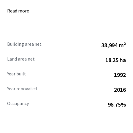
...
additional upside potential. With its
highly trafficked
Read more
location and expansive trade area,
West Road Plaza
serves one of Houston’s major population centers, making
it a coveted offering in the market.
Building area net
38,994 m²
Land area net
18.25 ha
Year built
1992
Year renovated
2016
Occupancy
96.75%