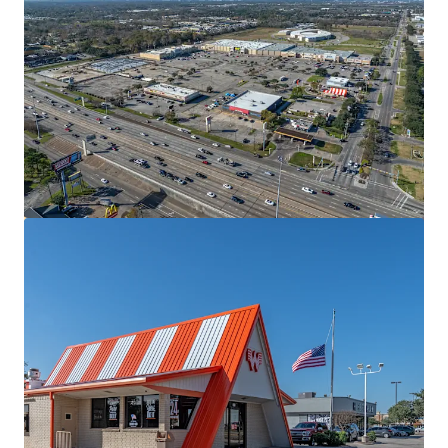
View more
The Village
2700 West Anderson Lane, Austin, TX, 78757, US
13,281 m²