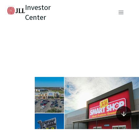
Investor
Center