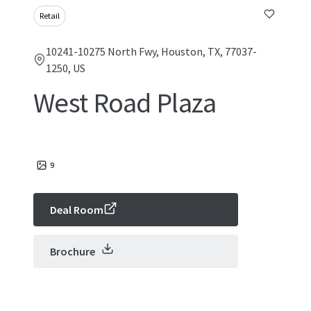
Retail
10241-10275 North Fwy, Houston, TX, 77037-
1250, US
West Road Plaza
9
Deal Room
Brochure