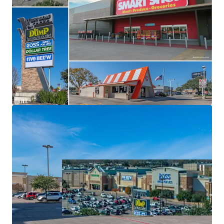
Significant Value-Add
Grocery Shopping Center Backed By Texas' Top Grocer:
H-E-B
Top Ranked Tenancy
Located at Ground Zero of Major Trade Area in North
Houston
Highly Trafficked Location with Expansive Draw