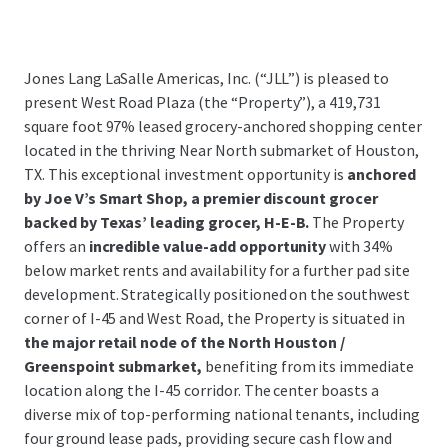
Jones Lang LaSalle Americas, Inc. (“JLL”) is pleased to
present West Road Plaza (the “Property”), a 419,731
square foot 97% leased grocery-anchored shopping center
located in the thriving Near North submarket of Houston,
TX. This exceptional investment opportunity is
anchored
by Joe V’s Smart Shop, a premier discount grocer
backed by Texas’ leading grocer, H-E-B.
The Property
offers an
incredible value-add opportunity
with 34%
below market rents and availability for a further pad site
development. Strategically positioned on the southwest
corner of I-45 and West Road, the Property is situated in
the major retail node of the North Houston /
Greenspoint submarket,
benefiting from its immediate
location along the I-45 corridor. The center boasts a
diverse mix of top-performing national tenants, including
four ground lease pads, providing secure cash flow and