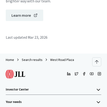
brighter way with our team.
Learn more
Last updated
Mar 23, 2026
Home
Search results
West Road Plaza
Investor Center
Your needs