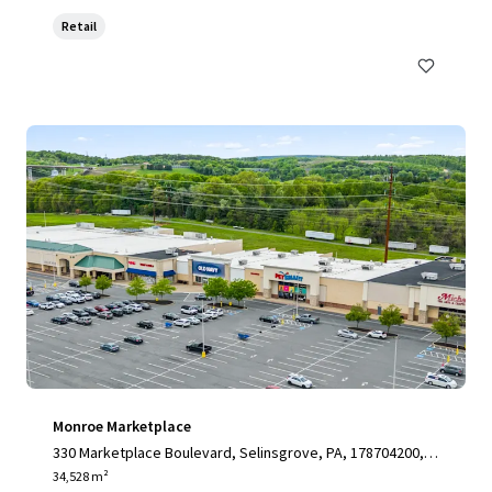
Retail
Monroe Marketplace
330 Marketplace Boulevard, Selinsgrove, PA, 178704200, U
S
34,528 m²