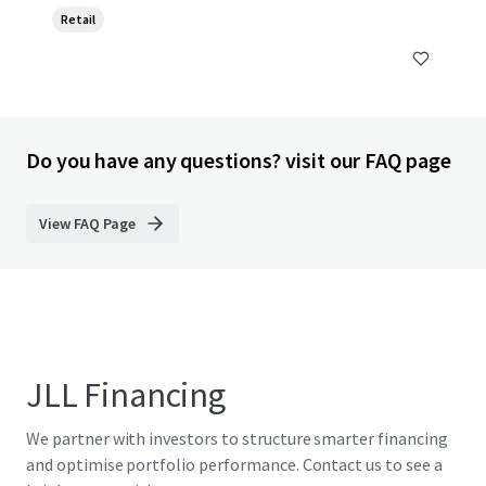
Retail
Do you have any questions? visit our FAQ page
View FAQ Page
JLL Financing
We partner with investors to structure smarter financing
and optimise portfolio performance. Contact us to see a