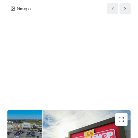
9
images