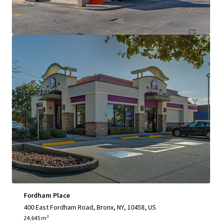
Retail
Fordham Place
400 East Fordham Road, Bronx, NY, 10458, US
24,645 m²