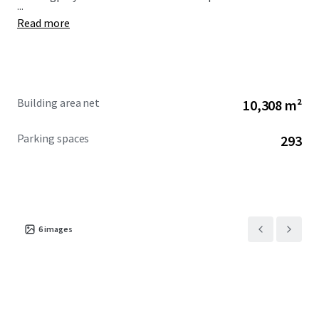
...
Read more
Building area net
10,308 m²
Parking spaces
293
6
images