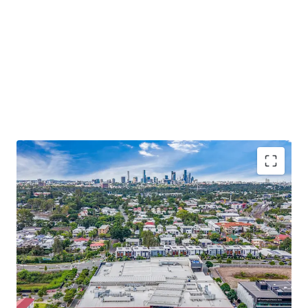
Some of the key property highlights include;
8,873sqm* GLA Woolworths anchored
neighbourhood shopping centre built in August
2023, offering significant depreciation benefits and
a tax effective income stream