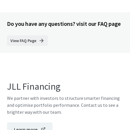
Do you have any questions? visit our FAQ page
View FAQ Page
JLL Financing
We partner with investors to structure smarter financing
and optimise portfolio performance. Contact us to see a
brighter way with our team.
Learn more