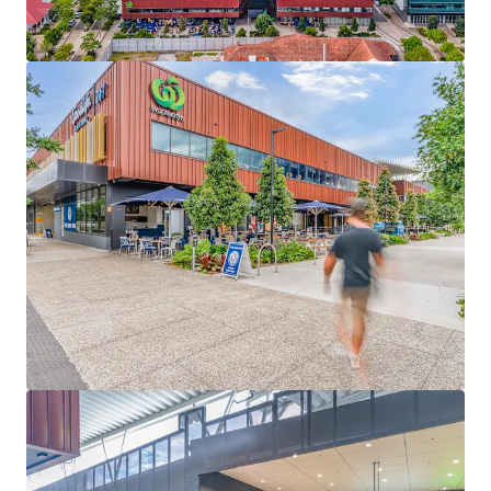
Anchored by a full line Woolworths supermarket
underpinning 37% of GLA, supported by 26 specialty
retailers including Goodlife Health Club, Priceline
Pharmacy, a Medical Centre and multiple food,
wellness and service offerings – 6.36 years WALE
(income)
High exposure 1.03ha* site with triple street
frontage, multiple ingress and egress points and
293* basement car parking bays
Strategically located at the centre of EDQ’s
Yeerongpilly Green mixed-use precinct, the Centre
is set to benefit from significant surrounding
residential development and the Olympic Tennis
Centre
Fully Leased Net Income of $4,539,000 per annum
(as at 31 December 2026)
Yeerongpilly Green Riverside Village is for sale individually
or in one line as part of the South East Queensland