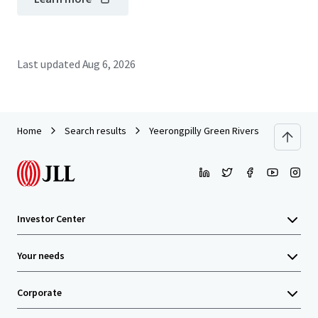
Last updated
Aug 6, 2026
Home
Search results
Yeerongpilly Green Riverside Village_CP
Investor Center
Your needs
Corporate