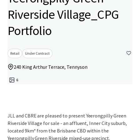
Riverside Village_CPG
Portfolio
Retail
Under Contract
240 King Arthur Terrace, Tennyson
6
JLL and CBRE are pleased to present Yeerongpilly Green
Riverside Village for sale - an affluent, Inner City suburb,
located 9km* from the Brisbane CBD within the
Yeerongpilly Green Riverside mixed-use precinct.