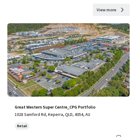
View more
Great Western Super Centre_CPG Portfolio
1028 Samford Rd, Keperra, QLD, 4054, AU
Retail