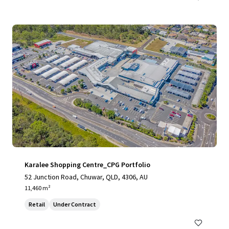
Karalee Shopping Centre_CPG Portfolio
52 Junction Road, Chuwar, QLD, 4306, AU
11,460 m²
Retail
Under Contract