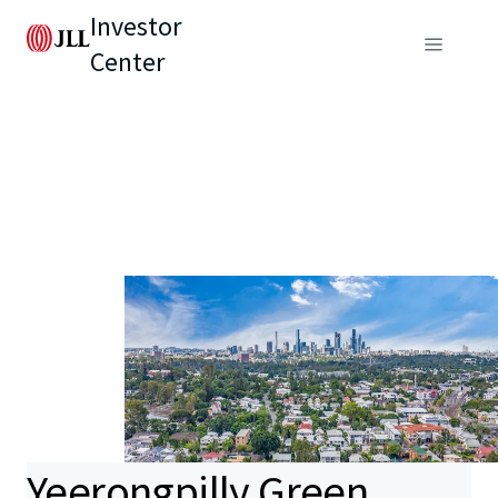
Investor
Center
Yeerongpilly Green