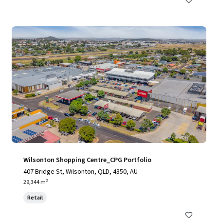
Wilsonton Shopping Centre_CPG Portfolio
407 Bridge St, Wilsonton, QLD, 4350, AU
29,344 m²
Retail