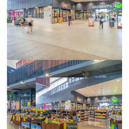
Convenience Collection via an Expressions of Interest
campaign closing Thursday 11 June 2026 at 4pm (AEST).
*Approximate