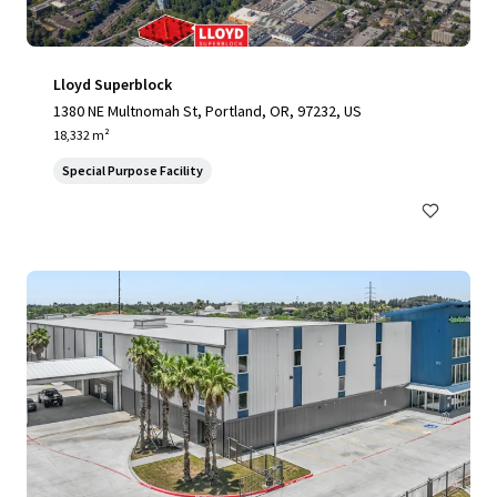
Lloyd Superblock
1380 NE Multnomah St, Portland, OR, 97232, US
18,332 m²
Special Purpose Facility