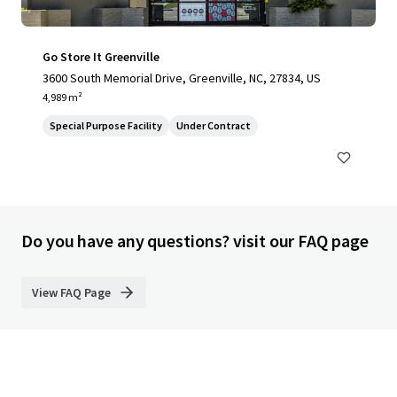
Go Store It Greenville
3600 South Memorial Drive, Greenville, NC, 27834, US
4,989 m²
Special Purpose Facility
Under Contract
Do you have any questions? visit our FAQ page
View FAQ Page