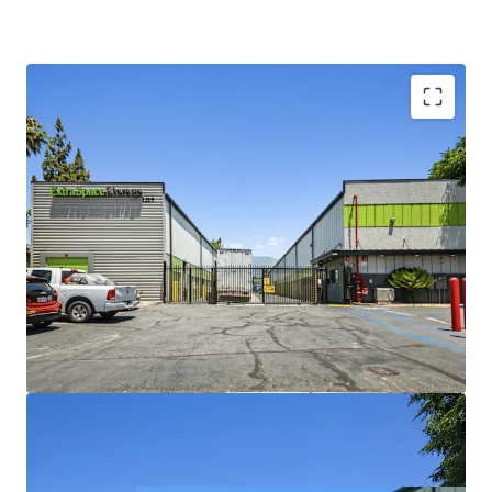
Cash Flowing Property with Revenue Upside
Value-Add Opportunity with Converting Offline
Units
Affluent Surrounding Demographics
Strong Revenue Momentum
A Resilient & Defensive Asset Class