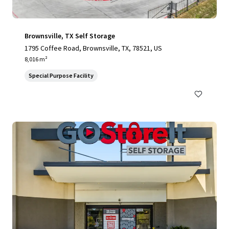
Brownsville, TX Self Storage
1795 Coffee Road, Brownsville, TX, 78521, US
8,016 m²
Special Purpose Facility