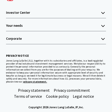
Investor Center
Your needs
Corporate
PRIVACY NOTICE
Jones Lang LaSalle (JLL), together with its subsidiaries and affiliates, is a leading global
provider of real estate and investment management services. We take our responsibility to
protect the personal information provided to us seriously. Generally the personal
information we collect from you are for the purposes of dealing with your enquiry. We
endeavor to keep your personal information secure with appropriate level of security and
keep for as long as we need it for legitimate business or legal reasons. We will then delete it
safely and securely. For more information about how JLL processes your personal data,
please view our
privacy statement.
Privacy statement
Privacy commitment
Terms of service
Cookie policy
Legal notice
Copyright 2026 Jones Lang LaSalle, IP, Inc.