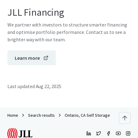
JLL Financing
We partner with investors to structure smarter financing
and optimise portfolio performance. Contact us to see a
brighter way with our team.
Learn more
Last updated
Aug 22, 2025
Home
Search results
Ontario, CA Self Storage