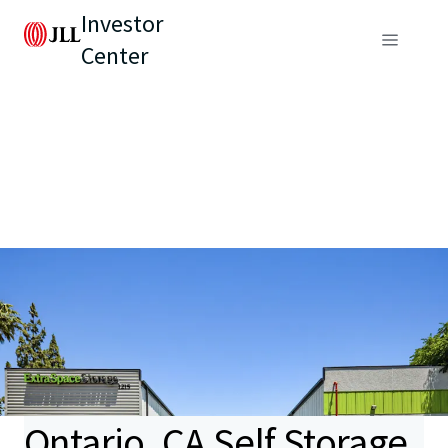
Investor
Center
Ontario, CA Self Storage