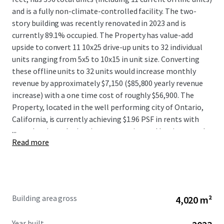
and is a fully non-climate-controlled facility. The two-
story building was recently renovated in 2023 and is
currently 89.1% occupied. The Property has value-add
upside to convert 11 10x25 drive-up units to 32 individual
units ranging from 5x5 to 10x15 in unit size. Converting
these offline units to 32 units would increase monthly
revenue by approximately $7,150 ($85,800 yearly revenue
increase) with a one time cost of roughly $56,900. The
Property, located in the well performing city of Ontario,
California, is currently achieving $1.96 PSF in rents with
...
great leasing velocity since renovating and has increased
Read more
move-in rents by 37% since March 2025. The Property
benefits from strong surrounding area demographics with
approximately 48,570 households in the surrounding 3-
mile radius. Within the 3-mile radius, the average
household income tops $98,500 with an average
Building area gross
4,020 m²
population of more than 163,350. This offering provides
investors with an excellent opportunity to acquire a well-
Year built