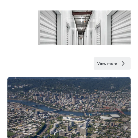
View more