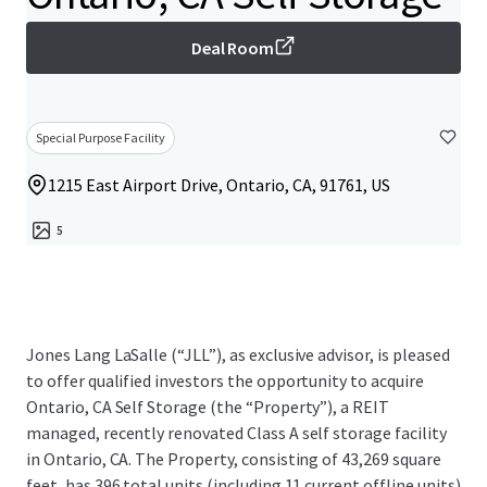
Deal Room
Special Purpose Facility
1215 East Airport Drive, Ontario, CA, 91761, US
5
Jones Lang LaSalle (“JLL”), as exclusive advisor, is pleased
to offer qualified investors the opportunity to acquire
Ontario, CA Self Storage (the “Property”), a REIT
managed, recently renovated Class A self storage facility
in Ontario, CA. The Property, consisting of 43,269 square
feet, has 396 total units (including 11 current offline units)