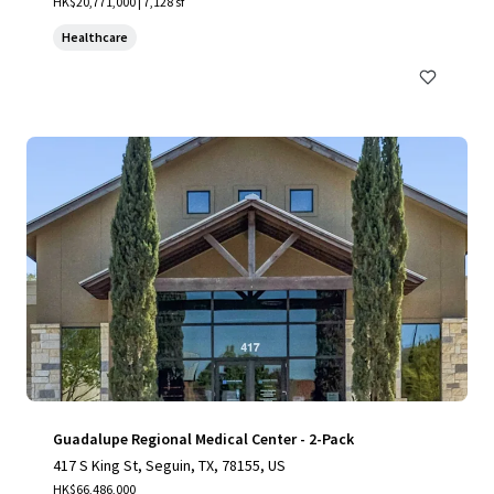
HK$20,771,000 | 7,128 sf
Healthcare
Guadalupe Regional Medical Center - 2-Pack
417 S King St, Seguin, TX, 78155, US
HK$66,486,000