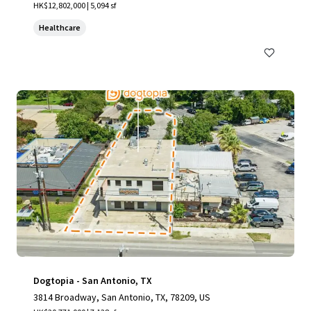
HK$12,802,000 | 5,094 sf
Healthcare
Dogtopia - San Antonio, TX
3814 Broadway, San Antonio, TX, 78209, US