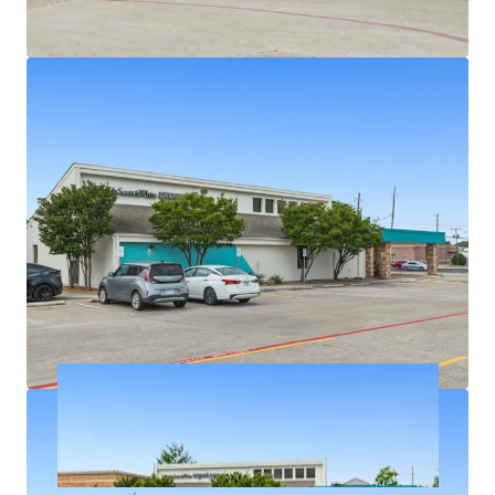
Densely populated with over 326,939 residents in a
5-mile radius
Texas has no state personal income taxes
Average household income of $145K+ within a 5-
mile radius
On intersection of highly trafficked W Parker Rd
and Alma Dr with exposure to over 46,900+ VPD