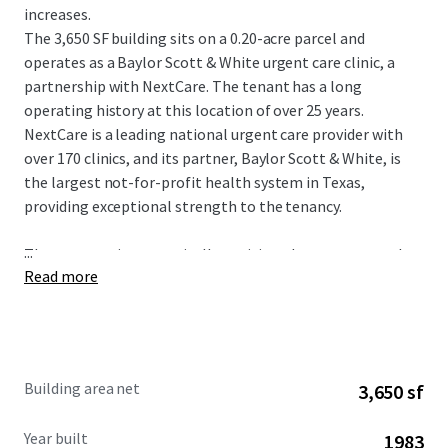
increases.
The 3,650 SF building sits on a 0.20-acre parcel and
operates as a Baylor Scott & White urgent care clinic, a
partnership with NextCare. The tenant has a long
operating history at this location of over 25 years.
NextCare is a leading national urgent care provider with
over 170 clinics, and its partner, Baylor Scott & White, is
the largest not-for-profit health system in Texas,
providing exceptional strength to the tenancy.
...
The property is strategically positioned as an outparcel to
Read more
a shopping center at the intersection of W Parker Road
and Alma Drive, with exposure to more than 46,900
vehicles per day. The site serves a dense and affluent
market in Plano, a premier city within the Dallas-Fort
Worth Metroplex. The immediate area boasts a
Building area net
3,650 sf
population of over 326,939 residents and an impressive
average household income of $145,899 within a five-mile
Year built
1983
radius.