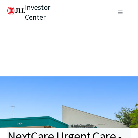
Investor
Center
NextCare Urgent Care -