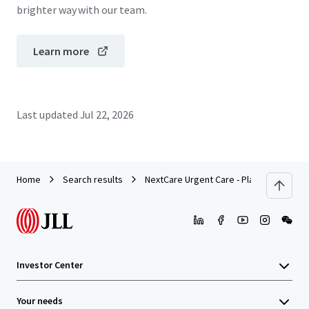
brighter way with our team.
Learn more
Last updated
Jul 22, 2026
Home
Search results
NextCare Urgent Care - Plano, TX (Alma 
Investor Center
Your needs