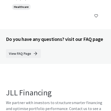
Healthcare
Do you have any questions? visit our FAQ page
View FAQ Page
JLL Financing
We partner with investors to structure smarter financing
and optimise portfolio performance. Contact us to see a