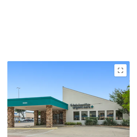
±2.0 years of lease term remaining
Absolute NNN - ZERO landlord responsibilities
Baylor Scott & White is the largest not-for-profit
health system in Texas, serving 3M+ patients
annually
25+ years of operating history at this location
Outparcel to a shopping center