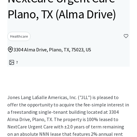
Plano, TX (Alma Drive)
Healthcare
3304 Alma Drive, Plano, TX, 75023, US
7
Jones Lang LaSalle Americas, Inc. ("JLL") is pleased to
offer the opportunity to acquire the fee-simple interest in
a freestanding single-tenant building located at 3304
Alma Drive, Plano, TX. The property is 100% leased to
NextCare Urgent Care with ±2.0 years of term remaining
on an absolute NNN lease that features 2% annual rent