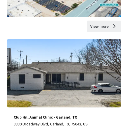
View more
Club Hill Animal Clinic - Garland, TX
3339 Broadway Blvd, Garland, TX, 75043, US