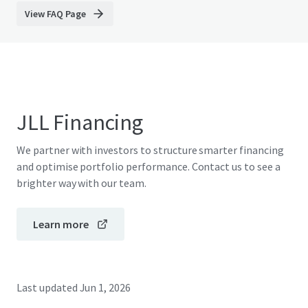
View FAQ Page
JLL Financing
We partner with investors to structure smarter financing
and optimise portfolio performance. Contact us to see a
brighter way with our team.
Learn more
Last updated
Jun 1, 2026