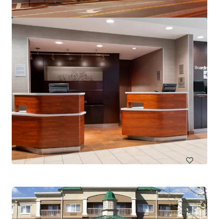
SpringHill Suites by Marriott Miami Airport South Blue
Lagoon Area
6700 NW 7th St, Miami, FL, 33126-6019, US
150 units
Hotels & Hospitality