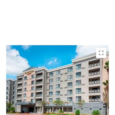
Highly Desirable Marriott Brand Affiliation
Fee Simple Hotel Offering
Below Replacement Cost
Significant Upside Opportunity
Strategic Renovation Upside with Capital
Investment