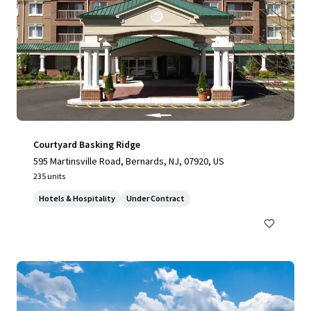
Courtyard Basking Ridge
595 Martinsville Road, Bernards, NJ, 07920, US
235 units
Hotels & Hospitality
Under Contract