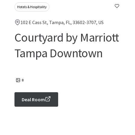
Hotels & Hospitality
102 E Cass St, Tampa, FL, 33602-3707, US
Courtyard by Marriott
Tampa Downtown
8
Deal Room