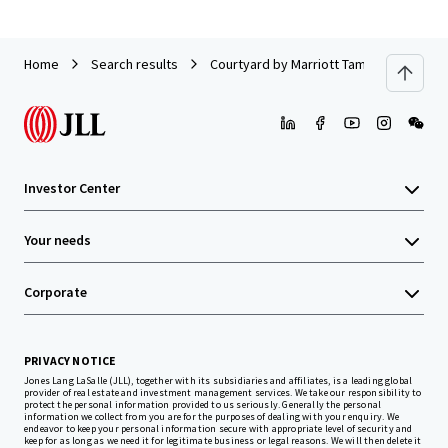
Home
Search results
Courtyard by Marriott Tampa Downtown
Investor Center
Your needs
Corporate
PRIVACY NOTICE
Jones Lang LaSalle (JLL), together with its subsidiaries and affiliates, is a leading global
provider of real estate and investment management services. We take our responsibility to
protect the personal information provided to us seriously. Generally the personal
information we collect from you are for the purposes of dealing with your enquiry. We
endeavor to keep your personal information secure with appropriate level of security and
keep for as long as we need it for legitimate business or legal reasons. We will then delete it