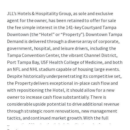
JLL’s Hotels & Hospitality Group, as sole and exclusive
agent for the owner, has been retained to offer for sale
the fee simple interest in the 141-key Courtyard Tampa
Downtown (the “Hotel” or “Property”). Downtown Tampa
Demand is delivered through a diverse array of corporate,
government, hospital, and leisure drivers, including the
Tampa Convention Center, the vibrant Channel District,
Port Tampa Bay, USF Health College of Medicine, and both
an NFL and NHL stadium capable of housing large events.
Despite historically underpenetrating its competitive set,
the Property delivers exceptional in-place cash flow and
with repositioning the Hotel, it should allow for a new
owner to increase cash flow substantially. There is
considerable upside potential to drive additional revenue
through strategic room renovations, new management
tactics, and continued market growth. With the full
...
strength of Marriott’s global distribution platform in