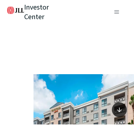
Investor
Center