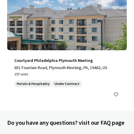
Courtyard Philadelphia Plymouth Meeting
651 Fountain Road, Plymouth Meeting, PA, 19462, US
157 units
Hotels & Hospitality
Under Contract
Do you have any questions? visit our FAQ page