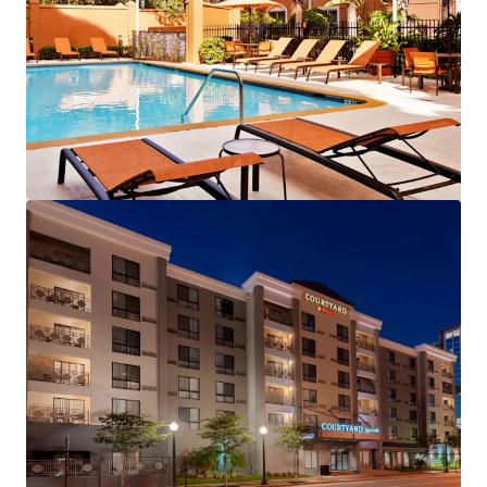
View more