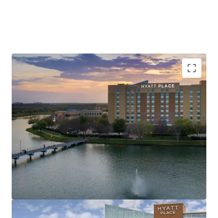
Unrivaled Sugar Land Location, Minutes from
Major Corporate Demand Generators
Record Tourism & Major Events Drive Consistent
Metro-Wide Demand
Value-Add Opportunity in Texas’s Most Affluent
Submarket
Best-In-Class Brand Affiliation