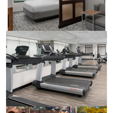
Courtyard Philadelphia Plymouth Meeting
651 Fountain Road, Plymouth Meeting, PA, 19462, US
157 units
Hotels & Hospitality
Under Contract