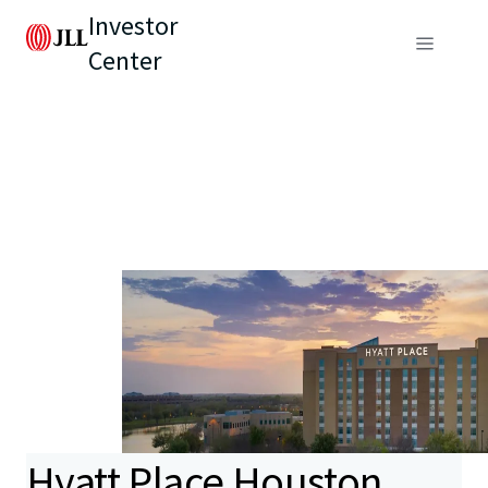
Investor
Center
Hyatt Place Houston