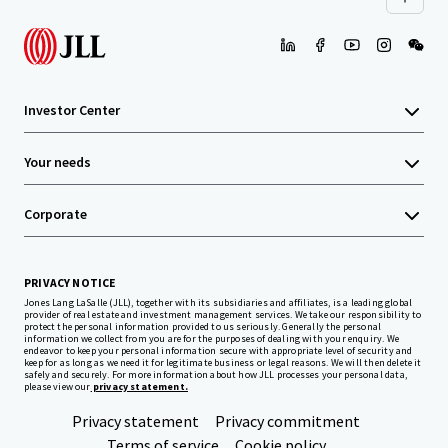
Investor Center
Your needs
Corporate
PRIVACY NOTICE
Jones Lang LaSalle (JLL), together with its subsidiaries and affiliates, is a leading global
provider of real estate and investment management services. We take our responsibility to
protect the personal information provided to us seriously. Generally the personal
information we collect from you are for the purposes of dealing with your enquiry. We
endeavor to keep your personal information secure with appropriate level of security and
keep for as long as we need it for legitimate business or legal reasons. We will then delete it
safely and securely. For more information about how JLL processes your personal data,
please view our
privacy statement.
Privacy statement
Privacy commitment
Terms of service
Cookie policy