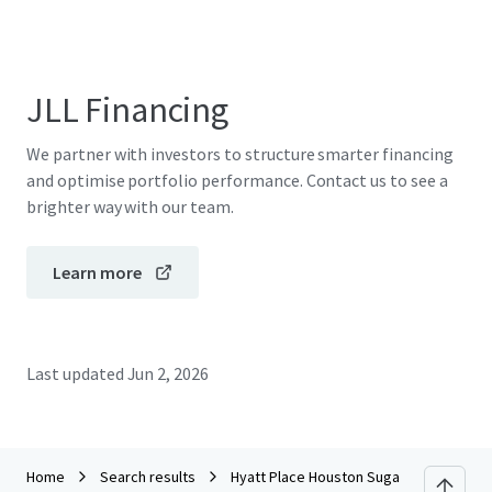
JLL Financing
We partner with investors to structure smarter financing
and optimise portfolio performance. Contact us to see a
brighter way with our team.
Learn more
Last updated
Jun 2, 2026
Home
Search results
Hyatt Place Houston Sugar Land