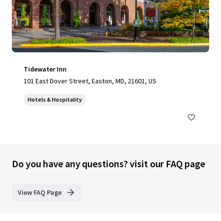
Tidewater Inn
101 East Dover Street, Easton, MD, 21601, US
Hotels & Hospitality
Do you have any questions? visit our FAQ page
View FAQ Page