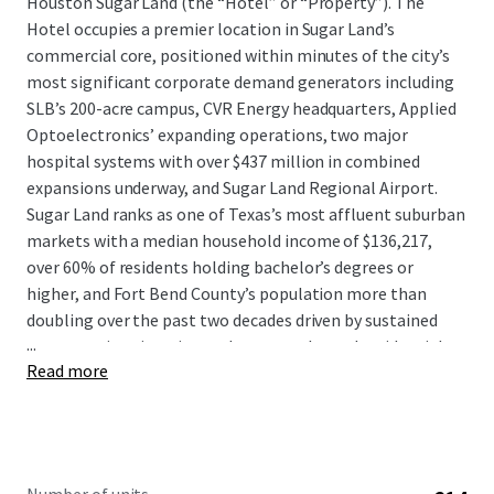
Houston Sugar Land (the “Hotel” or “Property”). The
Hotel occupies a premier location in Sugar Land’s
commercial core, positioned within minutes of the city’s
most significant corporate demand generators including
SLB’s 200-acre campus, CVR Energy headquarters, Applied
Optoelectronics’ expanding operations, two major
hospital systems with over $437 million in combined
expansions underway, and Sugar Land Regional Airport.
Sugar Land ranks as one of Texas’s most affluent suburban
markets with a median household income of $136,217,
over 60% of residents holding bachelor’s degrees or
higher, and Fort Bend County’s population more than
doubling over the past two decades driven by sustained
...
corporate immigration and master-planned residential
Read more
communities.
The Hotel presents a compelling value-add opportunity to
acquire a strategically located asset at a substantial
discount to replacement cost with clear upside following