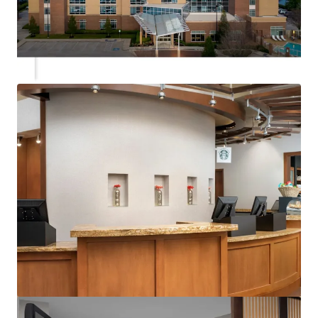
View more