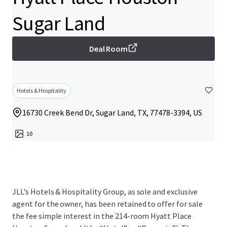
Sugar Land
Deal Room
Hotels & Hospitality
16730 Creek Bend Dr, Sugar Land, TX, 77478-3394, US
10
JLL’s Hotels & Hospitality Group, as sole and exclusive
agent for the owner, has been retained to offer for sale
the fee simple interest in the 214-room Hyatt Place