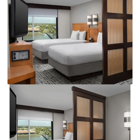
Courtyard Basking Ridge
595 Martinsville Road, Bernards, NJ, 07920, US
235 units
Hotels & Hospitality
Under Contract