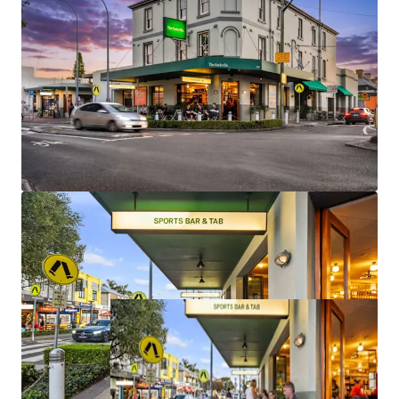
Irreplaceable.
The Social Collective is being offered for sale Individually
or In-One-Line, via an International Expression of Interest
process, closing on Thursday 18 June 2026, at 4:00pm AEST.
For more information, please contact the exclusive selling
agents: