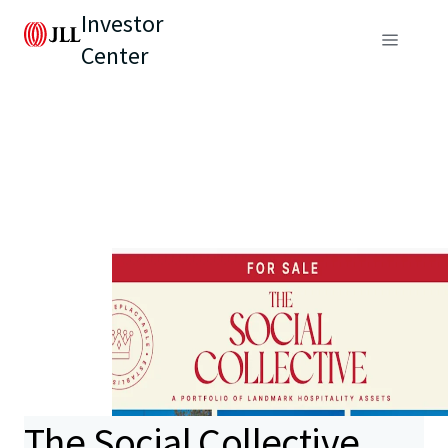
Investor
Center
The Social Collective