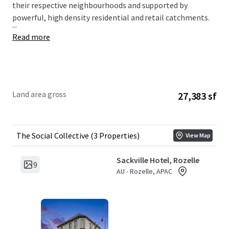
their respective neighbourhoods and supported by
powerful, high density residential and retail catchments.
...
Read more
Land area gross
27,383 sf
The Social Collective (3 Properties)
View Map
Sackville Hotel, Rozelle
9
AU - Rozelle, APAC