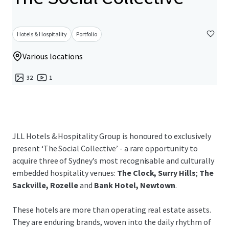
Hotels & Hospitality
Portfolio
Various locations
32
1
JLL Hotels & Hospitality Group is honoured to exclusively
present ‘The Social Collective’ - a rare opportunity to
acquire three of Sydney’s most recognisable and culturally
embedded hospitality venues:
The Clock, Surry Hills
;
The
Sackville, Rozelle
and
Bank Hotel, Newtown
.
These hotels are more than operating real estate assets.
They are enduring brands, woven into the daily rhythm of