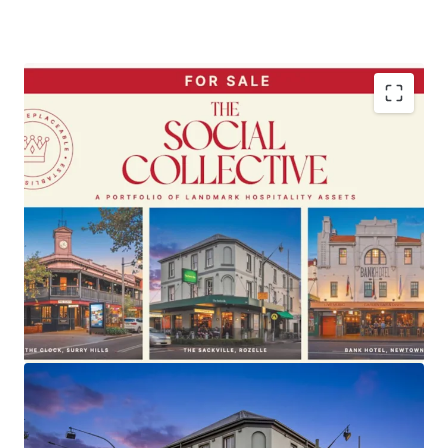
A Portfolio of Landmark F&B-led freehold going
concern pubs
Located within
Sydney’s most tightly-held
lifestyle and hospitality markets
Under
long‑term ownership - up to 25 years
~$40 million combined average annual revenue
11% year
‑
on
‑
year revenue growth
,
demonstrating resilience and defensive earnings
profile
Established.
Iconic.