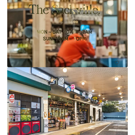
Wisemans Inn Hotel, Wisemans Ferry
5545 Old Northern Road, Wisemans Ferry, NSW, 2775, AU
11 units
Hotels & Hospitality
Call for offer: 18 days