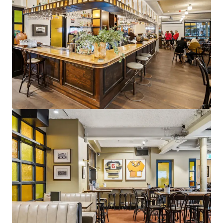
View more