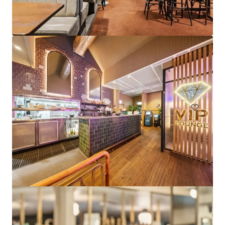
Pleasant Way River Lodge, Nowra
9 Pleasant Way, Nowra, NSW 2541 AU
24 units
Hotels & Hospitality