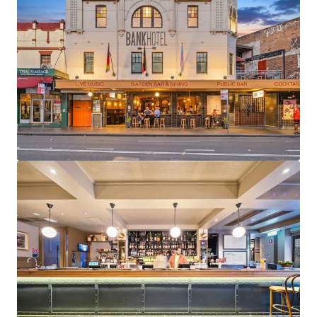
JLL Financing
We partner with investors to structure smarter financing
and optimise portfolio performance. Contact us to see a
brighter way with our team.
Learn more
Last updated
May 22, 2026