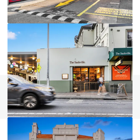
Woy Woy Hotel, Woy Woy
33-39 The Boulevard, Woy Woy, NSW, 2256, AU
Hotels & Hospitality
Under Contract
Do you have any questions? visit our FAQ page
View FAQ Page