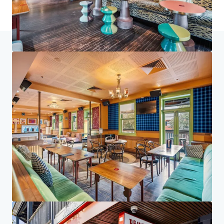
Home
Search results
The Social Collective
Investor Center
Your needs
Corporate
PRIVACY NOTICE
Jones Lang LaSalle (JLL), together with its subsidiaries and affiliates, is a leading global
provider of real estate and investment management services. We take our responsibility to
protect the personal information provided to us seriously. Generally the personal
information we collect from you are for the purposes of dealing with your enquiry. We