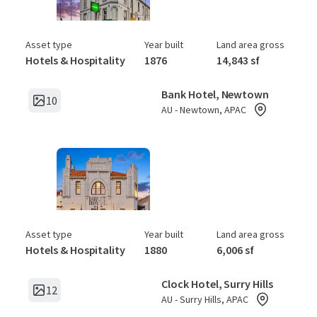
Asset type
Year built
Land area gross
Hotels & Hospitality
1876
14,843 sf
Bank Hotel, Newtown
10
AU - Newtown, APAC
Asset type
Year built
Land area gross
Hotels & Hospitality
1880
6,006 sf
Clock Hotel, Surry Hills
12
AU - Surry Hills, APAC