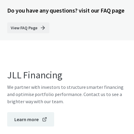
Do you have any questions? visit our FAQ page
View FAQ Page
JLL Financing
We partner with investors to structure smarter financing
and optimise portfolio performance. Contact us to see a
brighter way with our team.
Learn more