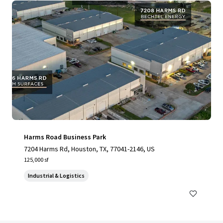
Harms Road Business Park
7204 Harms Rd, Houston, TX, 77041-2146, US
125,000 sf
Industrial & Logistics