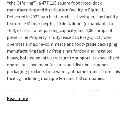
“the Offering”), a 477,115 square foot cross-dock
manufacturing and distribution facility in Elgin, IL.
Delivered in 2022 by a best-in-class developer, the facility
features 36' clear height, 40 dock doors (expandable to
100), excess trailer parking capacity, and 4,000 amps of
power. The Property is fully leased to Pregis, LLC, who
operates a major e-commerce and food-grade packaging
manufacturing facility. Pregis has funded and installed
heavy, bolt-down infrastructure to support its specialized
operations, and manufactures and distributes paper
packaging products for a variety of name brands from this
facility, including multiple Fortune 100 companies.
...
With 9.2 years of lease term remaining and 3.25% annual
Read more
rent escalations, 1451 Sheldon Drive provides stable,
growing cash flow backed by an entrenched tenant. The
Property serves as Pregis’ largest production facility and
benefits from proximity to the company’s Chicago Loop
headquarters, as well as a 12-year Class 6b tax abatement