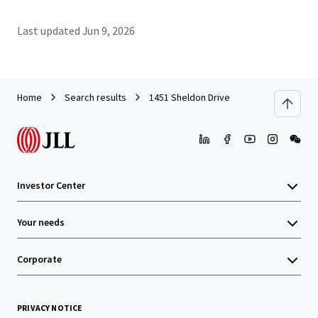
Last updated
Jun 9, 2026
Home
Search results
1451 Sheldon Drive
Investor Center
Your needs
Corporate
PRIVACY NOTICE