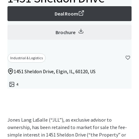
Deal Room
Brochure
Industrial & Logistics
1451 Sheldon Drive, Elgin, IL, 60120, US
4
Jones Lang LaSalle (“JLL”), as exclusive advisor to
ownership, has been retained to market for sale the fee-
simple interest in 1451 Sheldon Drive (“the Property” or