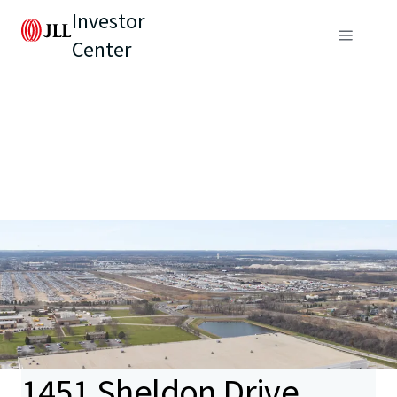
Investor
Center
1451 Sheldon Drive