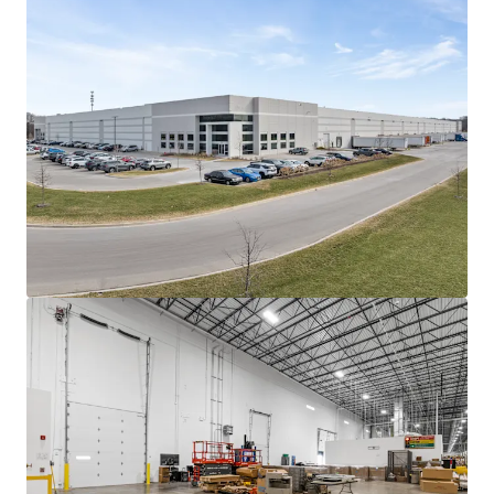
customers.
Heavy tenant investment into manufacturing
build out
Pregis self-funded the majority of its
manufacturing infrastructure, including multiple
paper processing lines and large stamping
machines.
Landlord Funded Work: The only work funded by
current ownership was two (2), 40,000-pound dock
levelers and the increase of power capacity to 4,000
amps.
The tenant's self-funding of its improvements
allowed for a minimal Landlord capital outlay -
offering future ownership an attractive, below-
market in-place rent.
One of five like-kind facilities in Pregis' network
This Elgin site serves as the company's primary