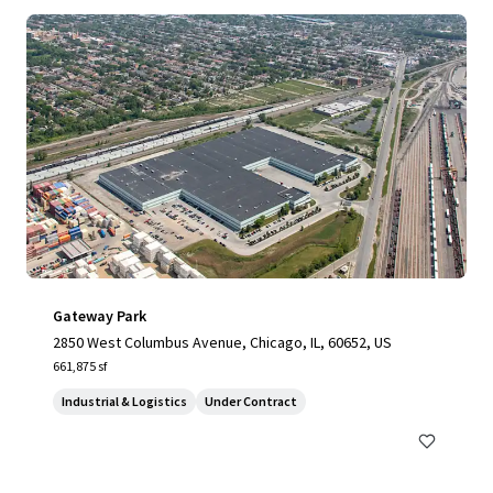
Gateway Park
2850 West Columbus Avenue, Chicago, IL, 60652, US
661,875 sf
Industrial & Logistics
Under Contract