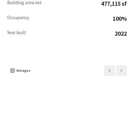
Building area net
477,115 sf
that significantly reduces operating costs in Cook County.
Occupancy
100%
Year built
2022
4
images