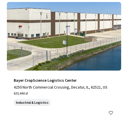
Bayer CropScience Logistics Center
4250 North Commercial Crossing, Decatur, IL, 62521, US
635,440 sf
Industrial & Logistics