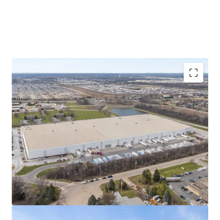
Consolidation of three Chicago MSA locations
Formerly leasing space in three Chicagoland
locations (Carol Stream, Elk Grove Village, and
Bensenville), Pregis' operations in the Subject
Property are a consolidation of these facilities and
an expansion of total leased square footage.
Known as Pregis' newest paper converting center,
production within the Property is focused on the
manufacturing of recyclable paper packaging
solutions for e-commerce and food grade