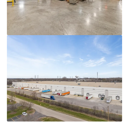
Midwest facility for recyclable paper mailer
production, and joins four other mailing facilities
serving distinct regions.
The rise of e-commerce and the shift to paper
mailing products from major players like Amazon
and Walmart, positions these mailing facilities well
for future success. This site in particular is expected
to divert an estimated 33,000 tons of waste from
landfills as brands transition from plastic
alternatives.