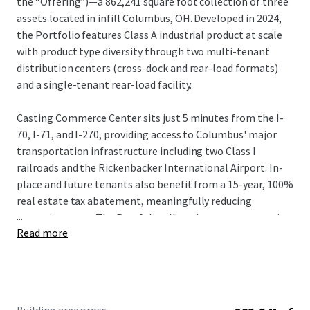
the “Offering”)—a 862,241 square foot collection of three
assets located in infill Columbus, OH. Developed in 2024,
the Portfolio features Class A industrial product at scale
with product type diversity through two multi-tenant
distribution centers (cross-dock and rear-load formats)
and a single-tenant rear-load facility.
Casting Commerce Center sits just 5 minutes from the I-
70, I-71, and I-270, providing access to Columbus' major
transportation infrastructure including two Class I
railroads and the Rickenbacker International Airport. In-
place and future tenants also benefit from a 15-year, 100%
real estate tax abatement, meaningfully reducing
...
operating costs. The Portfolio allows investors to acquire
Read more
scale in the growing Columbus industrial market, which
reported over 13 MSF of absorption in 2025 and 3 MSF in Q1
2026.
Local Market Brokerage: Joe
Kimener