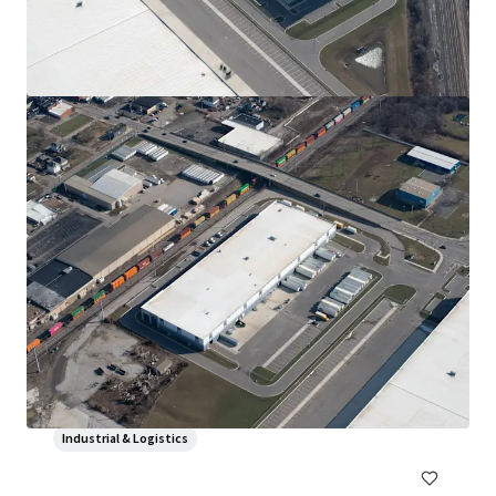
Magna-Vehtek Manufacturing Facility
134 Woodgate Dr, Bowling Green, OH, 43402, US
109,019 sf
Industrial & Logistics