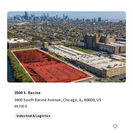
3500 S. Racine
3600 South Racine Avenue, Chicago, IL, 60609, US
69,700 sf
Industrial & Logistics