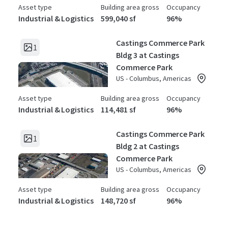
Asset type
Building area gross
Occupancy
Industrial & Logistics
599,040 sf
96%
Castings Commerce Park
1
Bldg 3 at Castings
Commerce Park
US - Columbus, Americas
Asset type
Building area gross
Occupancy
Industrial & Logistics
114,481 sf
96%
Castings Commerce Park
1
Bldg 2 at Castings
Commerce Park
US - Columbus, Americas
Asset type
Building area gross
Occupancy
Industrial & Logistics
148,720 sf
96%