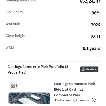
Building area gross
862,241 sf
Occupancy
96%
Year built
2024
Clear height
38 ft
WALT
9.1 years
Castings Commerce Park Portfolio (3
View Map
Properties)
Castings Commerce Park
1
Bldg 1 at Castings
Commerce Park
US - Columbus, Americas