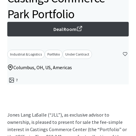
Park Portfolio
Deal Room
Industrial & Logistics
Portfolio
Under Contract
Columbus, OH, US, Americas
7
Jones Lang LaSalle (“JLL”), as exclusive advisor to
ownership, is pleased to present for sale the fee-simple
interest in Castings Commerce Center (the “Portfolio” or