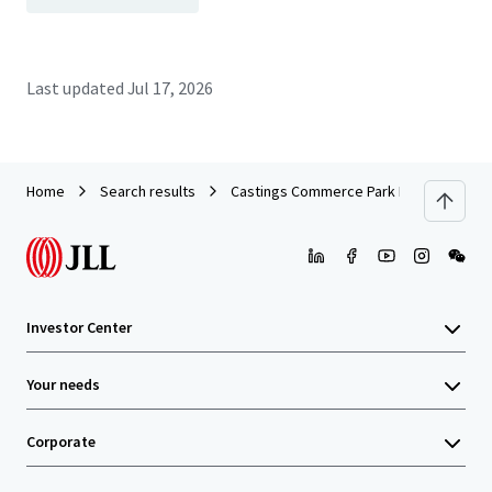
Last updated
Jul 17, 2026
Home
Search results
Castings Commerce Park Portfolio
Investor Center
Your needs
Corporate