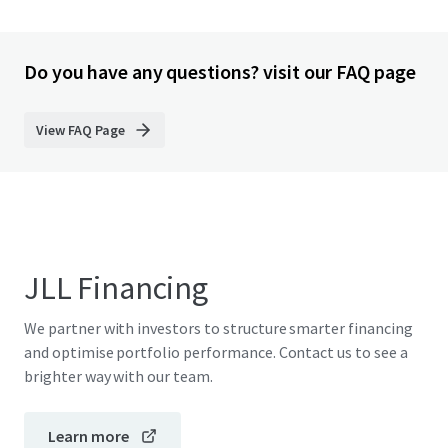
Do you have any questions? visit our FAQ page
View FAQ Page
JLL Financing
We partner with investors to structure smarter financing
and optimise portfolio performance. Contact us to see a
brighter way with our team.
Learn more