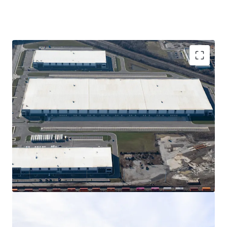
862,241 SF of Class A construction of rear-load
and cross dock product
Portfolio is anchored by global e-commerce
leader composing 40% of the GLA for the next
15+ years
15-year, 100% real estate tax abatement
Columbus has one of the fastest-declining
vacancy rates in the United States
Prime location just 5 minutes from the I-70, I-71,
and I-270