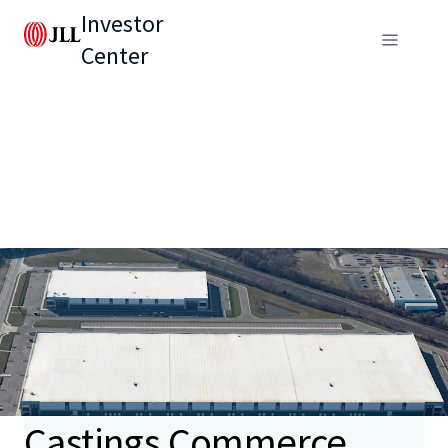
Investor
Center
Castings Commerce