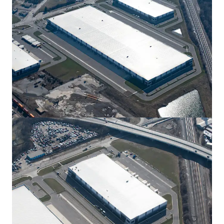
View more
New Albany Tech Park 300
12550 Jug St Rd NW, New Albany, OH, 43054, US
300,400 sf
Industrial & Logistics