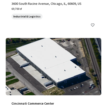
3600 South Racine Avenue, Chicago, IL, 60609, US
69,700 sf
Industrial & Logistics
Cincinnati Commerce Center