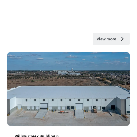
View more
Willow Creek Building 6