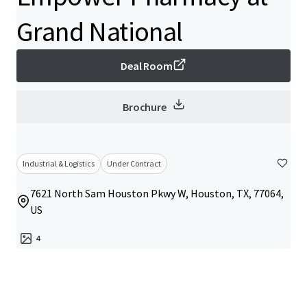
Grand National
Deal Room
Brochure
Industrial & Logistics
Under Contract
7621 North Sam Houston Pkwy W, Houston, TX, 77064,
US
4