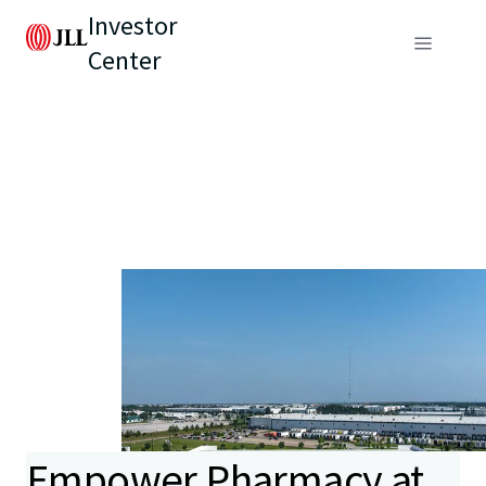
Investor
Center
Empower Pharmacy at