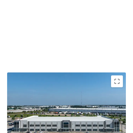
Houston's Main-&-Main Industrial Epicenter
Surrounded By Institutional Owners and Credit
Tenancy
Highly Ingrained Creditworthy Tenancy
Mark-To-Market Increases Upside Opportunity Over