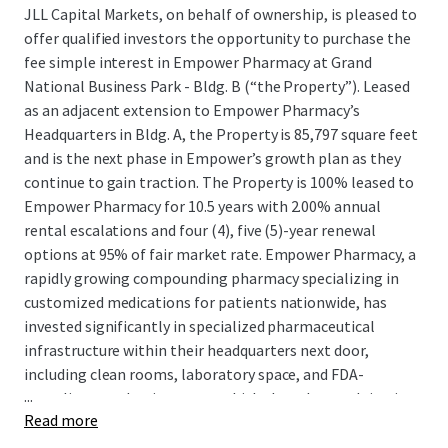
JLL Capital Markets, on behalf of ownership, is pleased to
offer qualified investors the opportunity to purchase the
fee simple interest in Empower Pharmacy at Grand
National Business Park - Bldg. B (“the Property”). Leased
as an adjacent extension to Empower Pharmacy’s
Headquarters in Bldg. A, the Property is 85,797 square feet
and is the next phase in Empower’s growth plan as they
continue to gain traction. The Property is 100% leased to
Empower Pharmacy for 10.5 years with 2.00% annual
rental escalations and four (4), five (5)-year renewal
options at 95% of fair market rate. Empower Pharmacy, a
rapidly growing compounding pharmacy specializing in
customized medications for patients nationwide, has
invested significantly in specialized pharmaceutical
infrastructure within their headquarters next door,
including clean rooms, laboratory space, and FDA-
...
compliant production areas, which they plan on doing in
Read more
the the Property as well, demonstrating their long-term
commitment