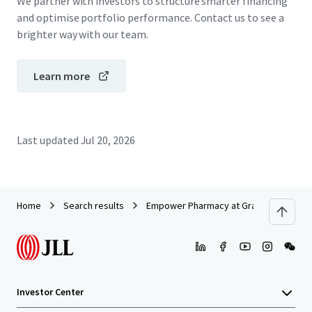
We partner with investors to structure smarter financing
and optimise portfolio performance. Contact us to see a
brighter way with our team.
Learn more
Last updated
Jul 20, 2026
Home
Search results
Empower Pharmacy at Grand National
Investor Center