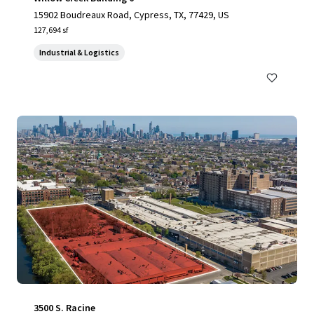
15902 Boudreaux Road, Cypress, TX, 77429, US
127,694 sf
Industrial & Logistics
3500 S. Racine