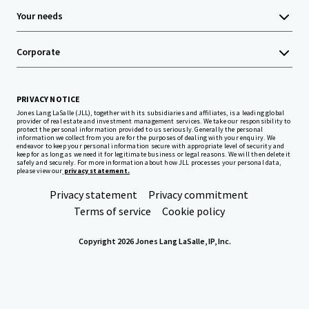
Your needs
Corporate
PRIVACY NOTICE
Jones Lang LaSalle (JLL), together with its subsidiaries and affiliates, is a leading global
provider of real estate and investment management services. We take our responsibility to
protect the personal information provided to us seriously. Generally the personal
information we collect from you are for the purposes of dealing with your enquiry. We
endeavor to keep your personal information secure with appropriate level of security and
keep for as long as we need it for legitimate business or legal reasons. We will then delete it
safely and securely. For more information about how JLL processes your personal data,
please view our
privacy statement.
Privacy statement
Privacy commitment
Terms of service
Cookie policy
Copyright 2026 Jones Lang LaSalle, IP, Inc.