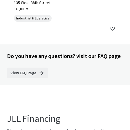
135 West 38th Street
146,000 sf
Industrial & Logistics
Do you have any questions? visit our FAQ page
View FAQ Page
JLL Financing