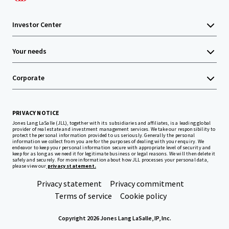
Investor Center
Your needs
Corporate
PRIVACY NOTICE
Jones Lang LaSalle (JLL), together with its subsidiaries and affiliates, is a leading global
provider of real estate and investment management services. We take our responsibility to
protect the personal information provided to us seriously. Generally the personal
information we collect from you are for the purposes of dealing with your enquiry. We
endeavor to keep your personal information secure with appropriate level of security and
keep for as long as we need it for legitimate business or legal reasons. We will then delete it
safely and securely. For more information about how JLL processes your personal data,
please view our
privacy statement.
Privacy statement
Privacy commitment
Terms of service
Cookie policy
Copyright 2026 Jones Lang LaSalle, IP, Inc.