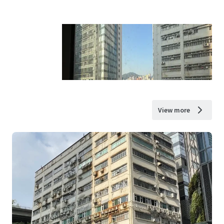
View more