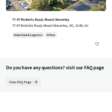
77-97 Ricketts Road, Mount Waverley
77-97 Ricketts Road, Mount Waverley, VIC, 3149, AU
Industrial & Logistics
Office
Do you have any questions? visit our FAQ page
View FAQ Page