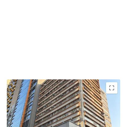
Set within the 15-storey Wai Yick Industrial Building, the
portfolio comprises 11 units with a total gross floor area
of approximately 24,552 sq ft (including a flat roof). The