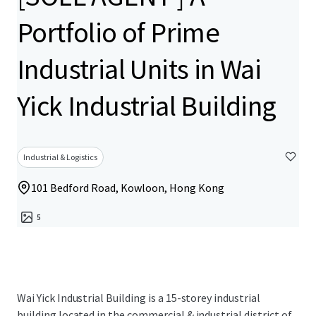
Portfolio of Prime
Industrial Units in Wai
Yick Industrial Building
Industrial & Logistics
101 Bedford Road, Kowloon, Hong Kong
5
Wai Yick Industrial Building is a 15-storey industrial
building located in the commercial & industrial district of