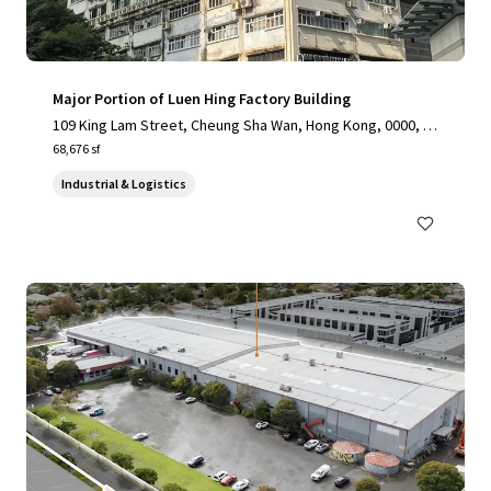
Major Portion of Luen Hing Factory Building
109 King Lam Street, Cheung Sha Wan, Hong Kong, 0000, H
K
68,676 sf
Industrial & Logistics