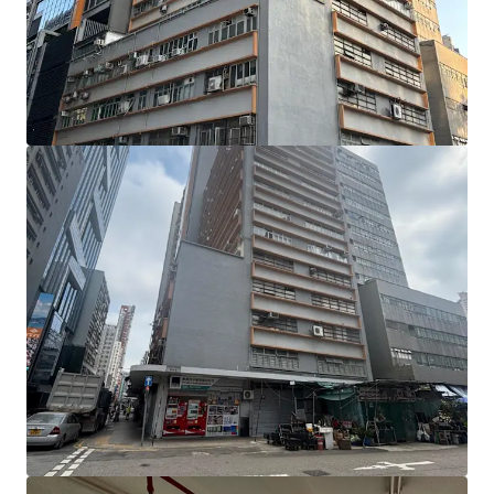
units are located on the 1st to 4th floors (including a 817
sq ft flat roof), the 5th to 7th floors, the 9th floor, and the
11th to 13th floors. Individual unit sizes range from
approximately 1,870 to 2,925 sq ft, with ceiling heights of
approximately 2.89 metres and a floor loading capacity of
approximately 150 lbs per sq ft.
Benefitting from a prominent corner position and
expansive windows, the units enjoy abundant natural light.
The largely column-free floor plates provide regular, open
layouts that are highly efficient and versatile. In addition,
the building façade has undergone a comprehensive
renovation, giving it a refreshed and modernised
appearance.