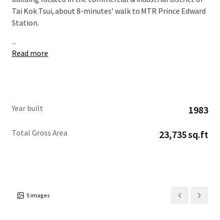
Tai Kok Tsui, about 8-minutes’ walk to MTR Prince Edward
Station.
...
Read more
Year built
1983
Total Gross Area
23,735 sq.ft
5
images