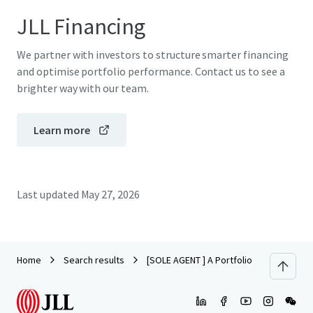
JLL Financing
We partner with investors to structure smarter financing
and optimise portfolio performance. Contact us to see a
brighter way with our team.
Learn more
Last updated
May 27, 2026
Home
Search results
[SOLE AGENT ] A Portfolio of Prime Industr