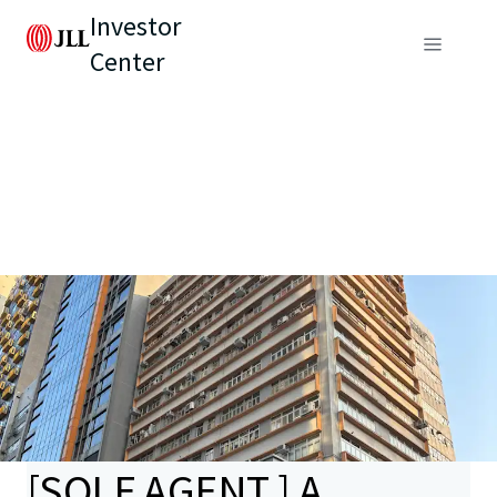
Investor
Center
[SOLE AGENT ] A