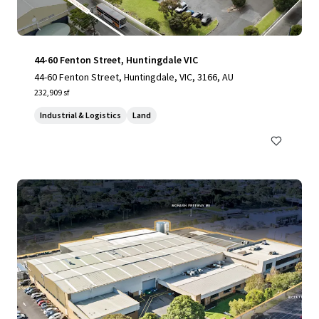
44-60 Fenton Street, Huntingdale VIC
44-60 Fenton Street, Huntingdale, VIC, 3166, AU
232,909 sf
Industrial & Logistics
Land