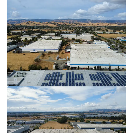
902 Aldridge to operate their specialized
machinery.
Discount to Replacement Cost with Mark-to-
Market Opportunity
The Property offers investors the
opportunity to acquire an industrial asset
well below replacement cost, which is
estimated to be $250/SF. In-place rents are
31.9% below market, offering investors the
ability to achieve an outsized market yield
once DuraVent’s lease expires in 2030.
Outsized Power
902 Aldridge has 4,000 Amps of power which
can attract a larger pool of tenants with
Manufacturing/Warehouse needs.
Strategic Inﬁll Vacaville Submarket Location
The Property is located 1 mile from I-505
and 2.4 miles from the I-80, providing ease
of access to the I-5 and the broader