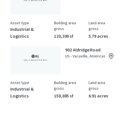
Asset type
Building area
Land area
gross
gross
Industrial &
Logistics
120,300 sf
5.79 acres
902 Aldridge Road
US - Vacaville, Americas
Asset type
Building area
Land area
gross
gross
Industrial &
Logistics
158,885 sf
6.91 acres