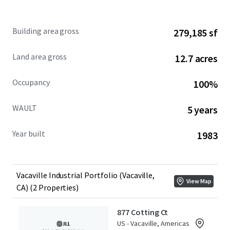
877 Cotting Court & 902 Aldridge Road present a rare
Building area gross
279,185 sf
opportunity to acquire an infill 279,185 square foot
industrial Portfolio in a supply-constrained submarket
Land area gross
12.7 acres
with access to 10.2M individuals within a 2-hour drive.
Occupancy
100%
WAULT
5 years
Year built
1983
Vacaville Industrial Portfolio (Vacaville,
View Map
CA) (2 Properties)
877 Cotting Ct
US - Vacaville, Americas