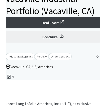
Portfolio (Vacaville, CA)
Deal Room
Brochure
Industrial & Logistics
Portfolio
Under Contract
Vacaville, CA, US, Americas
6
Jones Lang LaSalle Americas, Inc. (“JLL”), as exclusive