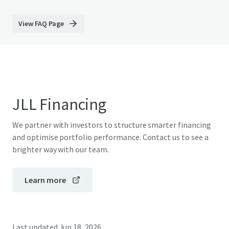
View FAQ Page
JLL Financing
We partner with investors to structure smarter financing
and optimise portfolio performance. Contact us to see a
brighter way with our team.
Learn more
Last updated
Jun 18, 2026