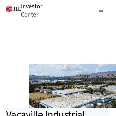
Investor
Center
Vacaville Industrial