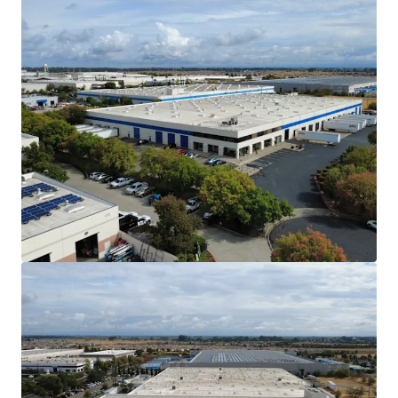
The Vacaville submarket has no planned /
new supply in the construction market. As of
Q3 2025, only 15.04% of the North Bay’s
total industrial inventory sits in the
Vacaville submarket.
Affordable Alternative to the Core San
Francisco Bay Area Markets
Vacaville is within a 1-hour drive from the
greater San Francisco Bay Area and
Sacramento Metro. As a cheaper alternative
to the Bay Area, Vacaville provides
considerable savings for tenants in labor,
drayage, and rent costs.