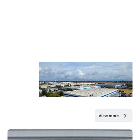
View more