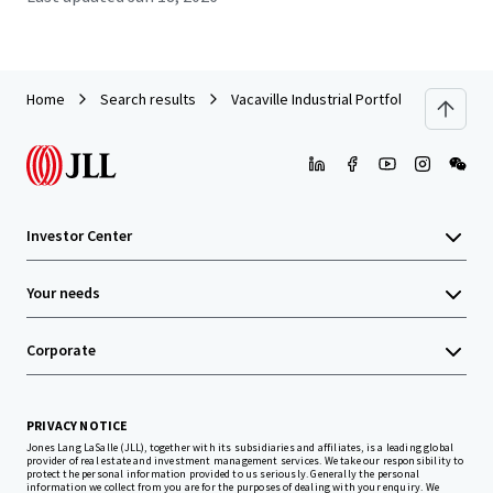
Home
Search results
Vacaville Industrial Portfolio (Vacaville, 
Investor Center
Your needs
Corporate
PRIVACY NOTICE
Jones Lang LaSalle (JLL), together with its subsidiaries and affiliates, is a leading global
provider of real estate and investment management services. We take our responsibility to
protect the personal information provided to us seriously. Generally the personal
information we collect from you are for the purposes of dealing with your enquiry. We