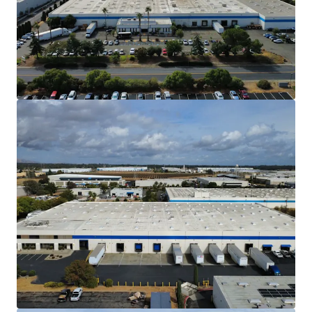
Northern California market.
Situated approximately 50 miles northeast
of downtown San Francisco and 30 miles
southwest of downtown Sacramento, the
Property is less than 2 hours from both
Sacramento International Airport and
Sacramento McClellan Airport as well as
Oakland International Airport and San
Francisco International Airport. The
Property also benefits from less than a 2
hour proximity to 3 seaports and 3 rail
intermodal yards. This access makes the
Property ideal for a diverse set of tenants.
High Barrier to Entry Industrial Market
The North Bay Market is one of the most
difficult markets to develop new warehouse
products due to CEQA and entitlement
restraints, which increase carry and
development costs.