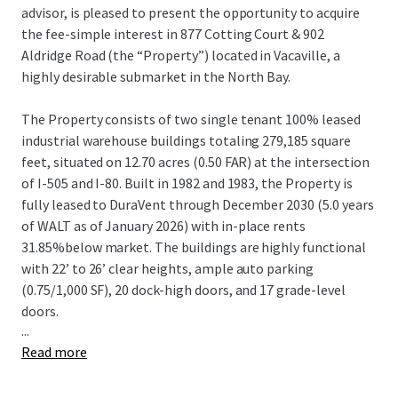
advisor, is pleased to present the opportunity to acquire
the fee-simple interest in 877 Cotting Court & 902
Aldridge Road (the “Property”) located in Vacaville, a
highly desirable submarket in the North Bay.
The Property consists of two single tenant 100% leased
industrial warehouse buildings totaling 279,185 square
feet, situated on 12.70 acres (0.50 FAR) at the intersection
of I-505 and I-80. Built in 1982 and 1983, the Property is
fully leased to DuraVent through December 2030 (5.0 years
of WALT as of January 2026) with in-place rents
31.85%below market. The buildings are highly functional
with 22’ to 26’ clear heights, ample auto parking
(0.75/1,000 SF), 20 dock-high doors, and 17 grade-level
doors.
...
Read more
The Property is in the strategic Vacaville submarket of the
North Bay, offering convenient local and regional access
via I-505 and I-80.