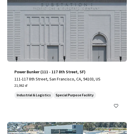
Power Bunker (111 - 117 8th Street, SF)
111-117 8th Street, San Francisco, CA, 94103, US
21,062 sf
Industrial & Logistics
Special Purpose Facility