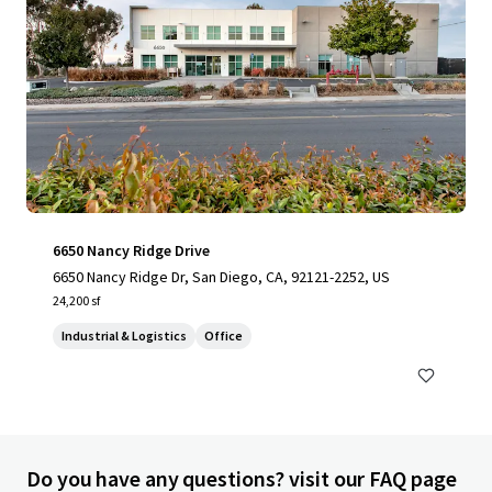
6650 Nancy Ridge Drive
6650 Nancy Ridge Dr, San Diego, CA, 92121-2252, US
24,200 sf
Industrial & Logistics
Office
Do you have any questions? visit our FAQ page