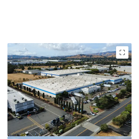
Long-Term Sticky Tenant
DuraVent has occupied 902 Aldridge since it
was built in 1983 and expanded into 877
Cotting in 1994 when the original tenant
moved out. This Property is a mission
critical facility for DuraVent to manufacture
and distribute their product. They have
invested heavily in the Property, including
an electrical system that runs throughout