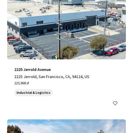
2225 Jerrold Avenue
2225 Jerrold, San Francisco, CA, 94124, US
125,968 sf
Industrial & Logistics