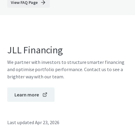
View FAQ Page
JLL Financing
We partner with investors to structure smarter financing
and optimise portfolio performance. Contact us to see a
brighter way with our team.
Learn more
Last updated
Apr 23, 2026