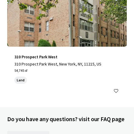
310 Prospect Park West
310 Prospect Park West, New York, NY, 11215, US
54,745 sf
Land
Do you have any questions? visit our FAQ page