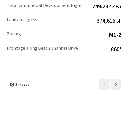
Total Commercial Development Right
749,232 ZFA
Land area gross
374,616 sf
Zoning
M1-2
Frontage along Beach Channel Drive
860'
3
images