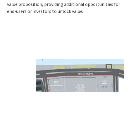
value proposition, providing additional opportunities for
end-users or investors to unlock value.