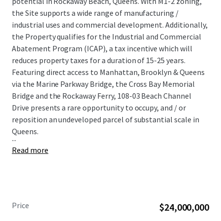
potential in Rockaway Beach, Queens. With M1-2 zoning,
the Site supports a wide range of manufacturing /
industrial uses and commercial development. Additionally,
the Property qualifies for the Industrial and Commercial
Abatement Program (ICAP), a tax incentive which will
reduces property taxes for a duration of 15-25 years.
Featuring direct access to Manhattan, Brooklyn & Queens
via the Marine Parkway Bridge, the Cross Bay Memorial
Bridge and the Rockaway Ferry, 108-03 Beach Channel
Drive presents a rare opportunity to occupy, and / or
reposition an undeveloped parcel of substantial scale in
Queens.
...
Read more
Price
$24,000,000