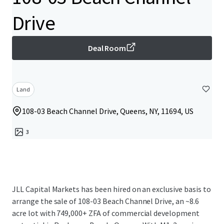
Drive
Deal Room
Land
108-03 Beach Channel Drive, Queens, NY, 11694, US
3
JLL Capital Markets has been hired on an exclusive basis to
arrange the sale of 108-03 Beach Channel Drive, an ~8.6
acre lot with 749,000+ ZFA of commercial development