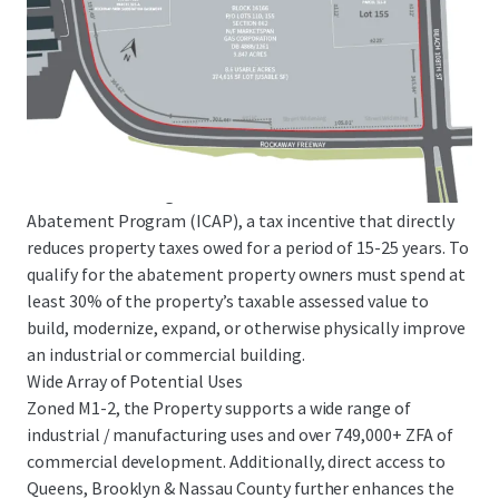
decrease in M-zoned lots since 2003) and features
significant barriers to entry. E-commerce demand in NYC is
anticipated to increase by 50% on a go forward basis,
creating a rare opportunity as parcels of this size and scale
are extremely scarce in the boroughs.
ICAP Tax Abatement Eligibility
The Site will be eligible for the Industrial and Commercial
Abatement Program (ICAP), a tax incentive that directly
reduces property taxes owed for a period of 15-25 years. To
qualify for the abatement property owners must spend at
least 30% of the property’s taxable assessed value to
build, modernize, expand, or otherwise physically improve
an industrial or commercial building.
Wide Array of Potential Uses
Zoned M1-2, the Property supports a wide range of
industrial / manufacturing uses and over 749,000+ ZFA of
commercial development. Additionally, direct access to
Queens, Brooklyn & Nassau County further enhances the