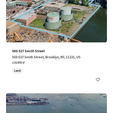
503-527 Smith Street
503-527 Smith Street, Brooklyn, NY, 11231, US
118,890 sf
Land