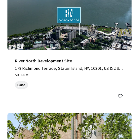
River North Development Site
178 Richmond Terrace, Staten Island, NY, 10301, US & 2 Stu
yvesant Place, Staten Island, NY 10301
58,898 sf
Land