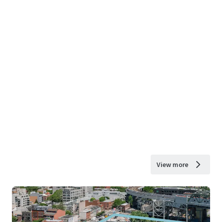
View more