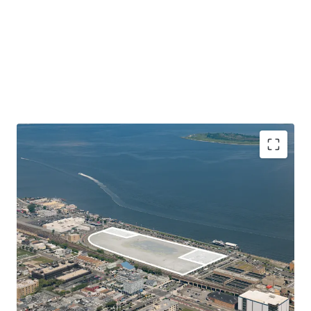
Unique Large Lot with Substantial Commercial
Development Potential
108-03 Beach Channel Drive is 374,616 SF (8.6 Acre) vacant
land parcel located in Rockaway Beach, Queens. Situated
on Jamaica Bay, the Site lies right across from the
Rockaway Ferry in close proximity to both the Cross Bay
Memorial and Marine Parkway Bridges, providing fast and
convenient access to nearby Brooklyn, Queens, Manhattan