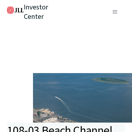
Investor
Center
108-03 Beach Channel