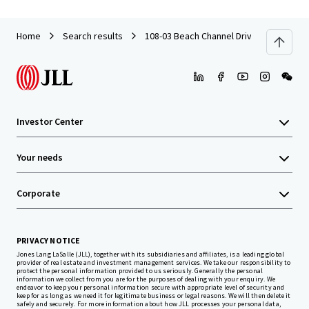
Home
Search results
108-03 Beach Channel Drive
Investor Center
Your needs
Corporate
PRIVACY NOTICE
Jones Lang LaSalle (JLL), together with its subsidiaries and affiliates, is a leading global
provider of real estate and investment management services. We take our responsibility to
protect the personal information provided to us seriously. Generally the personal
information we collect from you are for the purposes of dealing with your enquiry. We
endeavor to keep your personal information secure with appropriate level of security and
keep for as long as we need it for legitimate business or legal reasons. We will then delete it
safely and securely. For more information about how JLL processes your personal data,