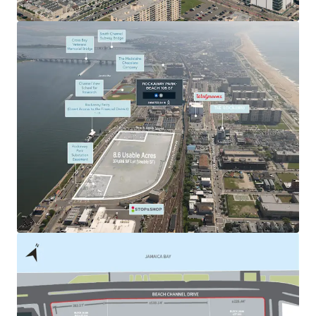
and Nassau County.
Outstanding Regional Connectivity
108-03 Beach Channel Drive ensures direct access to
Queens, Brooklyn and Nassau County in under 25 minutes
by vehicle. The Property also offers convenient
accessibility to the NYC boroughs and the rest of Long
Island, as it is well-connected to major roadways such as
the Belt Parkway and I-678. The Site also lies within 5-10
minutes walking distance from the & subway lines
providing direct connection to the Pier 11 / Wall Street
Ferry. This creates an easy access point to Manhattan and
the outer boroughs via public transportation.
Favorable Supply / Demand Fundamentals
While New York City boasts a large and diverse pool of
tenant demand, it has experienced a large decline in
industrial-zoned supply over the last 20+ years (15%