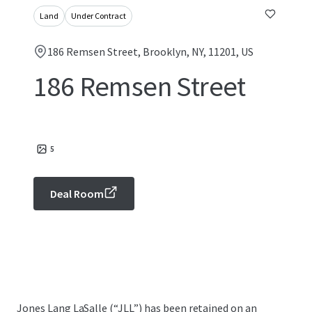
Land
Under Contract
186 Remsen Street, Brooklyn, NY, 11201, US
186 Remsen Street
5
Deal Room
Jones Lang LaSalle (“JLL”) has been retained on an