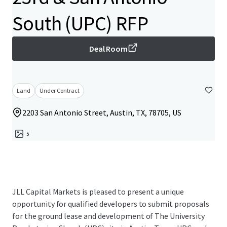
South (UPC) RFP
Deal Room
Land
Under Contract
2203 San Antonio Street, Austin, TX, 78705, US
5
JLL Capital Markets is pleased to present a unique
opportunity for qualified developers to submit proposals
for the ground lease and development of The University