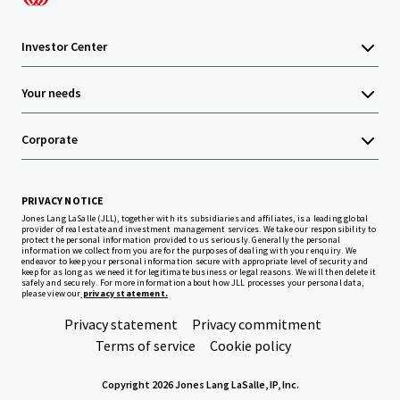
Investor Center
Your needs
Corporate
PRIVACY NOTICE
Jones Lang LaSalle (JLL), together with its subsidiaries and affiliates, is a leading global
provider of real estate and investment management services. We take our responsibility to
protect the personal information provided to us seriously. Generally the personal
information we collect from you are for the purposes of dealing with your enquiry. We
endeavor to keep your personal information secure with appropriate level of security and
keep for as long as we need it for legitimate business or legal reasons. We will then delete it
safely and securely. For more information about how JLL processes your personal data,
please view our
privacy statement.
Privacy statement
Privacy commitment
Terms of service
Cookie policy
Copyright 2026 Jones Lang LaSalle, IP, Inc.