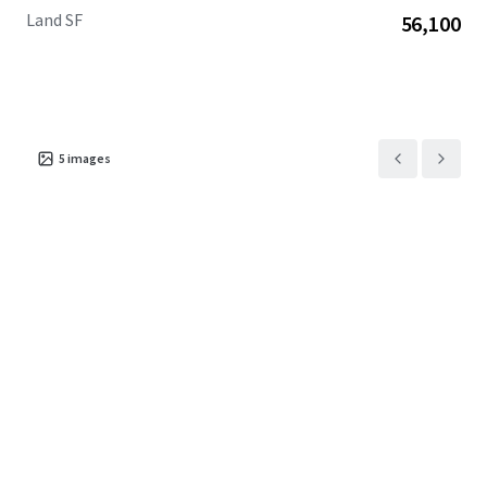
Land SF
56,100
5
images