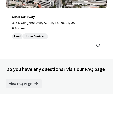
SoCo Gateway
336 S Congress Ave, Austin, TX, 78704, US
0.92 acres
Land
Under Contract
Do you have any questions? visit our FAQ page
View FAQ Page