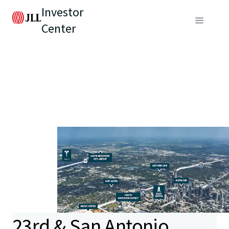
Investor
Center
23rd & San Antonio