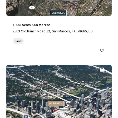
± 658 Acres San Marcos
2503 Old Ranch Road 12, San Marcos, TX, 78666, US
Land