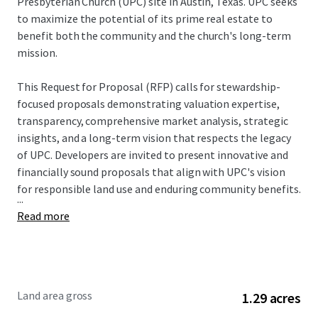
Presbyterian Church (UPC) site in Austin, Texas. UPC seeks
to maximize the potential of its prime real estate to
benefit both the community and the church's long-term
mission.
This Request for Proposal (RFP) calls for stewardship-
focused proposals demonstrating valuation expertise,
transparency, comprehensive market analysis, strategic
insights, and a long-term vision that respects the legacy
of UPC. Developers are invited to present innovative and
financially sound proposals that align with UPC's vision
for responsible land use and enduring community benefits.
...
Read more
Land area gross
1.29 acres