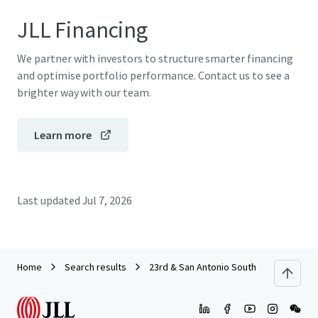
JLL Financing
We partner with investors to structure smarter financing
and optimise portfolio performance. Contact us to see a
brighter way with our team.
Learn more
Last updated
Jul 7, 2026
Home
Search results
23rd & San Antonio South (UPC) RFP