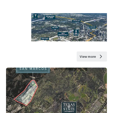
View more