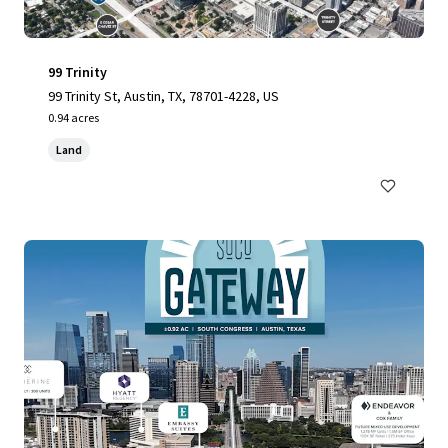
99 Trinity
99 Trinity St, Austin, TX, 78701-4228, US
0.94 acres
Land