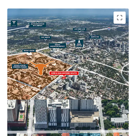
The property's strategic location, in close adjacency to
The University of Texas at Austin, the State Capitol, the
Health Innovation District and Downtown Austin make it
an ideal site for student housing west campus, multifamily
properties and/or hospitality uses. Austin's real estate
market is one of the strongest in the nation, with The
University of Texas serving as a major economic driver for
the continued regional growth.