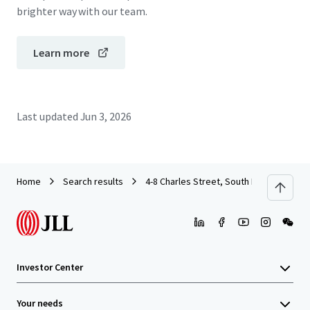
brighter way with our team.
Learn more
Last updated
Jun 3, 2026
Home
Search results
4-8 Charles Street, South Perth
Investor Center
Your needs