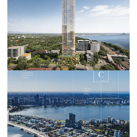
most exclusive residential locations with a median
house price of over $1.76 million and booming
luxury apartment market.
Exceptional and unique residential amenity
including the bustling Mends Street retail and F&B
precinct, and nearby Perth Zoo, Royal Perth Golf
Club, Richardson Reserve and numerous Swan River
foreshore offerings.
Approved DA will deliver breathtaking 360 0 views
capturing the Swan River, Kings Park, Perth CBD,
Perth Zoo, Perth Foothills, Royal Perth Golf Club,
Richardson Park and the Indian Ocean.
Seamless connectivity only minutes from
everywhere being within just four kilometres of the
Perth CBD, and Perth Freeway network access
points, plus situated adjacent to the planned South
Perth Train Station.
Leverage Australia’s strongest state economy