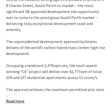
8 Charles Street, South Perth to market – the most
significant DA approved development site opportunity
ever to come to the prestigious South Perth market –
delivering truly exceptional development scale and
amenity.
The unprecedented development approval facilitates
delivery of the world’s tallest hybrid mass timber high rise
development.
Occupying a landmark 2,379sqm site, the multi award-
winning “C6” project will deliver over 42,777sqm of total
GFA and 237 residential apartments across 51 storey’s.
The approval achieves the maximum permitted plot ratio
...
of 9.8:1 and incorporates a revolutionary construction
Read more
methodology targeting a carbon neutral outcome.