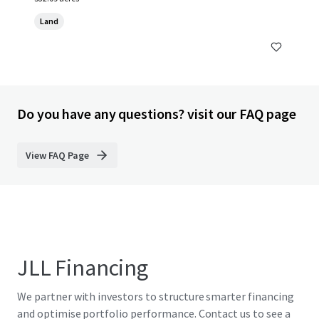
Land
Do you have any questions? visit our FAQ page
View FAQ Page
JLL Financing
We partner with investors to structure smarter financing
and optimise portfolio performance. Contact us to see a