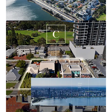
underpinned by a dominant resource industry,
buoyant labour market, surging population
growth, historically tight housing market and high
average income.
Significant holding income derived from the three
existing commercial buildings, with tenure
supporting timely future development.