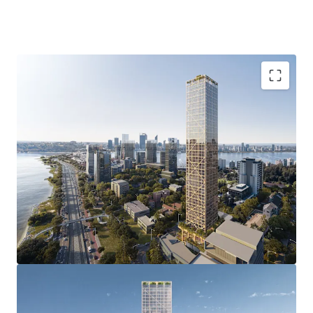
of a luxury apartment development.
4-8 Charles Street, South Perth is being offered For Sale by
Offers Invited.
Groundbreaking Development Approval with
unprecedented 51 storey DA delivering 237
premium apartments, and an estimated NSA of
24,610sqm reflecting an incredible plot ratio
outcome of 9.8:1.0.
Revolutionary Construction & Impressive ESG
credentials with the multi-award winning “C6”
representing the world’s tallest hybrid mass
timber development approval and the first global,
open-sourced blueprint for a carbon neutral
structural platform.
Prestigious South Perth address in one of Perth’s