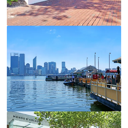
View more
1000 Hay Street & 2-14 Elder Street
1000 Hay Street, Perth, WA, 6000, AU
25,930 sf