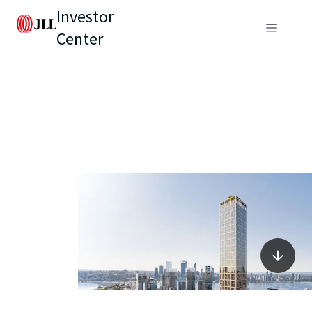
Investor
Center