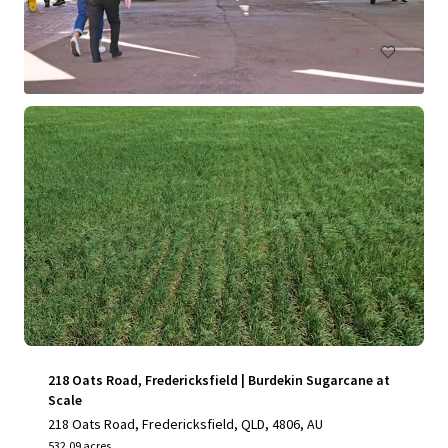
Land
Under Contract
218 Oats Road, Fredericksfield | Burdekin Sugarcane at
Scale
218 Oats Road, Fredericksfield, QLD, 4806, AU
532.09 acres