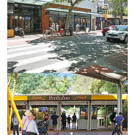
Land
Point Grey South
745 Carrabungup Rd, Point Grey, WA, 6208, AU
1,460.12 acres