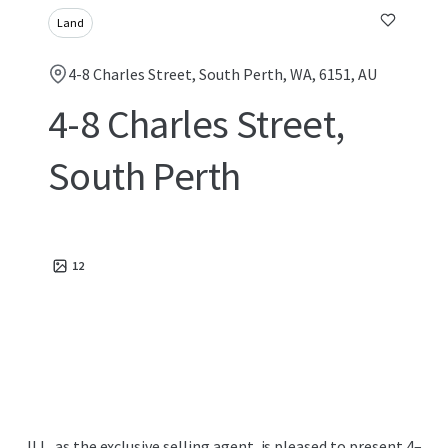
Land
4-8 Charles Street, South Perth, WA, 6151, AU
4-8 Charles Street,
South Perth
12
JLL, as the exclusive selling agent, is pleased to present 4–